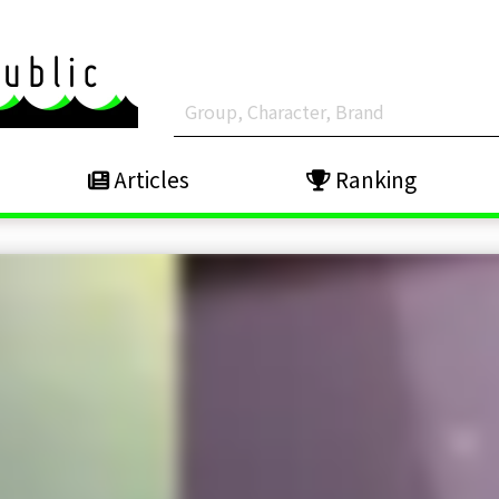
Articles
Ranking