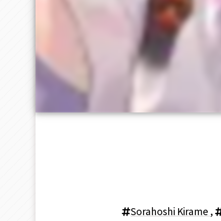
Sorahoshi Kirame
,