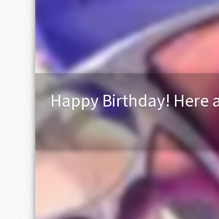
Happy Birthday! Here a