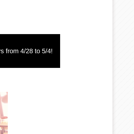
s from 4/28 to 5/4!