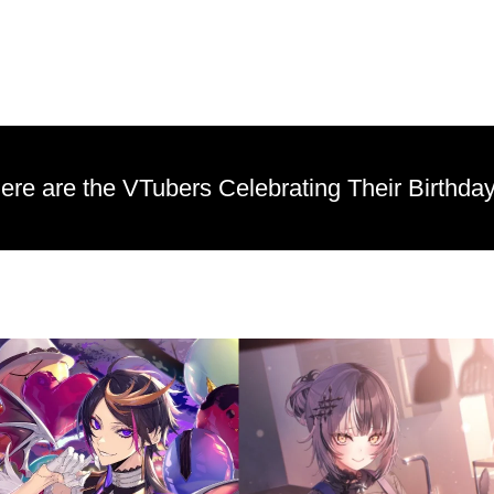
re are the VTubers Celebrating Their Birthday