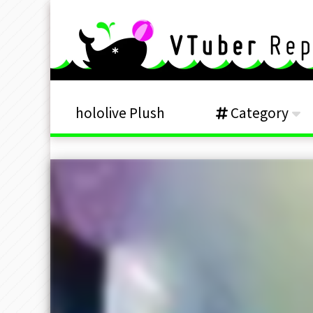
hololive Plush
Category