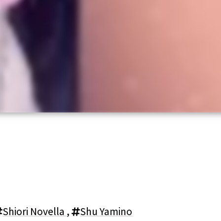
Shiori Novella
,
Shu Yamino