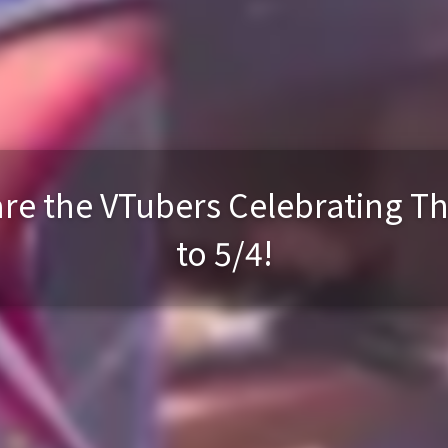
re the VTubers Celebrating Th
to 5/4!