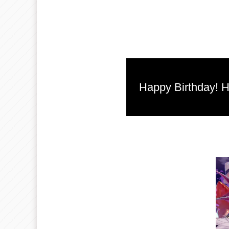
Happy Birthday! He