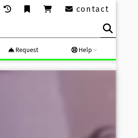
contact
Request
Help