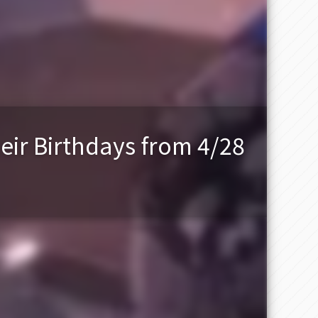
eir Birthdays from 4/28