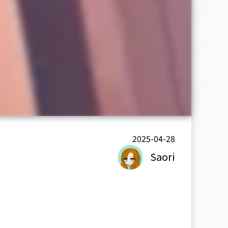
2025-04-28
Saori