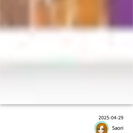
2025-04-29
Saori