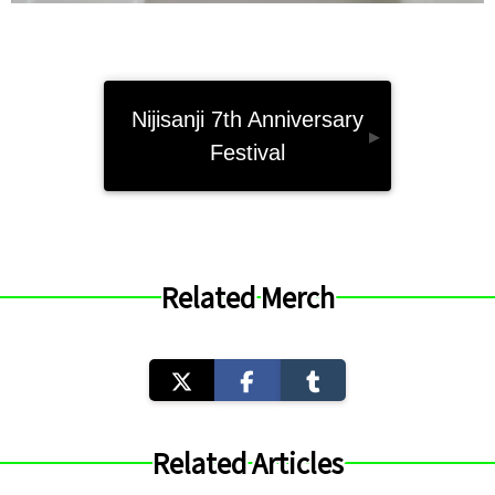
Nijisanji 7th Anniversary
▸
Festival
Related Merch
Related Articles