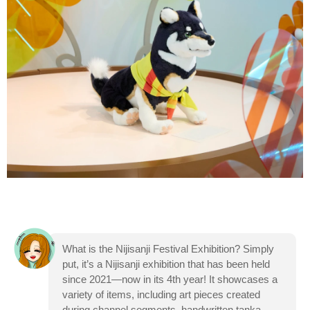
What is the Nijisanji Festival Exhibition? Simply
put, it’s a Nijisanji exhibition that has been held
since 2021—now in its 4th year! It showcases a
variety of items, including art pieces created
during channel segments, handwritten tanka