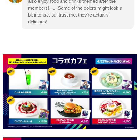
also enjoy food and drinks themed after the
members! ......Some of the colors might look a
bit intense, but trust me, they’re actually
delicious!