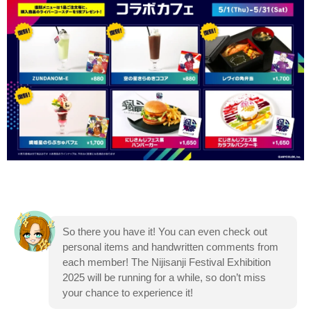
So there you have it! You can even check out
personal items and handwritten comments from
each member! The Nijisanji Festival Exhibition
2025 will be running for a while, so don’t miss
your chance to experience it!