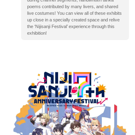
poems contributed by many livers, and shared
live costumes! You can view all of these exhibits
up close in a specially created space and relive
the ‘Nijisanji Festival’ experience through this
exhibition!