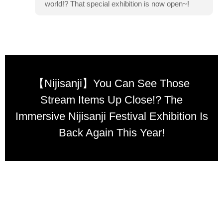
world!? That special exhibition is now open~!
【Nijisanji】You Can See Those
Stream Items Up Close!? The
Immersive Nijisanji Festival Exhibition Is
Back Again This Year!