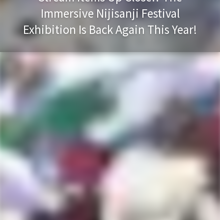
Immersive Nijisanji Festival
Exhibition Is Back Again This Year!