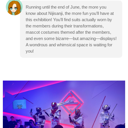
Running until the end of June, the more you
know about Nijisanji, the more fun you’ll have at
this exhibition! You’ll find suits actually worn by
the members during their transformations,
mascot costumes themed after the members,
and even some bizarre—but amazing—displays!
A wondrous and whimsical space is waiting for
you!