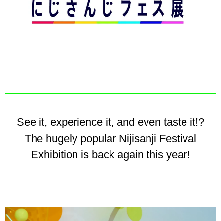
See it, experience it, and even taste it!?
The hugely popular Nijisanji Festival
Exhibition is back again this year!