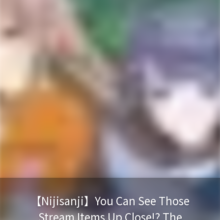
【Nijisanji】You Can See Those
Stream Items Up Close!? The