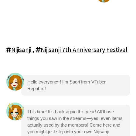
Nijisanji
,
Nijisanji 7th Anniversary Festival
Hello everyone~! I'm Saori from VTuber
Republic!
This time! It’s back again this year! All those
things you saw in the streams—yes, even items
actually used by the members! Come here and
you might just step into your own Nijisanji