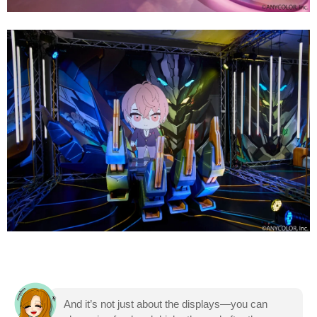
And it’s not just about the displays—you can