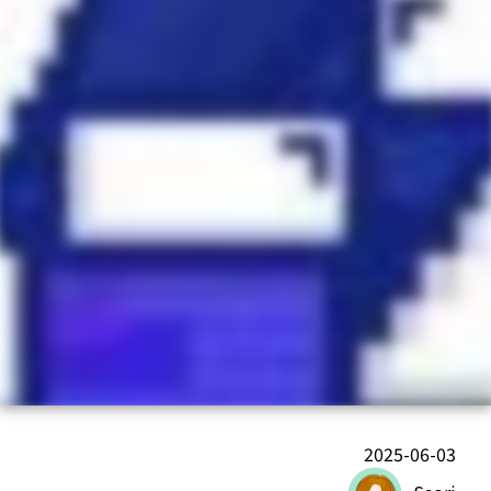
2025-06-03