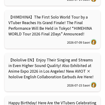
【HIMEHINA】The First Solo World Tour by a
VTuber Reaches Its Grand Finale! The Final
Performance Will Be Held in Tokyo! “HIMEHINA
WORLD Tour 2026 Final 2Days” Announced!
2026-07-09
Saori
【hololive EN】Enjoy Their Singing and Streams
in Even Higher Sound Quality! Also Exhibited at
Anime Expo 2026 in Los Angeles! New AVIOT ×
hololive English Collaboration Earbuds Are Here!
2026-07-15
Saori
Happy Birthday! Here Are the VTubers Celebrating