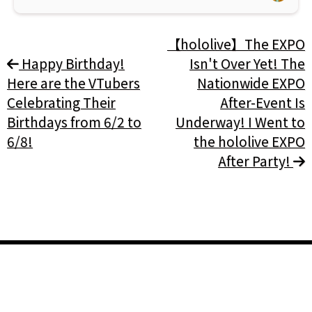
【hololive】The EXPO
Happy Birthday!
Isn't Over Yet! The
Here are the VTubers
Nationwide EXPO
Celebrating Their
After-Event Is
Birthdays from 6/2 to
Underway! I Went to
6/8!
the hololive EXPO
After Party!
General
Home