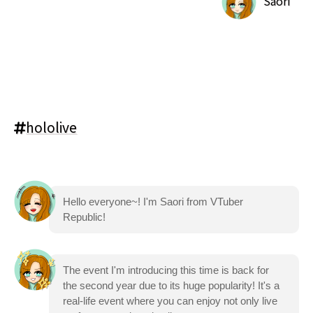
Saori
hololive
Hello everyone~! I'm Saori from VTuber
Republic!
The event I'm introducing this time is back for
the second year due to its huge popularity! It's a
real-life event where you can enjoy not only live