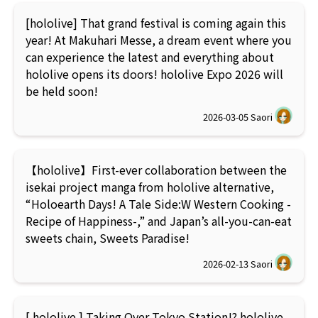
[hololive] That grand festival is coming again this
year! At Makuhari Messe, a dream event where you
can experience the latest and everything about
hololive opens its doors! hololive Expo 2026 will
be held soon!
2026-03-05
Saori
【hololive】First-ever collaboration between the
isekai project manga from hololive alternative,
“Holoearth Days! A Tale Side:W Western Cooking -
Recipe of Happiness-,” and Japan’s all-you-can-eat
sweets chain, Sweets Paradise!
2026-02-13
Saori
[ hololive ] Taking Over Tokyo Station!? hololive