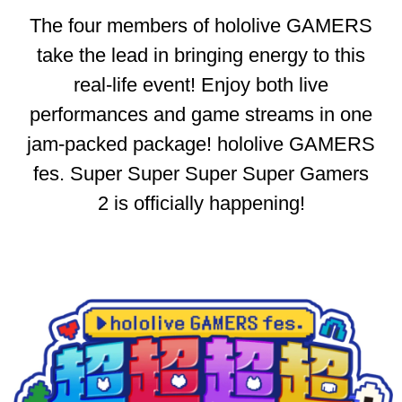
The four members of hololive GAMERS
take the lead in bringing energy to this
real-life event! Enjoy both live
performances and game streams in one
jam-packed package! hololive GAMERS
fes. Super Super Super Super Gamers
2 is officially happening!