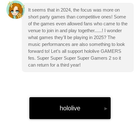
It seems that in 2024, the focus was more on
short party games than competitive ones! Some
of the games even allowed fans who came to the
venue to join in and play together......! I wonder
what games they'll be playing in 2025? The
music performances are also something to look
forward to! Let’s all support hololive GAMERS
fes. Super Super Super Super Gamers 2 so it
can return for a third year!
hololive
▸