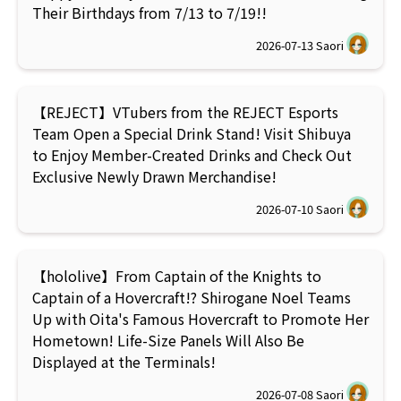
Their Birthdays from 7/13 to 7/19!!
2026-07-13
Saori
【REJECT】VTubers from the REJECT Esports
Team Open a Special Drink Stand! Visit Shibuya
to Enjoy Member-Created Drinks and Check Out
Exclusive Newly Drawn Merchandise!
2026-07-10
Saori
【hololive】From Captain of the Knights to
Captain of a Hovercraft!? Shirogane Noel Teams
Up with Oita's Famous Hovercraft to Promote Her
Hometown! Life-Size Panels Will Also Be
Displayed at the Terminals!
2026-07-08
Saori