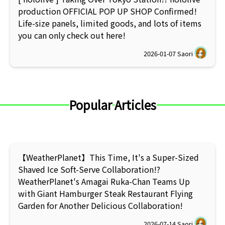
production OFFICIAL POP UP SHOP Confirmed!
Life-size panels, limited goods, and lots of items
you can only check out here!
2026-01-07
Saori
Popular Articles
【WeatherPlanet】This Time, It's a Super-Sized
Shaved Ice Soft-Serve Collaboration!?
WeatherPlanet's Amagai Ruka-Chan Teams Up
with Giant Hamburger Steak Restaurant Flying
Garden for Another Delicious Collaboration!
2026-07-14
Saori