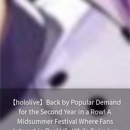
【hololive】Back by Popular Demand
for the Second Year in a Row! A
Midsummer Festival Where Fans