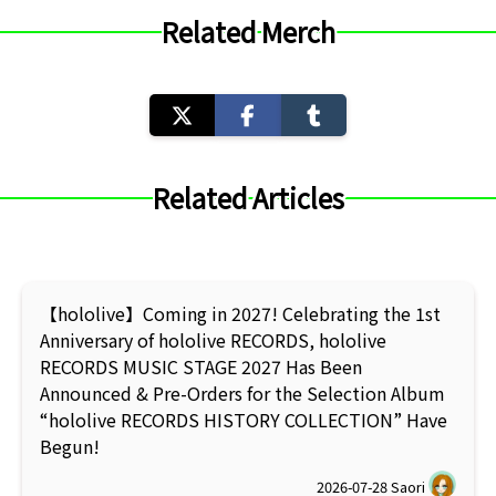
Related Merch
Related Articles
【hololive】Coming in 2027! Celebrating the 1st
Anniversary of hololive RECORDS, hololive
RECORDS MUSIC STAGE 2027 Has Been
Announced & Pre-Orders for the Selection Album
“hololive RECORDS HISTORY COLLECTION” Have
Begun!
2026-07-28
Saori