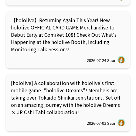
【hololive】Returning Again This Year! New
hololive OFFICIAL CARD GAME Merchandise to
Debut Early at Comiket 108! Check Out What's
Happening at the hololive Booth, Including
Monitoring Talk Sessions!
2026-07-24
Saori
[hololive] A collaboration with hololive's first
mobile game, “hololive Dreams”! Members are
taking over Tokaido Shinkansen stations. Set off
on an amazing journey with the hololive Dreams
× JR Oshi Tabi collaboration!
2026-07-03
Saori