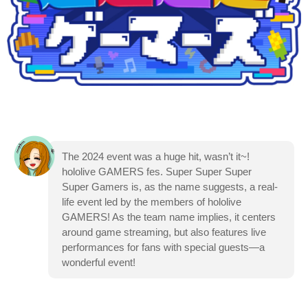
The 2024 event was a huge hit, wasn’t it~!
hololive GAMERS fes. Super Super Super
Super Gamers is, as the name suggests, a real-
life event led by the members of hololive
GAMERS! As the team name implies, it centers
around game streaming, but also features live
performances for fans with special guests—a
wonderful event!