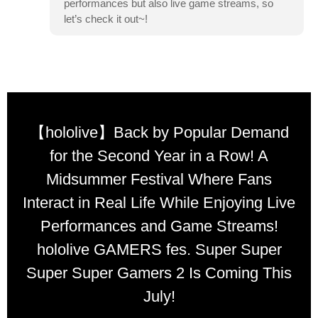
performances but also live game streams, so
let’s check it out~!
【hololive】Back by Popular Demand
for the Second Year in a Row! A
Midsummer Festival Where Fans
Interact in Real Life While Enjoying Live
Performances and Game Streams!
hololive GAMERS fes. Super Super
Super Super Gamers 2 Is Coming This
July!