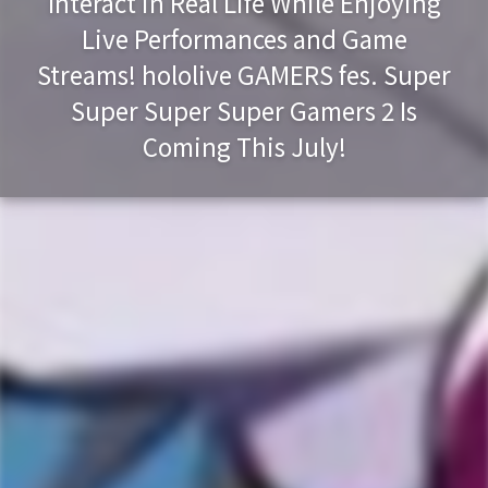
Interact in Real Life While Enjoying
Live Performances and Game
Streams! hololive GAMERS fes. Super
Super Super Super Gamers 2 Is
Coming This July!