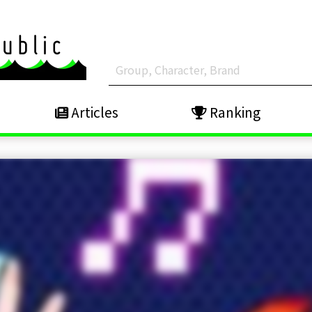
Articles
Ranking