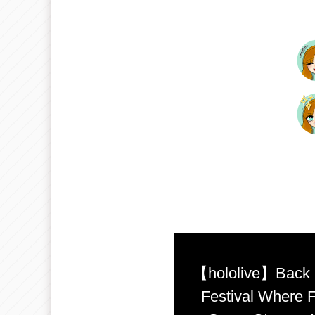
【hololive】Back b
Festival Where F