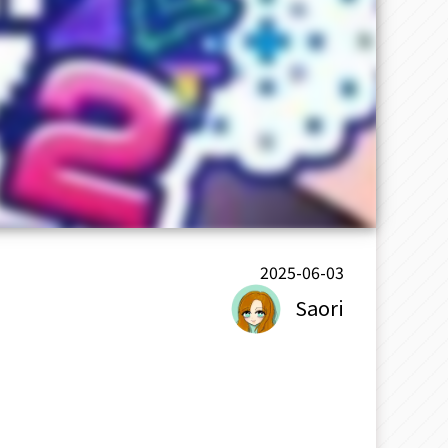
2025-06-03
Saori