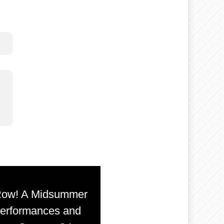
 Row! A Midsummer
 Performances and