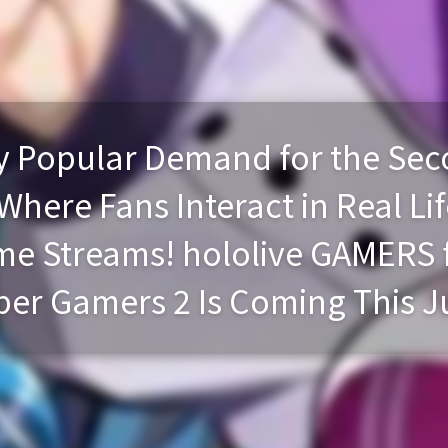
Popular Demand for the Seco
here Fans Interact in Real Lif
e Streams! hololive GAMERS f
er Gamers 2 Is Coming This J