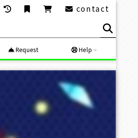
contact
Request
Help