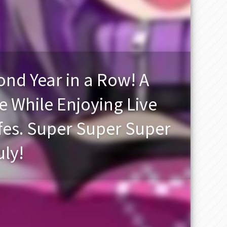
nd Year in a Row! A
e While Enjoying Live
es. Super Super Super
uly!