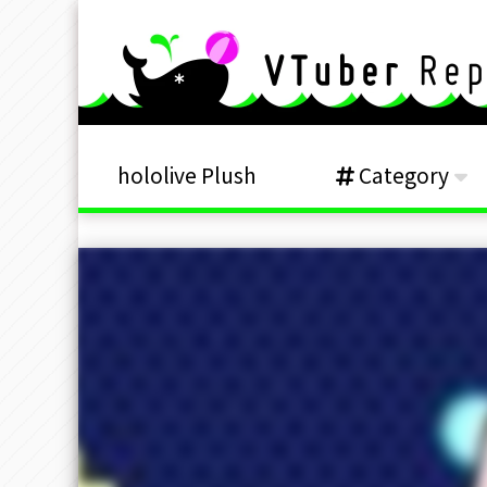
hololive Plush
Category