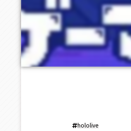
hololive