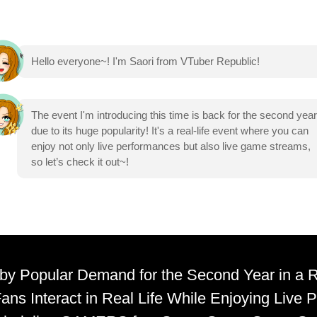
Hello everyone~! I'm Saori from VTuber Republic!
The event I'm introducing this time is back for the second year
due to its huge popularity! It's a real-life event where you can
enjoy not only live performances but also live game streams,
so let’s check it out~!
y Popular Demand for the Second Year in a
ans Interact in Real Life While Enjoying Live