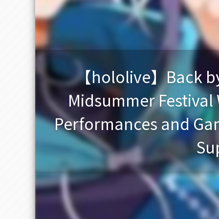
【hololive】Back by 
Midsummer Festival W
Performances and Gam
Sup