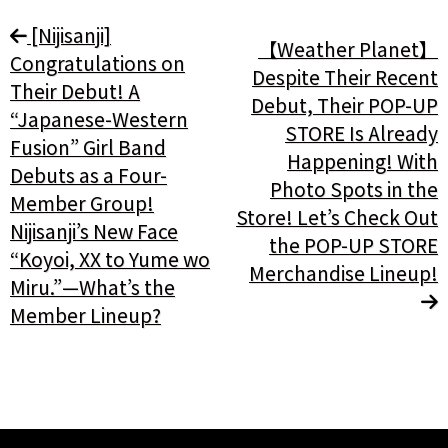
[Nijisanji]
【Weather Planet】
Congratulations on
Despite Their Recent
Their Debut! A
Debut, Their POP-UP
“Japanese-Western
STORE Is Already
Fusion” Girl Band
Happening! With
Debuts as a Four-
Photo Spots in the
Member Group!
Store! Let’s Check Out
Nijisanji’s New Face
the POP-UP STORE
“Koyoi, XX to Yume wo
Merchandise Lineup!
Miru.”—What’s the
Member Lineup?