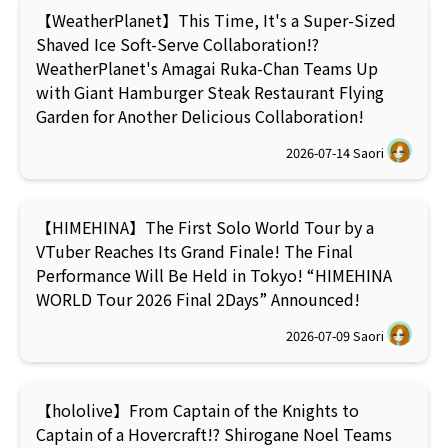
【WeatherPlanet】This Time, It's a Super-Sized
Shaved Ice Soft-Serve Collaboration!?
WeatherPlanet's Amagai Ruka-Chan Teams Up
with Giant Hamburger Steak Restaurant Flying
Garden for Another Delicious Collaboration!
2026-07-14
Saori
【HIMEHINA】The First Solo World Tour by a
VTuber Reaches Its Grand Finale! The Final
Performance Will Be Held in Tokyo! “HIMEHINA
WORLD Tour 2026 Final 2Days” Announced!
2026-07-09
Saori
【hololive】From Captain of the Knights to
Captain of a Hovercraft!? Shirogane Noel Teams