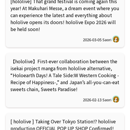
[hololive] That grand festival is coming again this
year! At Makuhari Messe, a dream event where you
can experience the latest and everything about
hololive opens its doors! hololive Expo 2026 will
be held soon!
2026-03-05
Saori
【hololive】First-ever collaboration between the
isekai project manga from hololive alternative,
“Holoearth Days! A Tale Side:W Western Cooking -
Recipe of Happiness-,” and Japan’s all-you-can-eat
sweets chain, Sweets Paradise!
2026-02-13
Saori
[ hololive ] Taking Over Tokyo Station!? hololive
production OFFICIAL POP UP SHOP Confirmed!