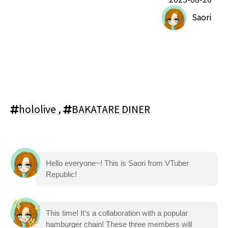
Saori
hololive
,
BAKATARE DINER
Hello everyone~! This is Saori from VTuber
Republic!
This time! It’s a collaboration with a popular
hamburger chain! These three members will