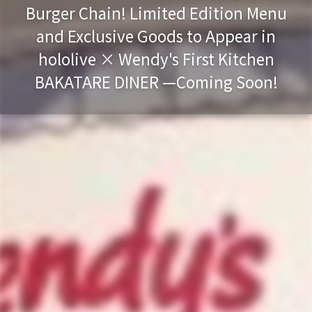
Burger Chain! Limited Edition Menu
and Exclusive Goods to Appear in
hololive × Wendy's First Kitchen
BAKATARE DINER —Coming Soon!