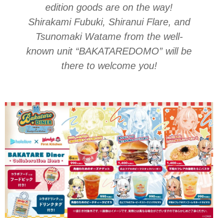
edition goods are on the way!
Shirakami Fubuki, Shiranui Flare, and
Tsunomaki Watame from the well-
known unit
“BAKATAREDOMO”
will be
there to welcome you!