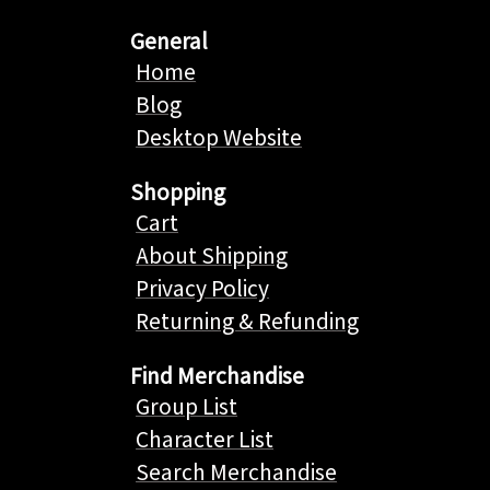
General
Home
Blog
Desktop Website
Shopping
Cart
About Shipping
Privacy Policy
Returning & Refunding
Find Merchandise
Group List
Character List
Search Merchandise