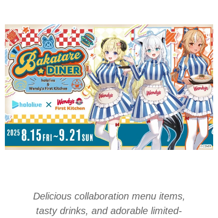
Delicious collaboration menu items,
tasty drinks, and adorable limited-