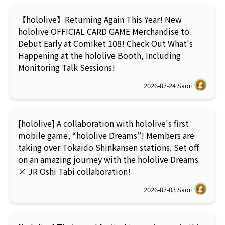
【hololive】Returning Again This Year! New
hololive OFFICIAL CARD GAME Merchandise to
Debut Early at Comiket 108! Check Out What's
Happening at the hololive Booth, Including
Monitoring Talk Sessions!
2026-07-24
Saori
[hololive] A collaboration with hololive's first
mobile game, “hololive Dreams”! Members are
taking over Tokaido Shinkansen stations. Set off
on an amazing journey with the hololive Dreams
× JR Oshi Tabi collaboration!
2026-07-03
Saori