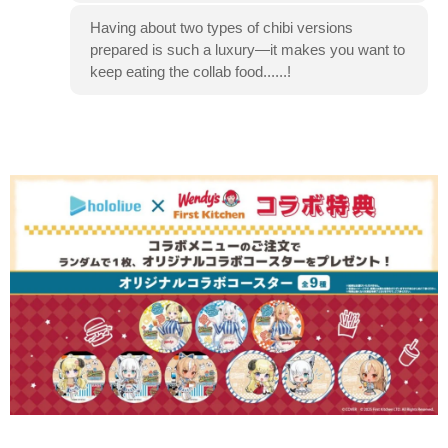
Having about two types of chibi versions
prepared is such a luxury—it makes you want to
keep eating the collab food......!