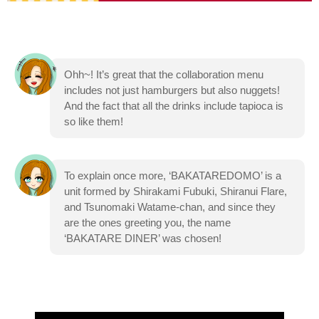
Ohh~! It’s great that the collaboration menu
includes not just hamburgers but also nuggets!
And the fact that all the drinks include tapioca is
so like them!
To explain once more, ‘BAKATAREDOMO’ is a
unit formed by Shirakami Fubuki, Shiranui Flare,
and Tsunomaki Watame-chan, and since they
are the ones greeting you, the name
‘BAKATARE DINER’ was chosen!