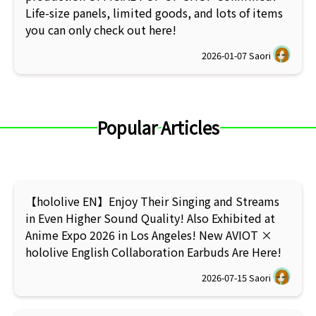
Life-size panels, limited goods, and lots of items
you can only check out here!
2026-01-07
Saori
Popular Articles
【hololive EN】Enjoy Their Singing and Streams
in Even Higher Sound Quality! Also Exhibited at
Anime Expo 2026 in Los Angeles! New AVIOT ×
hololive English Collaboration Earbuds Are Here!
2026-07-15
Saori