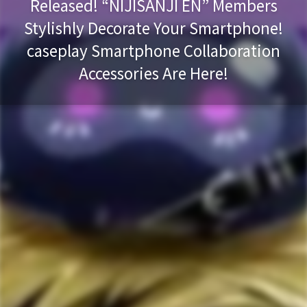
Released! “NIJISANJI EN” Members
Stylishly Decorate Your Smartphone!
caseplay Smartphone Collaboration
Accessories Are Here!