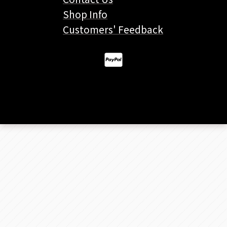
Shop Info
Customers' Feedback