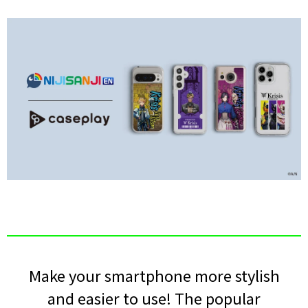
Make your smartphone more stylish
and easier to use! The popular