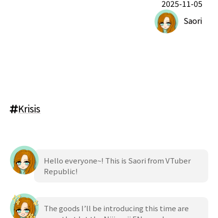
2025-11-05
Saori
Krisis
Hello everyone~! This is Saori from VTuber
Republic!
The goods I’ll be introducing this time are