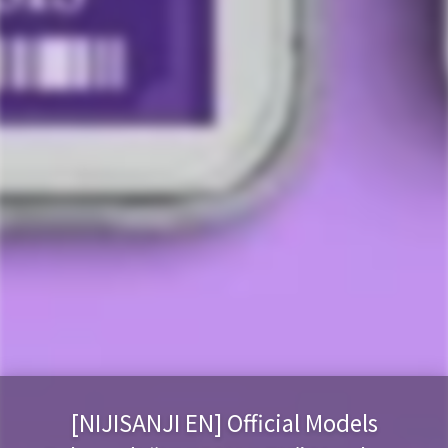
[NIJISANJI EN] Official Models