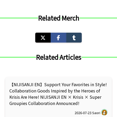
Related Merch
Related Articles
【NIJISANJI EN】Support Your Favorites in Style!
Collaboration Goods Inspired by the Heroes of
Krisis Are Here! NIJISANJI EN × Krisis × Super
Groupies Collaboration Announced!
2026-07-23
Saori