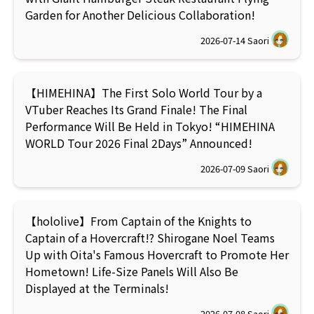
Garden for Another Delicious Collaboration!
2026-07-14
Saori
【HIMEHINA】The First Solo World Tour by a
VTuber Reaches Its Grand Finale! The Final
Performance Will Be Held in Tokyo! “HIMEHINA
WORLD Tour 2026 Final 2Days” Announced!
2026-07-09
Saori
【hololive】From Captain of the Knights to
Captain of a Hovercraft!? Shirogane Noel Teams
Up with Oita's Famous Hovercraft to Promote Her
Hometown! Life-Size Panels Will Also Be
Displayed at the Terminals!
2026-07-08
Saori