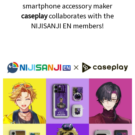
smartphone accessory maker
caseplay
collaborates with the
NIJISANJI EN members!