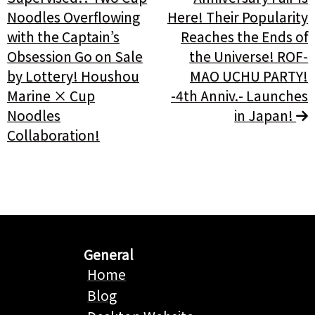
Noodles Overflowing
Here! Their Popularity
with the Captain’s
Reaches the Ends of
Obsession Go on Sale
the Universe! ROF-
by Lottery! Houshou
MAO UCHU PARTY!
Marine × Cup
-4th Anniv.- Launches
Noodles
in Japan!
Collaboration!
General
Home
Blog