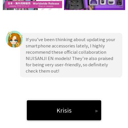
If you’ve been thinking about updating your
smartphone accessories lately, I highly
recommend these official collaboration
NIJISANJI EN models! They’re also praised
for being very user-friendly, so definitely
check them out!
Krisis
▸