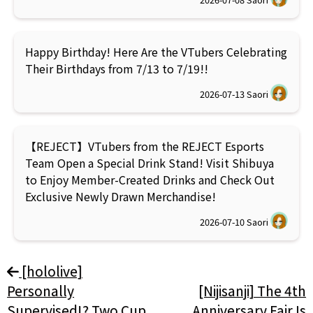
Happy Birthday! Here Are the VTubers Celebrating
Their Birthdays from 7/13 to 7/19!!
2026-07-13
Saori
【REJECT】VTubers from the REJECT Esports
Team Open a Special Drink Stand! Visit Shibuya
to Enjoy Member-Created Drinks and Check Out
Exclusive Newly Drawn Merchandise!
2026-07-10
Saori
[hololive]
Personally
[Nijisanji] The 4th
Supervised!? Two Cup
Anniversary Fair Is