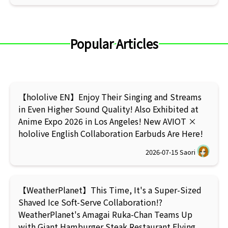
Popular Articles
【hololive EN】Enjoy Their Singing and Streams
in Even Higher Sound Quality! Also Exhibited at
Anime Expo 2026 in Los Angeles! New AVIOT ×
hololive English Collaboration Earbuds Are Here!
2026-07-15
Saori
【WeatherPlanet】This Time, It's a Super-Sized
Shaved Ice Soft-Serve Collaboration!?
WeatherPlanet's Amagai Ruka-Chan Teams Up
with Giant Hamburger Steak Restaurant Flying