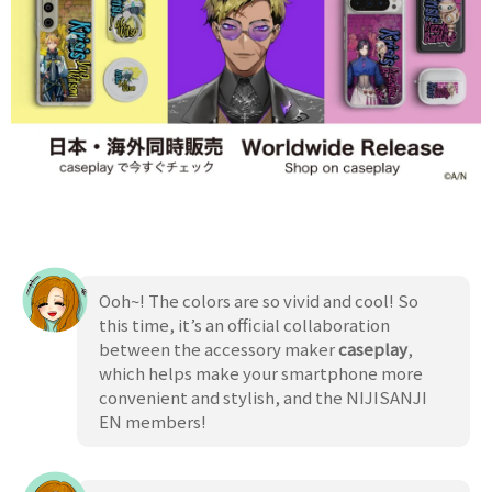
Ooh~! The colors are so vivid and cool! So
this time, it’s an official collaboration
between the accessory maker
caseplay
,
which helps make your smartphone more
convenient and stylish, and the NIJISANJI
EN members!