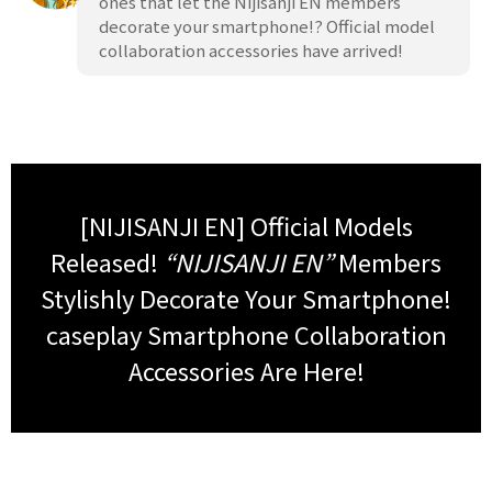
ones that let the Nijisanji EN members
decorate your smartphone!? Official model
collaboration accessories have arrived!
[NIJISANJI EN] Official Models
Released!
“NIJISANJI EN”
Members
Stylishly Decorate Your Smartphone!
caseplay Smartphone Collaboration
Accessories Are Here!