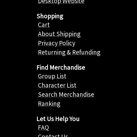
Desktop Website
Shopping
Cart
About Shipping
Privacy Policy
Returning & Refunding
Find Merchandise
Group List
Character List
Search Merchandise
Ranking
Let Us Help You
FAQ
Contact Us