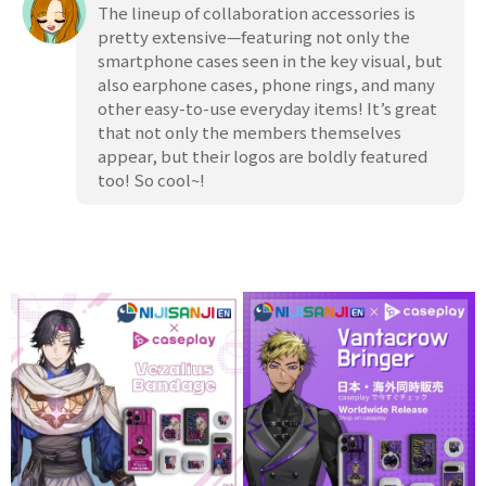
The lineup of collaboration accessories is
pretty extensive—featuring not only the
smartphone cases seen in the key visual, but
also earphone cases, phone rings, and many
other easy-to-use everyday items! It’s great
that not only the members themselves
appear, but their logos are boldly featured
too! So cool~!