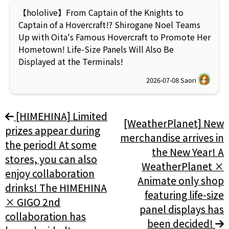
【hololive】From Captain of the Knights to
Captain of a Hovercraft!? Shirogane Noel Teams
Up with Oita's Famous Hovercraft to Promote Her
Hometown! Life-Size Panels Will Also Be
Displayed at the Terminals!
2026-07-08
Saori
[HIMEHINA] Limited
[WeatherPlanet] New
prizes appear during
merchandise arrives in
the period! At some
the New Year! A
stores, you can also
WeatherPlanet ×
enjoy collaboration
Animate only shop
drinks! The HIMEHINA
featuring life-size
× GIGO 2nd
panel displays has
collaboration has
been decided!