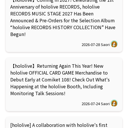
Anniversary of hololive RECORDS, hololive
RECORDS MUSIC STAGE 2027 Has Been
Announced & Pre-Orders for the Selection Album
“hololive RECORDS HISTORY COLLECTION” Have
Begun!
2026-07-28
Saori
【hololive】Returning Again This Year! New
hololive OFFICIAL CARD GAME Merchandise to
Debut Early at Comiket 108! Check Out What's
Happening at the hololive Booth, Including
Monitoring Talk Sessions!
2026-07-24
Saori
[hololive] A collaboration with hololive's first