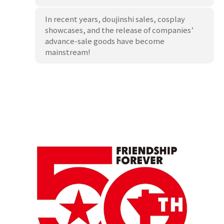
In recent years, doujinshi sales, cosplay
showcases, and the release of companies’
advance-sale goods have become
mainstream!