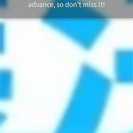
advance, so don’t miss it!