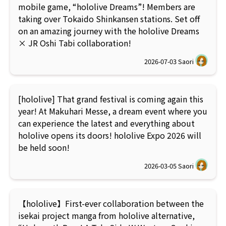
mobile game, “hololive Dreams”! Members are
taking over Tokaido Shinkansen stations. Set off
on an amazing journey with the hololive Dreams
× JR Oshi Tabi collaboration!
2026-07-03
Saori
[hololive] That grand festival is coming again this
year! At Makuhari Messe, a dream event where you
can experience the latest and everything about
hololive opens its doors! hololive Expo 2026 will
be held soon!
2026-03-05
Saori
【hololive】First-ever collaboration between the
isekai project manga from hololive alternative,