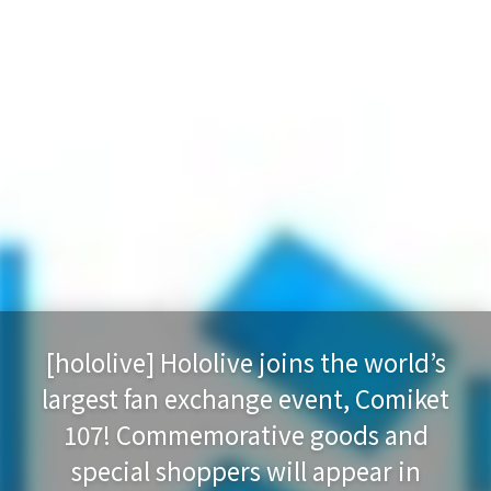
[hololive] Hololive joins the world’s
largest fan exchange event, Comiket
107! Commemorative goods and
special shoppers will appear in