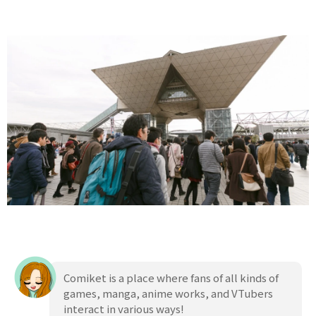
Comiket is a place where fans of all kinds of
games, manga, anime works, and VTubers
interact in various ways!