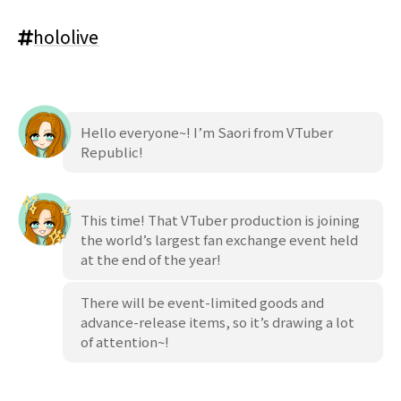
hololive
Hello everyone~! I’m Saori from VTuber
Republic!
This time! That VTuber production is joining
the world’s largest fan exchange event held
at the end of the year!
There will be event-limited goods and
advance-release items, so it’s drawing a lot
of attention~!