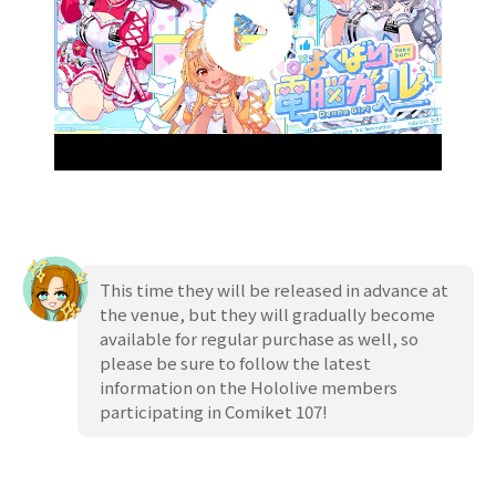
This time they will be released in advance at
the venue, but they will gradually become
available for regular purchase as well, so
please be sure to follow the latest
information on the Hololive members
participating in Comiket 107!