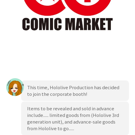
This time, Hololive Production has decided
to join the corporate booth!
Items to be revealed and sold in advance
include...... limited goods from
(Hololive 3rd
generation unit), and advance-sale goods
from Hololive to go......