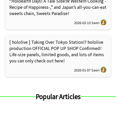
“Holoearth Days! A Tale Side:W Western Cooking -
Recipe of Happiness-,” and Japan’s all-you-can-eat
sweets chain, Sweets Paradise!
2026-02-13
Saori
[ hololive ] Taking Over Tokyo Station!? hololive
production OFFICIAL POP UP SHOP Confirmed!
Life-size panels, limited goods, and lots of items
you can only check out here!
2026-01-07
Saori
Popular Articles