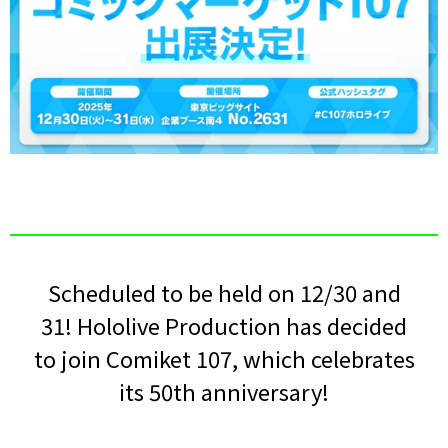
Scheduled to be held on 12/30 and
31! Hololive Production has decided
to join Comiket 107, which celebrates
its 50th anniversary!