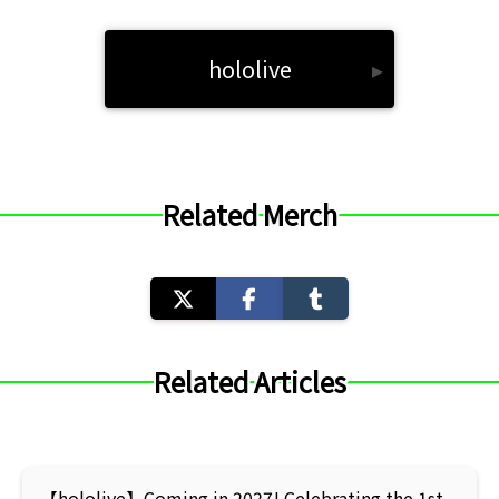
hololive
▸
Related Merch
Related Articles
【hololive】Coming in 2027! Celebrating the 1st