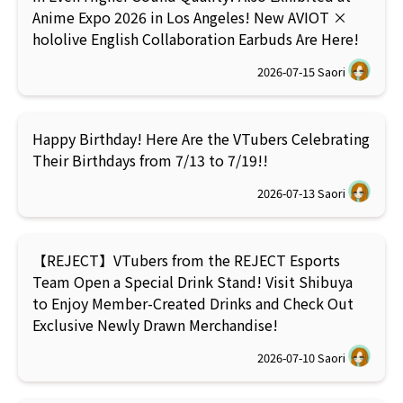
Anime Expo 2026 in Los Angeles! New AVIOT ×
hololive English Collaboration Earbuds Are Here!
2026-07-15
Saori
Happy Birthday! Here Are the VTubers Celebrating
Their Birthdays from 7/13 to 7/19!!
2026-07-13
Saori
【REJECT】VTubers from the REJECT Esports
Team Open a Special Drink Stand! Visit Shibuya
to Enjoy Member-Created Drinks and Check Out
Exclusive Newly Drawn Merchandise!
2026-07-10
Saori