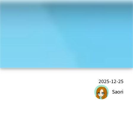
2025-12-25
Saori