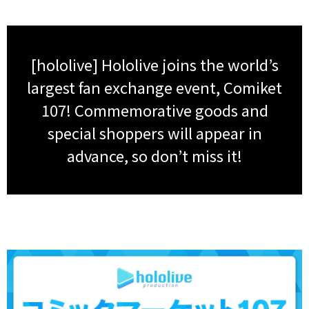
[hololive] Hololive joins the world’s
largest fan exchange event, Comiket
107! Commemorative goods and
special shoppers will appear in
advance, so don’t miss it!