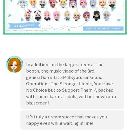
In addition, on the large screen at the
booth, the music video of the 3rd
generation’s 1st EP ‘#Kyururun Grand
Operation ~The Strongest Idols, You Have
No Choice but to Support Them~’, packed
with their charm as idols, will be shown on a
big screen!
It’s truly a dream space that makes you
happy even while waiting in line!