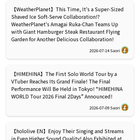
【WeatherPlanet】This Time, It's a Super-Sized
Shaved Ice Soft-Serve Collaboration!?
WeatherPlanet's Amagai Ruka-Chan Teams Up
with Giant Hamburger Steak Restaurant Flying
Garden for Another Delicious Collaboration!
2026-07-14
Saori
【HIMEHINA】The First Solo World Tour by a
VTuber Reaches Its Grand Finale! The Final
Performance Will Be Held in Tokyo! “HIMEHINA
WORLD Tour 2026 Final 2Days” Announced!
2026-07-09
Saori
【hololive EN】Enjoy Their Singing and Streams
in Even Higher Sound Quality! Also Exhibited at