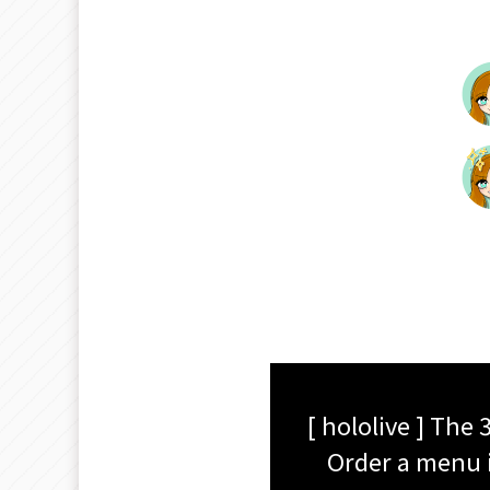
[ hololive ] The
Order a menu i