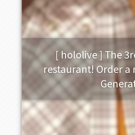
[ hololive ] The 3
restaurant! Order a 
Generat