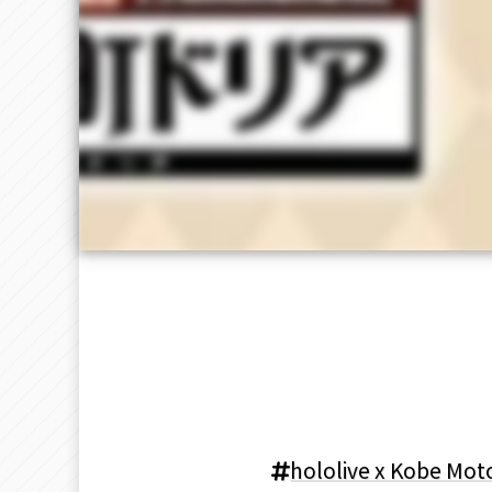
hololive x Kobe Mot