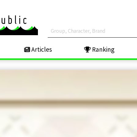
Articles
Ranking