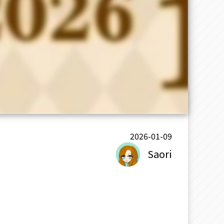
2026-01-09
Saori