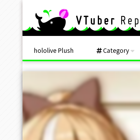
hololive Plush
Category