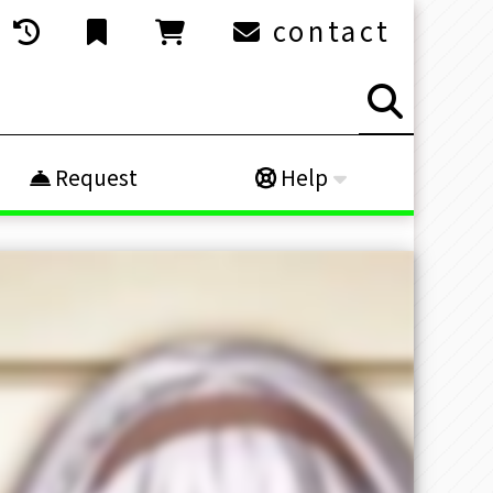
contact
Request
Help