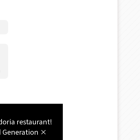
!
doria restaurant!
rd Generation ×