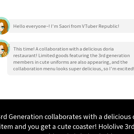
Hello everyone~! I'm Saori from VTuber Republic!
This time! A collaboration with a delicious doria
restaurant! Limited goods featuring the 3rd generation
members in cute uniforms are also appearing, and the
collaboration menu looks super delicious, so I'm excited
 3rd Generation collaborates with a delicious 
tem and you get a cute coaster! Hololive 3