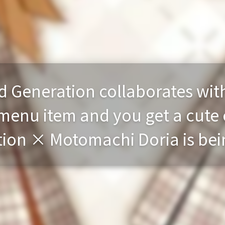
rd Generation collaborates wit
menu item and you get a cute 
ion × Motomachi Doria is bei