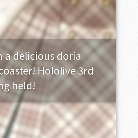
h a delicious doria
coaster! Hololive 3rd
ng held!