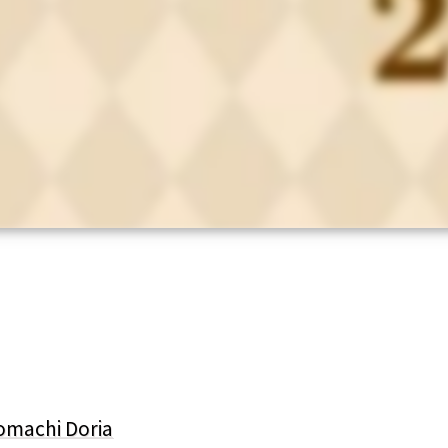
omachi Doria