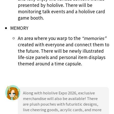
presented by hololive. There will be
monitoring talk events and a hololive card
game booth.
MEMORY
An area where you warp to the
“memories”
created with everyone and connect them to
the future. There will be newly illustrated
life-size panels and personal item displays
themed around a time capsule.
Along with hololive Expo 2026, exclusive
merchandise will also be available! There
are plush pouches with futuristic designs,
live cheering goods, acrylic cards, and more