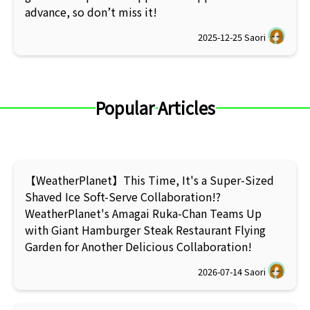
advance, so don’t miss it!
2025-12-25
Saori
Popular Articles
【WeatherPlanet】This Time, It's a Super-Sized
Shaved Ice Soft-Serve Collaboration!?
WeatherPlanet's Amagai Ruka-Chan Teams Up
with Giant Hamburger Steak Restaurant Flying
Garden for Another Delicious Collaboration!
2026-07-14
Saori