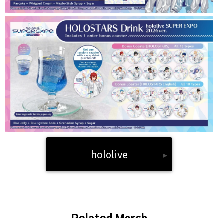
hololive
▸
Related Merch