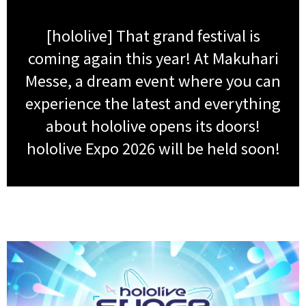
[hololive] That grand festival is
coming again this year! At Makuhari
Messe, a dream event where you can
experience the latest and everything
about hololive opens its doors!
hololive Expo 2026 will be held soon!