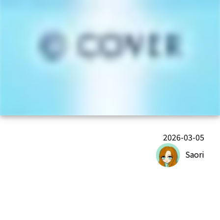
2026-03-05
Saori