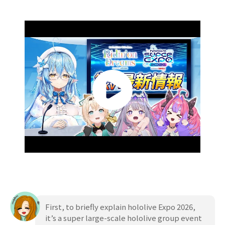
First, to briefly explain hololive Expo 2026,
it’s a super large-scale hololive group event