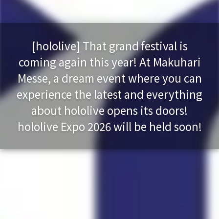
[hololive] That grand festival is
coming again this year! At Makuhari
Messe, a dream event where you can
experience the latest and everything
about hololive opens its doors!
hololive Expo 2026 will be held soon!