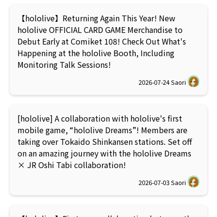
【hololive】Returning Again This Year! New
hololive OFFICIAL CARD GAME Merchandise to
Debut Early at Comiket 108! Check Out What's
Happening at the hololive Booth, Including
Monitoring Talk Sessions!
2026-07-24
Saori
[hololive] A collaboration with hololive's first
mobile game, “hololive Dreams”! Members are
taking over Tokaido Shinkansen stations. Set off
on an amazing journey with the hololive Dreams
× JR Oshi Tabi collaboration!
2026-07-03
Saori