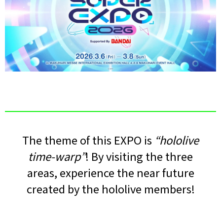
The theme of this EXPO is
“hololive
time-warp”
! By visiting the three
areas, experience the near future
created by the hololive members!