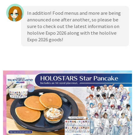
In addition! Food menus and more are being
announced one after another, so please be
sure to check out the latest information on
hololive Expo 2026 along with the hololive
Expo 2026 goods!