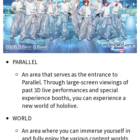
PARALLEL
An area that serves as the entrance to
Parallel. Through large-screen viewings of
past 3D live performances and special
experience booths, you can experience a
new world of hololive.
WORLD
An area where you can immerse yourself in
and fully enjoy the various content worlds