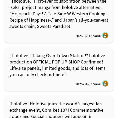
【hololive】First-ever collaboration between the
isekai project manga from hololive alternative,
“Holoearth Days! A Tale Side:W Western Cooking -
Recipe of Happiness-,” and Japan’s all-you-can-eat
sweets chain, Sweets Paradise!
2026-02-13
Saori
[ hololive ] Taking Over Tokyo Station!? hololive
production OFFICIAL POP UP SHOP Confirmed!
Life-size panels, limited goods, and lots of items
you can only check out here!
2026-01-07
Saori
[hololive] Hololive joins the world’s largest fan
exchange event, Comiket 107! Commemorative
goods and special shoppers will appear in