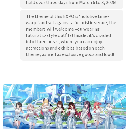
held over three days from March 6 to 8, 2026!
The theme of this EXPO is ‘hololive time-
warp,’ and set against a futuristic venue, the
members will welcome you wearing
futuristic-style outfits! Inside, it’s divided
into three areas, where you can enjoy
attractions and exhibits based on each
theme, as well as exclusive goods and food!