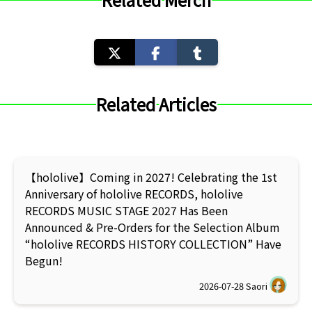
Related Articles
【hololive】Coming in 2027! Celebrating the 1st
Anniversary of hololive RECORDS, hololive
RECORDS MUSIC STAGE 2027 Has Been
Announced & Pre-Orders for the Selection Album
“hololive RECORDS HISTORY COLLECTION” Have
Begun!
2026-07-28
Saori