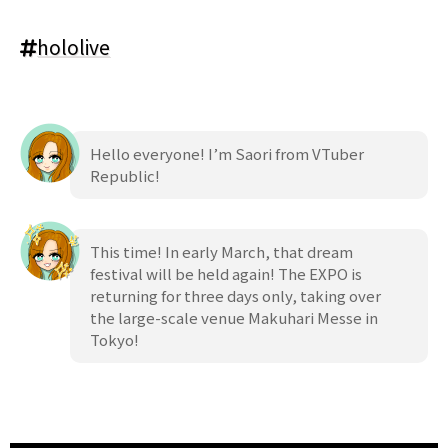
hololive
Hello everyone! I’m Saori from VTuber
Republic!
This time! In early March, that dream
festival will be held again! The EXPO is
returning for three days only, taking over
the large-scale venue Makuhari Messe in
Tokyo!