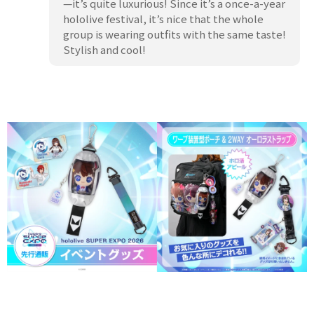
—it’s quite luxurious! Since it’s a once-a-year
hololive festival, it’s nice that the whole
group is wearing outfits with the same taste!
Stylish and cool!