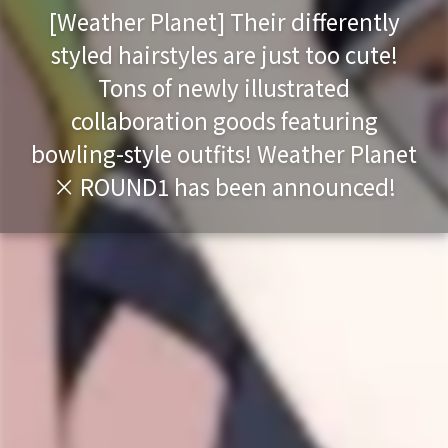
[Weather Planet] Their differently
styled hairstyles are just too cute!
Tons of newly illustrated
collaboration goods featuring
bowling-style outfits! Weather Planet
× ROUND1 has been announced!