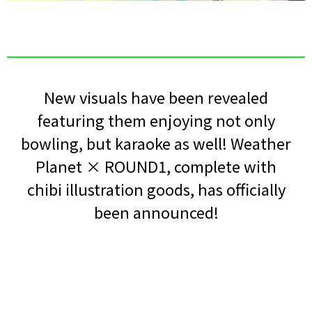
New visuals have been revealed
featuring them enjoying not only
bowling, but karaoke as well! Weather
Planet × ROUND1, complete with
chibi illustration goods, has officially
been announced!