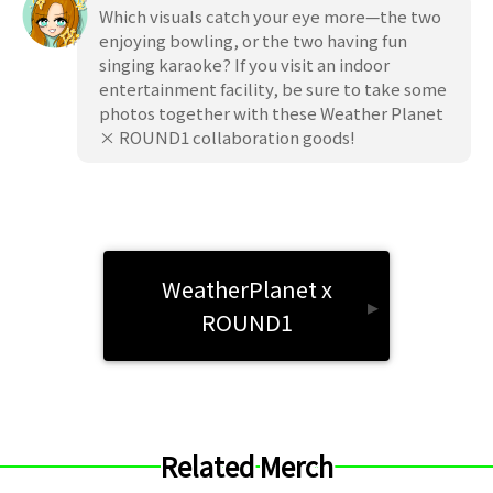
Which visuals catch your eye more—the two
enjoying bowling, or the two having fun
singing karaoke? If you visit an indoor
entertainment facility, be sure to take some
photos together with these Weather Planet
× ROUND1 collaboration goods!
WeatherPlanet x
▸
ROUND1
Related Merch