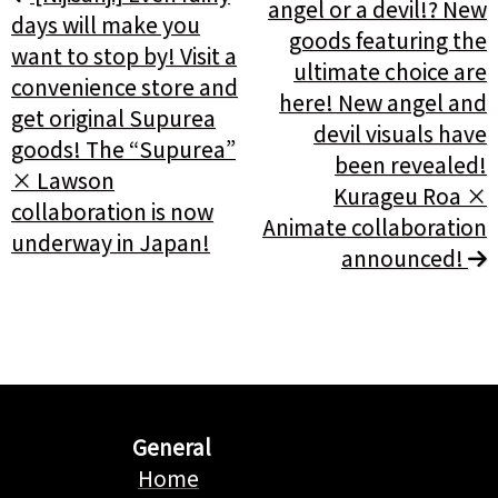
angel or a devil!? New
days will make you
goods featuring the
want to stop by! Visit a
ultimate choice are
convenience store and
here! New angel and
get original Supurea
devil visuals have
goods! The “Supurea”
been revealed!
× Lawson
Kurageu Roa ×
collaboration is now
Animate collaboration
underway in Japan!
announced!
General
Home