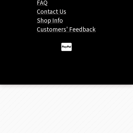
FAQ
Contact Us
Shop Info
Customers' Feedback