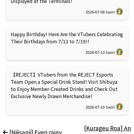
Displayed at the Terminals!
2026-07-08
Saori
Happy Birthday! Here Are the VTubers Celebrating
Their Birthdays from 7/13 to 7/19!!
2026-07-13
Saori
【REJECT】VTubers from the REJECT Esports
Team Open a Special Drink Stand! Visit Shibuya
to Enjoy Member-Created Drinks and Check Out
Exclusive Newly Drawn Merchandise!
2026-07-10
Saori
[Kurageu Roa] An
[Nijisanji] Even rainy