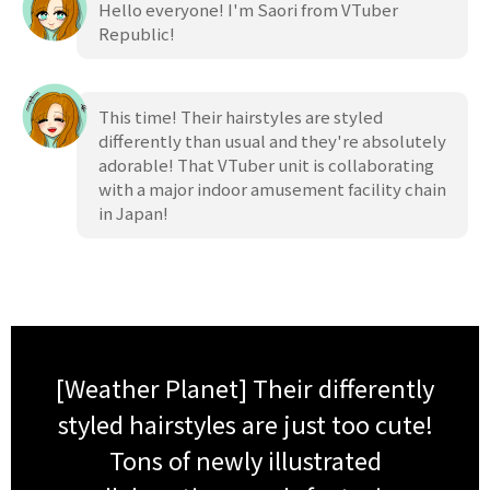
Hello everyone! I'm Saori from VTuber
Republic!
This time! Their hairstyles are styled
differently than usual and they're absolutely
adorable! That VTuber unit is collaborating
with a major indoor amusement facility chain
in Japan!
[Weather Planet] Their differently
styled hairstyles are just too cute!
Tons of newly illustrated