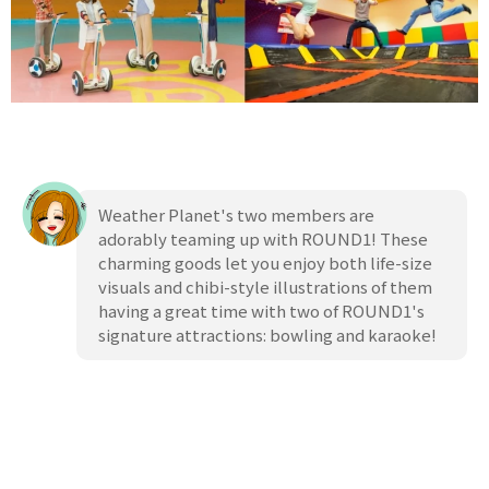
Weather Planet's two members are
adorably teaming up with ROUND1! These
charming goods let you enjoy both life-size
visuals and chibi-style illustrations of them
having a great time with two of ROUND1's
signature attractions: bowling and karaoke!