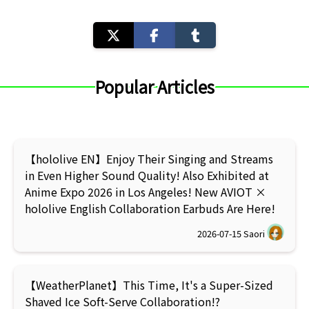
Popular Articles
【hololive EN】Enjoy Their Singing and Streams
in Even Higher Sound Quality! Also Exhibited at
Anime Expo 2026 in Los Angeles! New AVIOT ×
hololive English Collaboration Earbuds Are Here!
2026-07-15
Saori
【WeatherPlanet】This Time, It's a Super-Sized
Shaved Ice Soft-Serve Collaboration!?