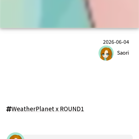
2026-06-04
Saori
WeatherPlanet x ROUND1