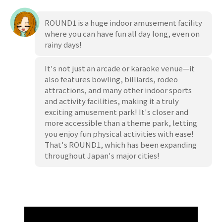
ROUND1 is a huge indoor amusement facility
where you can have fun all day long, even on
rainy days!
It's not just an arcade or karaoke venue—it
also features bowling, billiards, rodeo
attractions, and many other indoor sports
and activity facilities, making it a truly
exciting amusement park! It's closer and
more accessible than a theme park, letting
you enjoy fun physical activities with ease!
That's ROUND1, which has been expanding
throughout Japan's major cities!