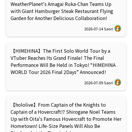
WeatherPlanet's Amagai Ruka-Chan Teams Up
with Giant Hamburger Steak Restaurant Flying
Garden for Another Delicious Collaboration!
2026-07-14
Saori
【HIMEHINA】The First Solo World Tour by a
VTuber Reaches Its Grand Finale! The Final
Performance Will Be Held in Tokyo! “HIMEHINA
WORLD Tour 2026 Final 2Days” Announced!
2026-07-09
Saori
【hololive】From Captain of the Knights to
Captain of a Hovercraft!? Shirogane Noel Teams
Up with Oita's Famous Hovercraft to Promote Her
Hometown! Life-Size Panels Will Also Be