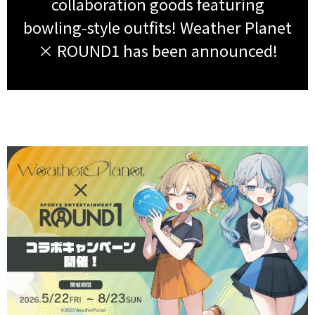
collaboration goods featuring
bowling-style outfits! Weather Planet
× ROUND1 has been announced!