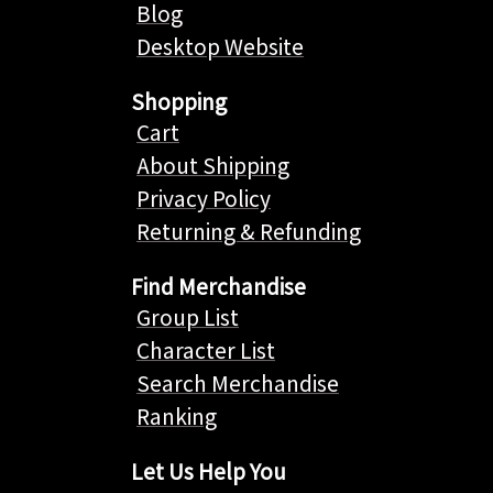
Blog
Desktop Website
Shopping
Cart
About Shipping
Privacy Policy
Returning & Refunding
Find Merchandise
Group List
Character List
Search Merchandise
Ranking
Let Us Help You