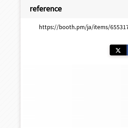
reference
https://booth.pm/ja/items/65531