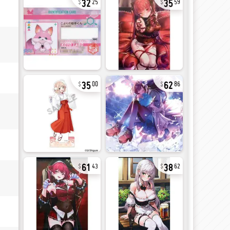
25
59
35
62
00
86
61
38
43
62