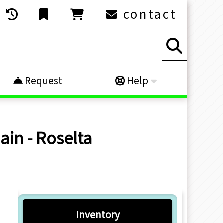
contact
Request
Help
ain - Roselta
Inventory