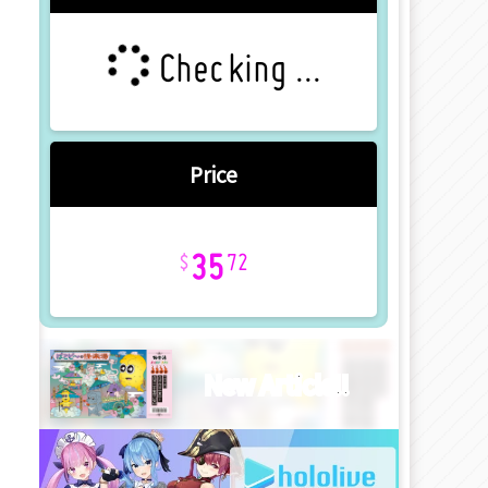
Checking ...
Price
35
72
New Article!!