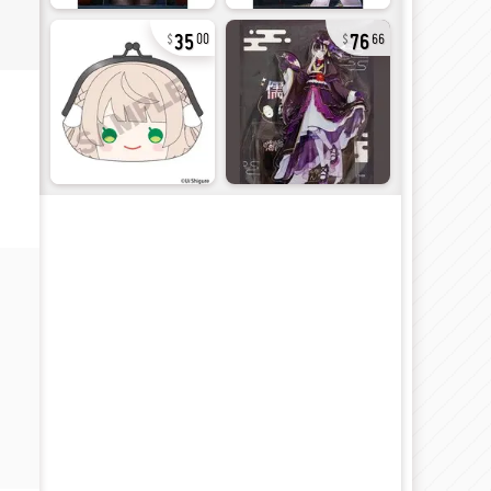
35
76
00
66