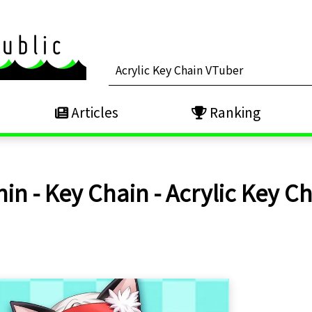
Articles
Ranking
n - Key Chain - Acrylic Key Ch