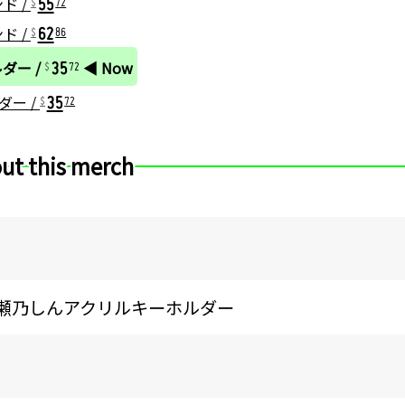
ンド /
72
62
ンド /
86
35
ルダー /
◀ Now
72
35
ダー /
72
ut this merch
5 猫瀬乃しんアクリルキーホルダー