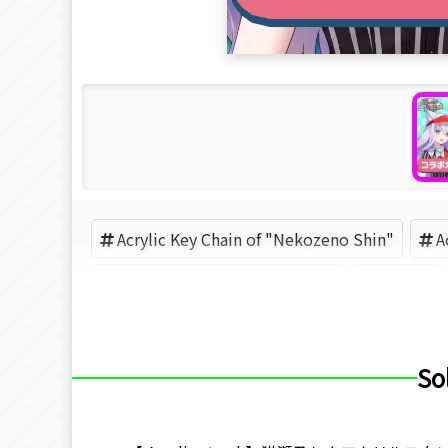
Acrylic Key Chain of "Nekozeno Shin"
A
Acrylic Key Chain of "Roselta"
VTuber
So