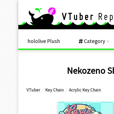
hololive Plush
Category
Nekozeno Shi
VTuber
Key Chain
Acrylic Key Chain