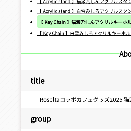
【 Acrylic stand 】猫瀬乃しんアクリルスタ
【 Acrylic stand 】白雪みしろアクリルスタ
【 Key Chain 】猫瀬乃しんアクリルキーホ
【 Key Chain 】白雪みしろアクリルキーホル
Abo
title
Roseltaコラボカフェグッズ202
group