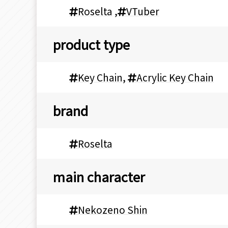
Roselta
,
VTuber
product type
Key Chain
,
Acrylic Key Chain
brand
Roselta
main character
Nekozeno Shin