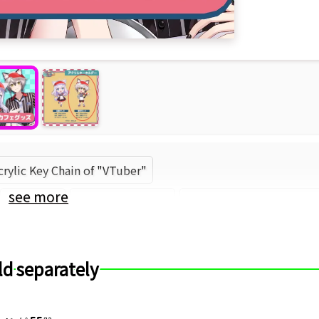
crylic Key Chain of "VTuber"
see more
Roselta
Nekozeno Shin
Roselta (Brand) (Brand
ld separately
55