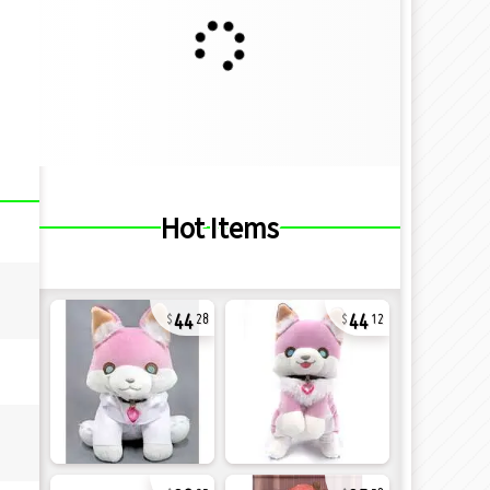
Hot Items
44
44
28
12
32
35