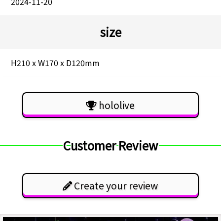
2024-11-20
size
H210 x W170 x D120mm
hololive
Customer Review
Create your review