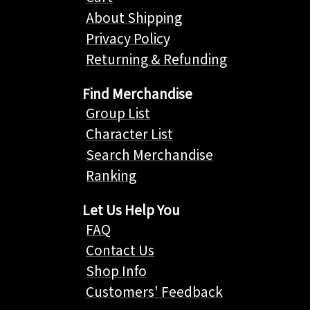
About Shipping
Privacy Policy
Returning & Refunding
Find Merchandise
Group List
Character List
Search Merchandise
Ranking
Let Us Help You
FAQ
Contact Us
Shop Info
Customers' Feedback