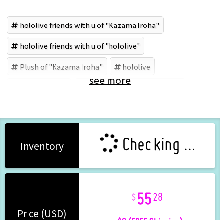
hololive friends with u of "Kazama Iroha"
hololive friends with u of "hololive"
Plush of "Kazama Iroha"
hololive
see more
Kazama Iroha
hololive production (Brand)
Checking ...
Inventory
55
28
+ $0 (FREE Shipping)
Price (USD)