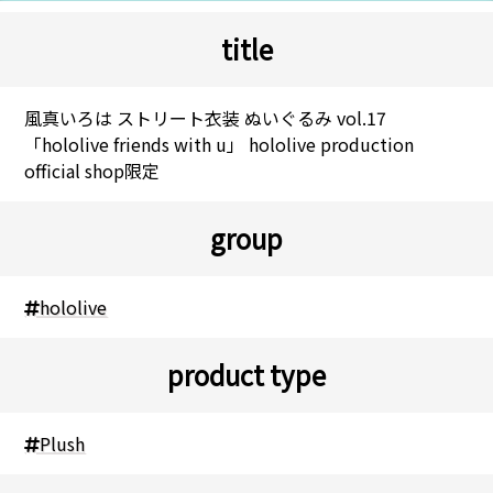
title
風真いろは ストリート衣装 ぬいぐるみ vol.17
「hololive friends with u」 hololive production
official shop限定
group
hololive
product type
Plush