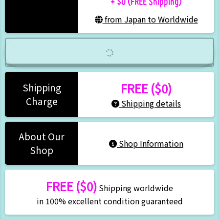
from Japan to Worldwide
FREE ($0)
Shipping
Charge
Shipping details
About Our
Shop Information
Shop
FREE ($0)
Shipping worldwide
in 100% excellent condition guaranteed