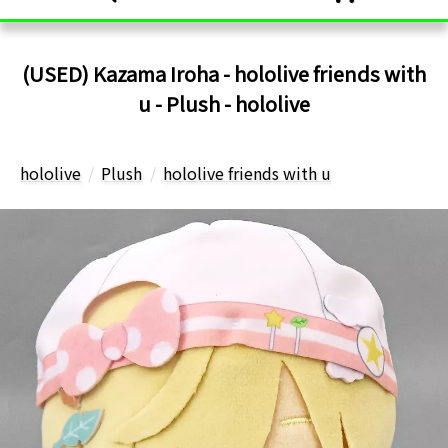
(USED) Kazama Iroha - hololive friends with
u - Plush - hololive
hololive
Plush
hololive friends with u