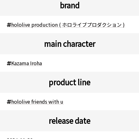
brand
hololive production ( ホロライブプロダクション )
main character
Kazama Iroha
product line
hololive friends with u
release date