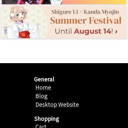
General
Home
Blog
Desktop Website
Shopping
Cart