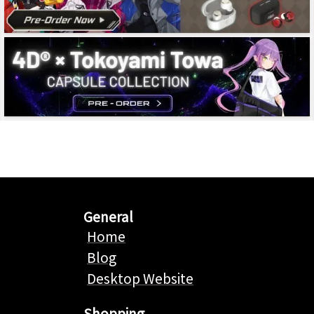
General
Home
Blog
Desktop Website
Shopping