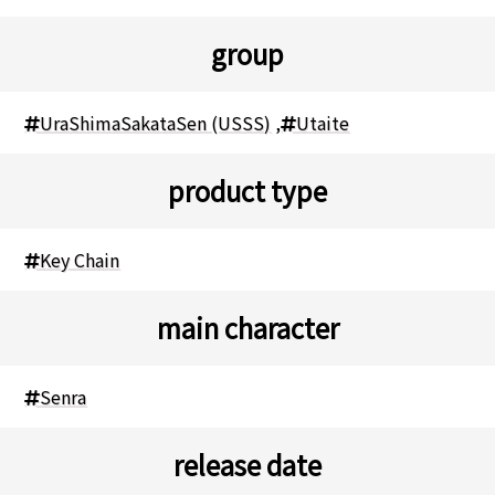
group
UraShimaSakataSen (USSS)
,
Utaite
product type
Key Chain
main character
Senra
release date