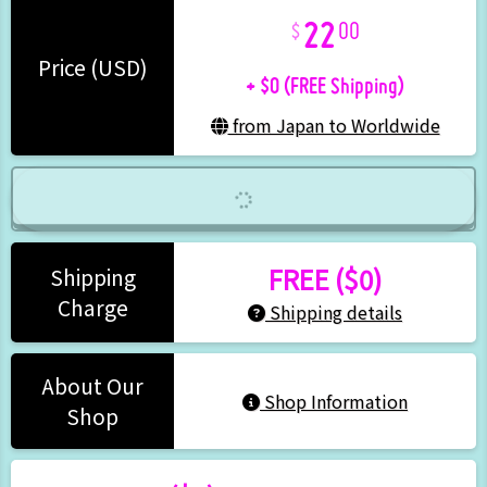
22
00
+ $0 (FREE Shipping)
Price (USD)
from Japan to Worldwide
FREE ($0)
Shipping
Charge
Shipping details
About Our
Shop Information
Shop