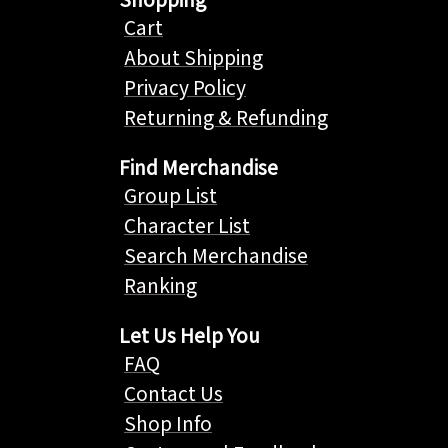
Cart
About Shipping
Privacy Policy
Returning & Refunding
Find Merchandise
Group List
Character List
Search Merchandise
Ranking
Let Us Help You
FAQ
Contact Us
Shop Info