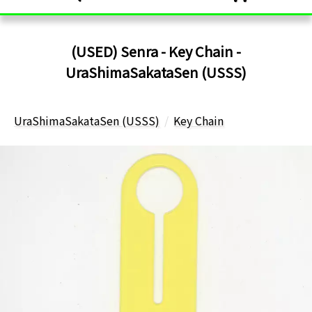
(USED) Senra - Key Chain -
UraShimaSakataSen (USSS)
UraShimaSakataSen (USSS)
Key Chain