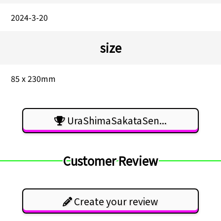
2024-3-20
size
85 x 230mm
UraShimaSakataSen...
Customer Review
Create your review