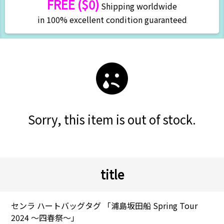
FREE ($0)
Shipping worldwide
in 100% excellent condition guaranteed
Sorry, this item is out of stock.
title
センラ ハートバッグタグ 「浦島坂田船 Spring Tour
2024 ～四春祭～」