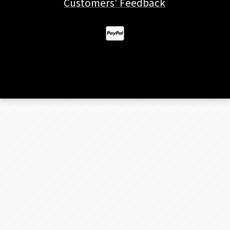
Customers' Feedback