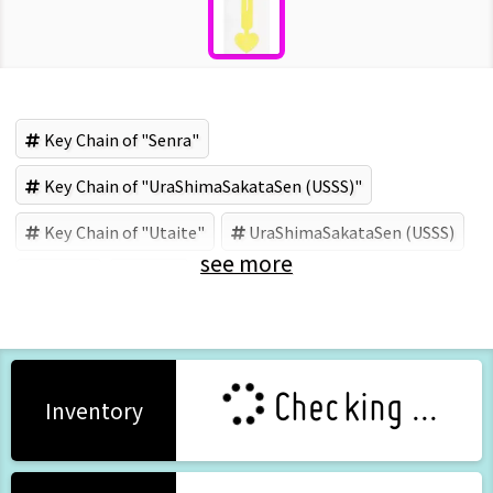
Key Chain of "Senra"
Key Chain of "UraShimaSakataSen (USSS)"
Key Chain of "Utaite"
UraShimaSakataSen (USSS)
see more
Utaite
Senra
Checking ...
Inventory