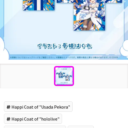
Happi Coat of "Usada Pekora"
Happi Coat of "hololive"