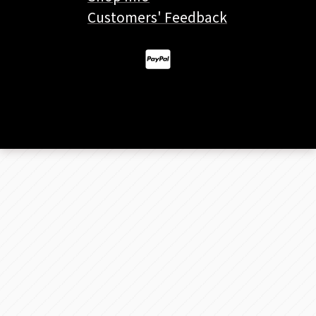
Customers' Feedback