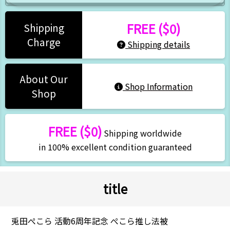
FREE ($0)
Shipping
Charge
Shipping details
About Our
Shop Information
Shop
FREE ($0)
Shipping worldwide
in 100% excellent condition guaranteed
title
兎田ぺこら 活動6周年記念 ぺこら推し法被