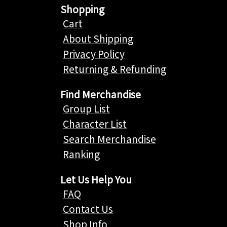
Shopping
Cart
About Shipping
Privacy Policy
Returning & Refunding
Find Merchandise
Group List
Character List
Search Merchandise
Ranking
Let Us Help You
FAQ
Contact Us
Shop Info