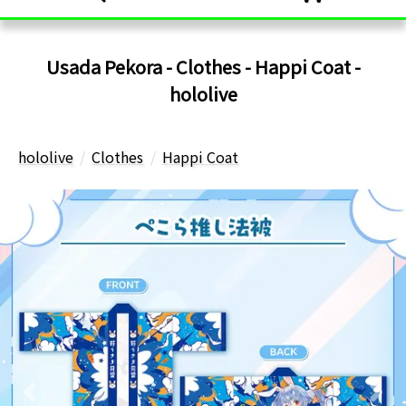
Usada Pekora - Clothes - Happi Coat -
hololive
hololive
Clothes
Happi Coat