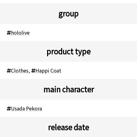
group
hololive
product type
Clothes
,
Happi Coat
main character
Usada Pekora
release date