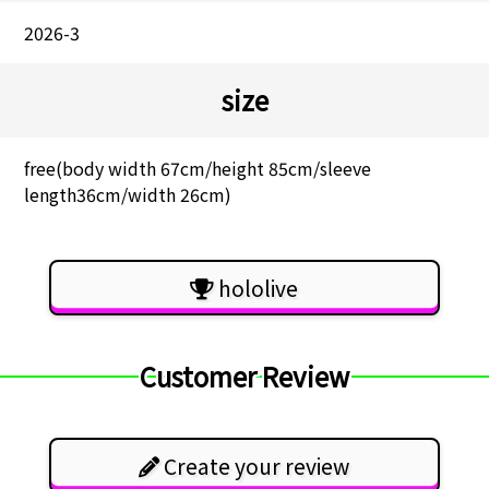
2026-3
size
free(body width 67cm/height 85cm/sleeve
length36cm/width 26cm)
hololive
Customer Review
Create your review