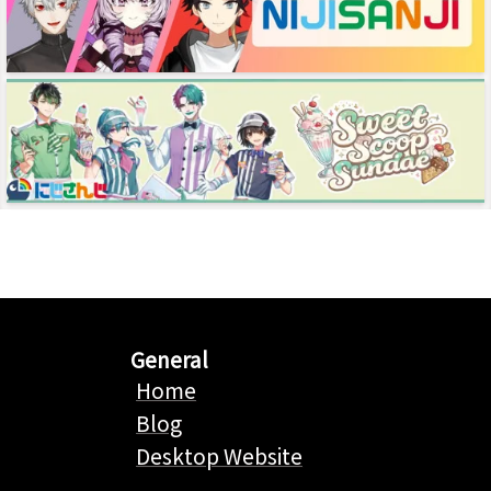
General
Home
Blog
Desktop Website