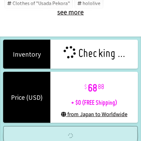
Clothes of "Usada Pekora"
hololive
see more
Usada Pekora
Hololive (Brand)
Checking ...
Inventory
68
88
+ $0 (FREE Shipping)
Price (USD)
from Japan to Worldwide