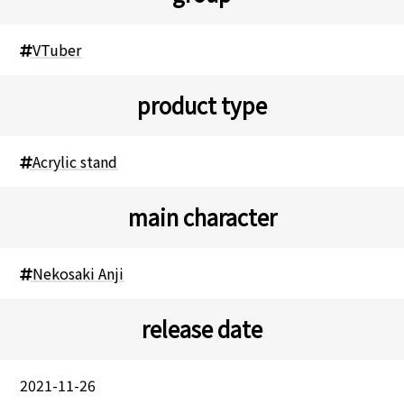
VTuber
product type
Acrylic stand
main character
Nekosaki Anji
release date
2021-11-26