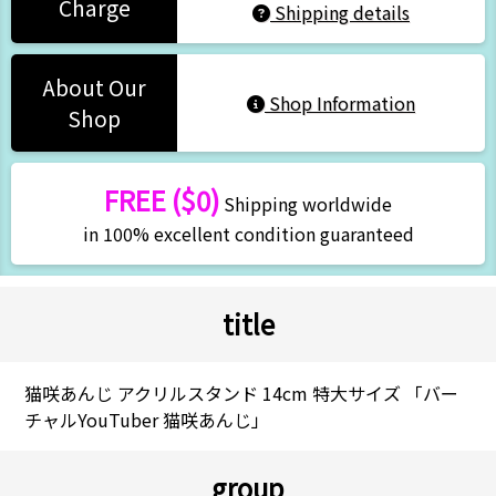
Charge
Shipping details
About Our
Shop Information
Shop
FREE ($0)
Shipping worldwide
in 100% excellent condition guaranteed
title
猫咲あんじ アクリルスタンド 14cm 特大サイズ 「バー
チャルYouTuber 猫咲あんじ」
group