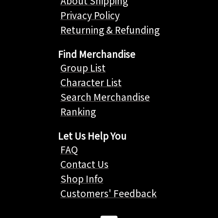
About Shipping
Privacy Policy
Returning & Refunding
Find Merchandise
Group List
Character List
Search Merchandise
Ranking
Let Us Help You
FAQ
Contact Us
Shop Info
Customers' Feedback