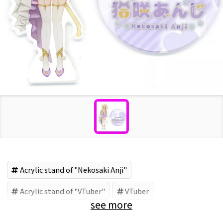
Acrylic stand of "Nekosaki Anji"
Acrylic stand of "VTuber"
VTuber
see more
Nekosaki Anji
Acrylic goods (Brand)