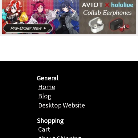
General
Home
Blog
Desktop Website
Shopping
Cart