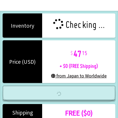
Checking ...
Inventory
47
15
+ $0 (FREE Shipping)
Price (USD)
from Japan to Worldwide
FREE ($0)
Shipping