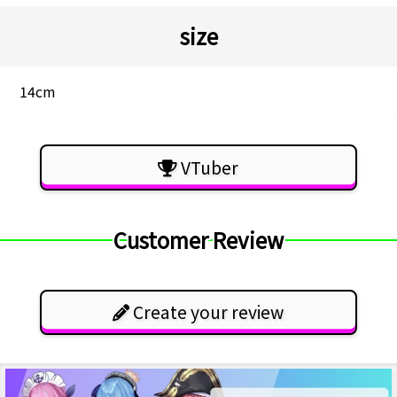
size
14cm
VTuber
Customer Review
Create your review