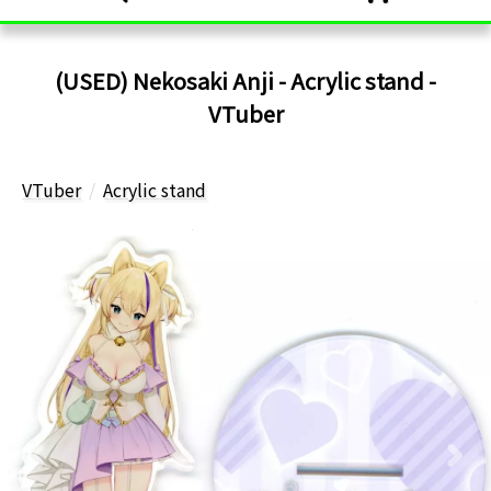
(USED) Nekosaki Anji - Acrylic stand -
VTuber
VTuber
Acrylic stand