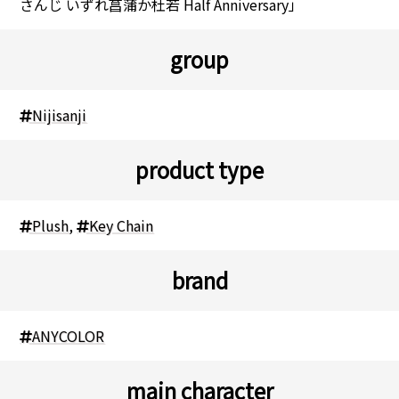
さんじ いずれ菖蒲か杜若 Half Anniversary」
group
Nijisanji
product type
Plush
,
Key Chain
brand
ANYCOLOR
main character