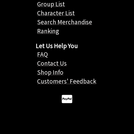
Group List
Character List
Search Merchandise
Ranking
Let Us Help You
FAQ
Contact Us
Shop Info
Customers' Feedback