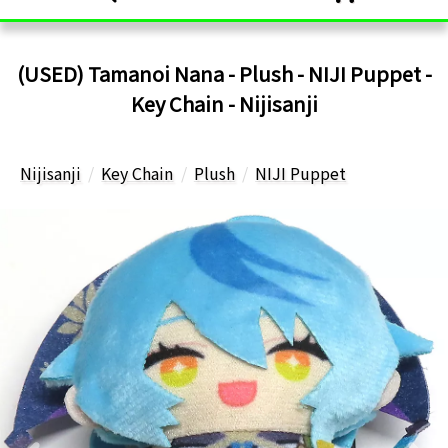
(USED) Tamanoi Nana - Plush - NIJI Puppet -
Key Chain - Nijisanji
Nijisanji
Key Chain
Plush
NIJI Puppet