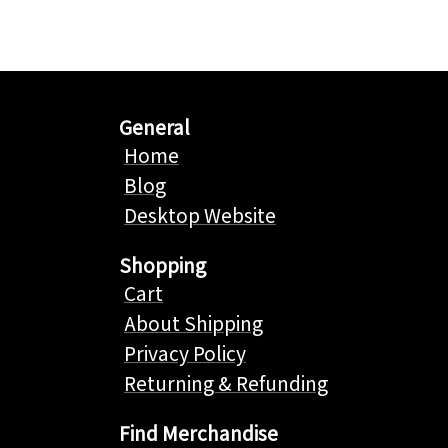
General
Home
Blog
Desktop Website
Shopping
Cart
About Shipping
Privacy Policy
Returning & Refunding
Find Merchandise