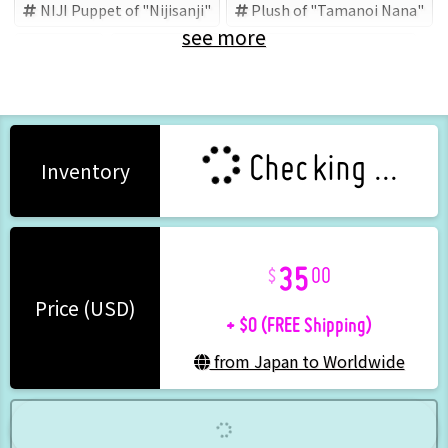
NIJI Puppet of "Nijisanji"
Plush of "Tamanoi Nana"
see more
Nijisanji
Tamanoi Nana
ANYCOLOR (Brand)
Checking ...
Inventory
35
00
+ $0 (FREE Shipping)
Price (USD)
from Japan to Worldwide