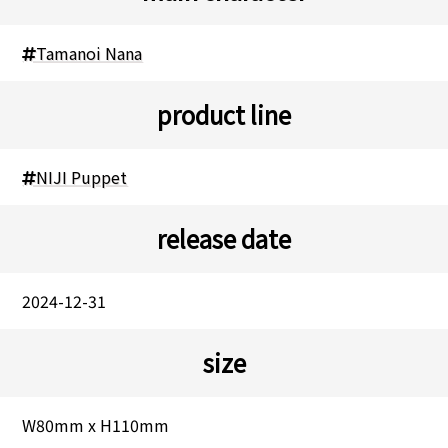
Tamanoi Nana
product line
NIJI Puppet
release date
2024-12-31
size
W80mm x H110mm