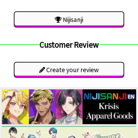
Nijisanji
Customer Review
Create your review