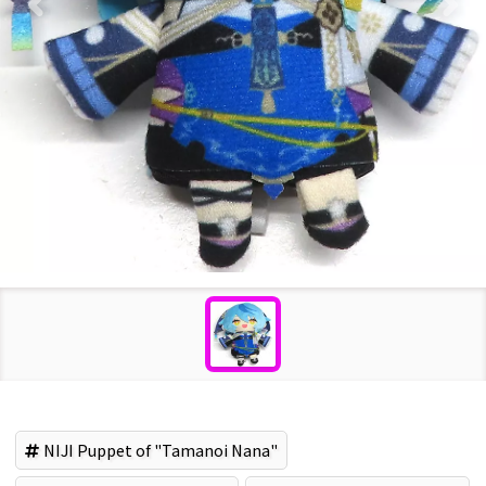
NIJI Puppet of "Tamanoi Nana"