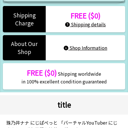
FREE ($0)
Shipping
Charge
Shipping details
About Our
Shop Information
Shop
FREE ($0)
Shipping worldwide
in 100% excellent condition guaranteed
title
珠乃井ナナ にじぱぺっと 「バーチャルYouTuber にじ