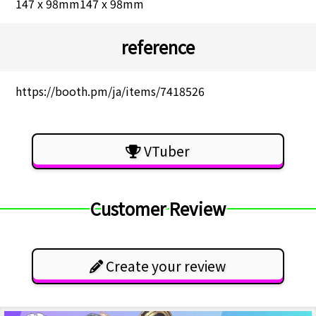
147 x 98mm147 x 98mm
reference
https://booth.pm/ja/items/7418526
VTuber
Customer Review
Create your review