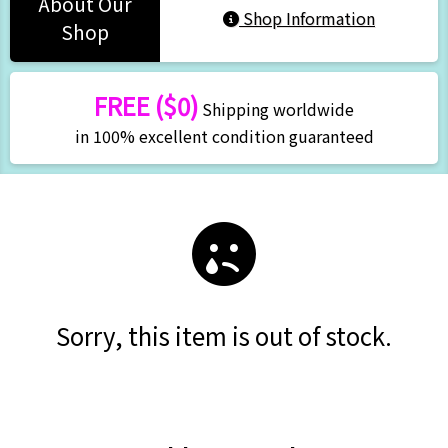
About Our
Shop Information
Shop
FREE ($0)
Shipping worldwide
in 100% excellent condition guaranteed
Sorry, this item is out of stock.