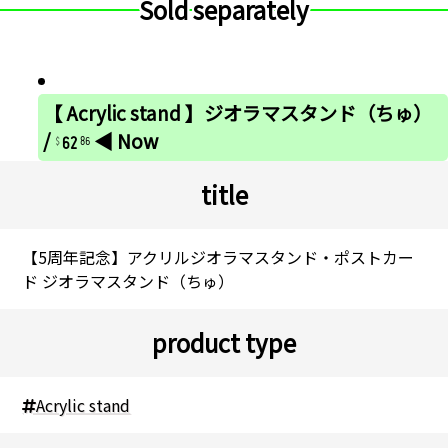
Sold separately
【 Acrylic stand 】ジオラマスタンド（ちゅ）
62
/
◀ Now
86
title
【5周年記念】アクリルジオラマスタンド・ポストカー
ド ジオラマスタンド（ちゅ）
product type
Acrylic stand