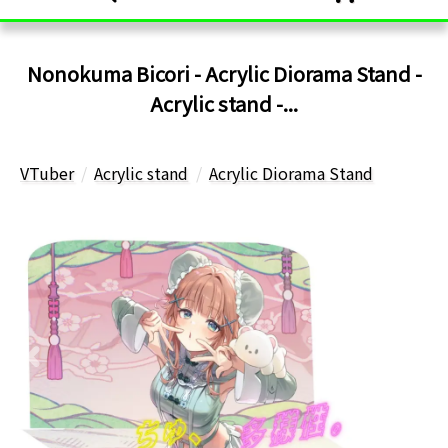
Nonokuma Bicori - Acrylic Diorama Stand -
Acrylic stand -...
VTuber
Acrylic stand
Acrylic Diorama Stand