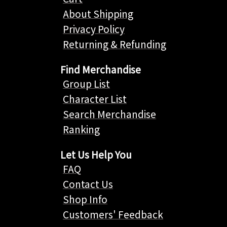
About Shipping
Privacy Policy
Returning & Refunding
Find Merchandise
Group List
Character List
Search Merchandise
Ranking
Let Us Help You
FAQ
Contact Us
Shop Info
Customers' Feedback