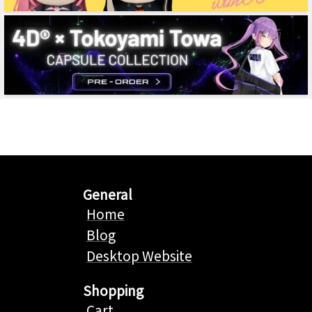
General
Home
Blog
Desktop Website
Shopping
Cart