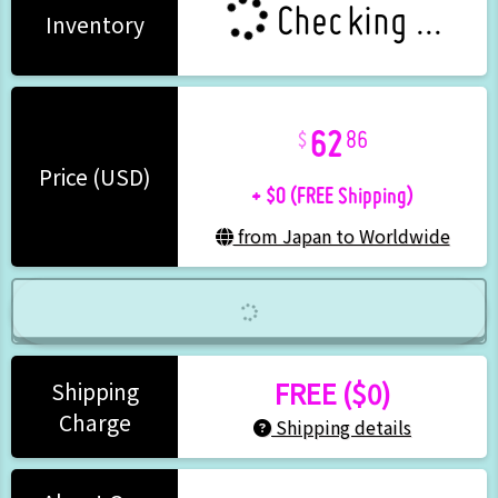
Checking ...
Inventory
62
86
+ $0 (FREE Shipping)
Price (USD)
from Japan to Worldwide
FREE ($0)
Shipping
Charge
Shipping details