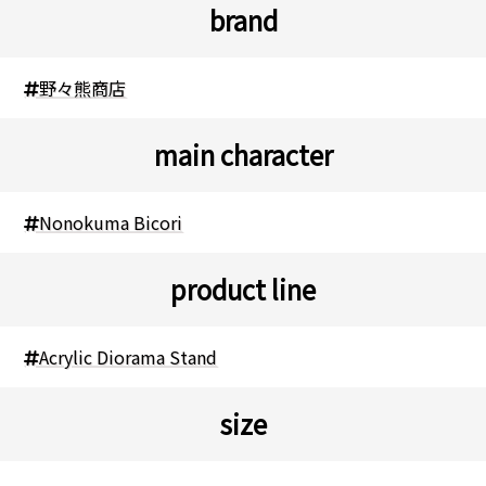
brand
野々熊商店
main character
Nonokuma Bicori
product line
Acrylic Diorama Stand
size