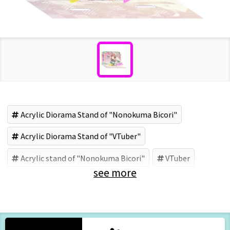
Acrylic Diorama Stand of "Nonokuma Bicori"
Acrylic Diorama Stand of "VTuber"
Acrylic stand of "Nonokuma Bicori"
VTuber
see more
Nonokuma Bicori
野々熊商店 (Brand)