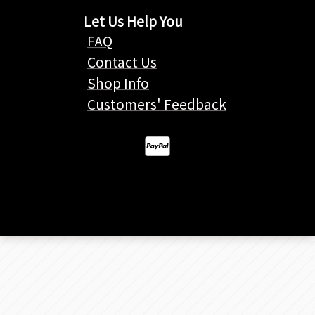
Let Us Help You
FAQ
Contact Us
Shop Info
Customers' Feedback