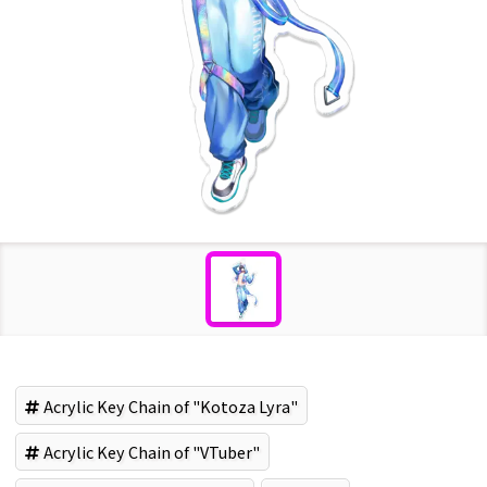
Acrylic Key Chain of "Kotoza Lyra"
Acrylic Key Chain of "VTuber"