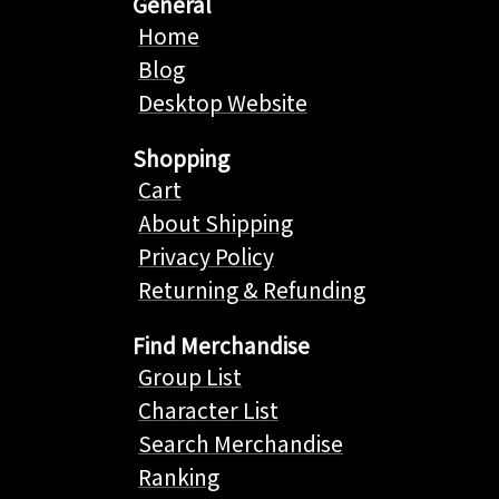
General
Home
Blog
Desktop Website
Shopping
Cart
About Shipping
Privacy Policy
Returning & Refunding
Find Merchandise
Group List
Character List
Search Merchandise
Ranking