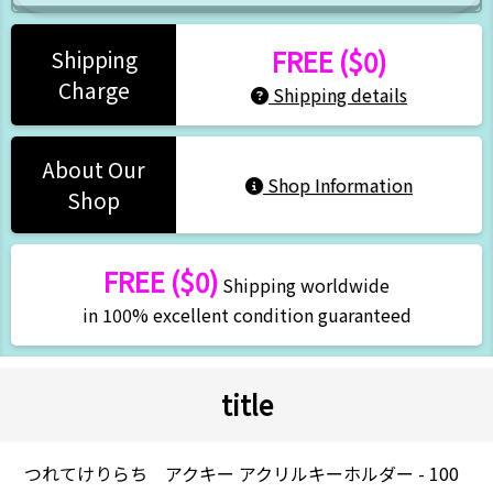
FREE ($0)
Shipping
Charge
Shipping details
About Our
Shop Information
Shop
FREE ($0)
Shipping worldwide
in 100% excellent condition guaranteed
title
つれてけりらち アクキー アクリルキーホルダー - 100