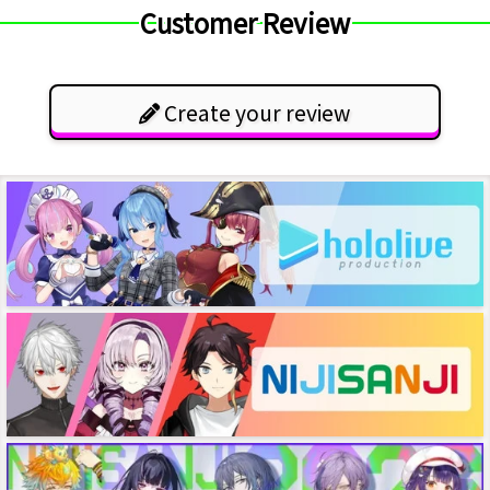
Customer Review
Create your review