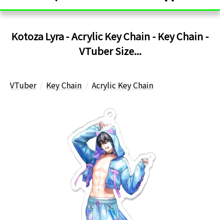
Kotoza Lyra - Acrylic Key Chain - Key Chain -
VTuber Size...
VTuber
Key Chain
Acrylic Key Chain