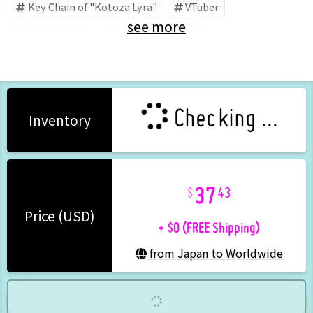
Key Chain of "Kotoza Lyra"
VTuber
see more
Kotoza Lyra
shop LYRA (Brand)
Checking ...
Inventory
37
43
+ $0 (FREE Shipping)
Price (USD)
from Japan to Worldwide