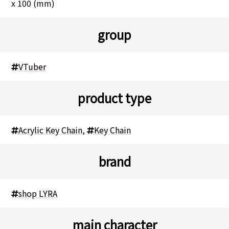
x 100 (mm)
group
VTuber
product type
Acrylic Key Chain
,
Key Chain
brand
shop LYRA
main character