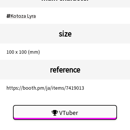
Kotoza Lyra
size
100 x 100 (mm)
reference
https://booth.pm/ja/items/7419013
VTuber