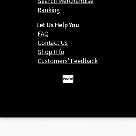
Search Merchandise
Ranking
Let Us Help You
FAQ
Contact Us
Shop Info
Customers' Feedback