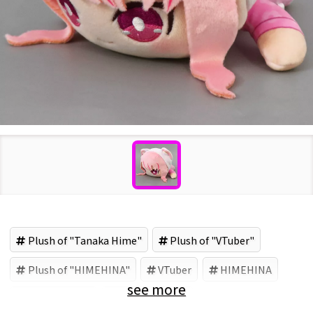
Plush of "Tanaka Hime"
Plush of "VTuber"
Plush of "HIMEHINA"
VTuber
HIMEHINA
see more
Tanaka Hime
フクヤ (Brand)