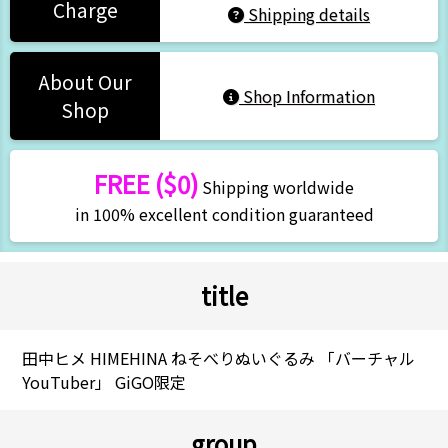
Charge
Shipping details
About Our
Shop Information
Shop
FREE ($0)
Shipping worldwide
in 100% excellent condition guaranteed
title
田中ヒメ HIMEHINA ねそべりぬいぐるみ 「バーチャル
YouTuber」 GiGO限定
group