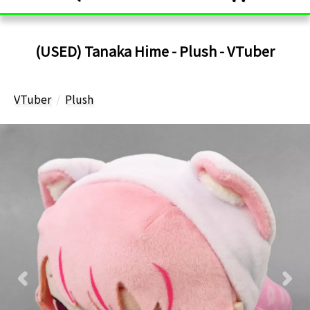
(USED) Tanaka Hime - Plush - VTuber
VTuber
Plush