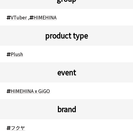
VTuber
,
HIMEHINA
product type
Plush
event
HIMEHINA x GiGO
brand
フクヤ