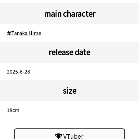
main character
Tanaka Hime
release date
2025-6-28
size
18cm
VTuber