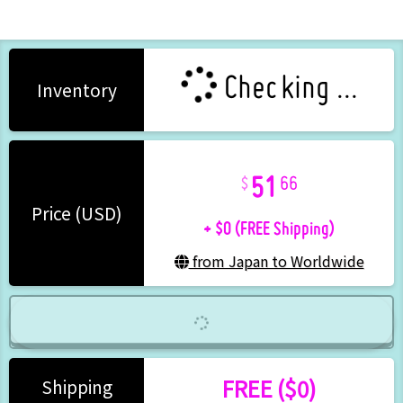
Checking ...
Inventory
51
66
+ $0 (FREE Shipping)
Price (USD)
from Japan to Worldwide
FREE ($0)
Shipping