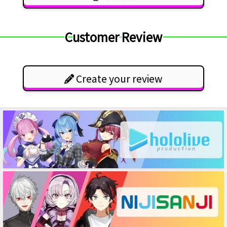
Customer Review
Create your review