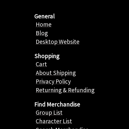
General
Home
Blog
Desktop Website
Shopping
Cart
About Shipping
Privacy Policy
Returning & Refunding
Find Merchandise
Group List
Character List