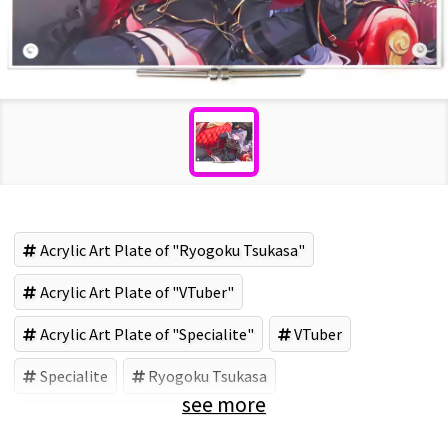
Acrylic Art Plate of "Ryogoku Tsukasa"
Acrylic Art Plate of "VTuber"
Acrylic Art Plate of "Specialite"
VTuber
Specialite
Ryogoku Tsukasa
see more
Acrylic goods (Brand)