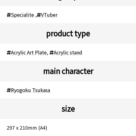
Specialite
,
VTuber
product type
Acrylic Art Plate
,
Acrylic stand
main character
Ryogoku Tsukasa
size
297 x 210mm (A4)