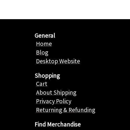
General
Home
Blog
Desktop Website
Shopping
Cart
About Shipping
Privacy Policy
Returning & Refunding
Find Merchandise