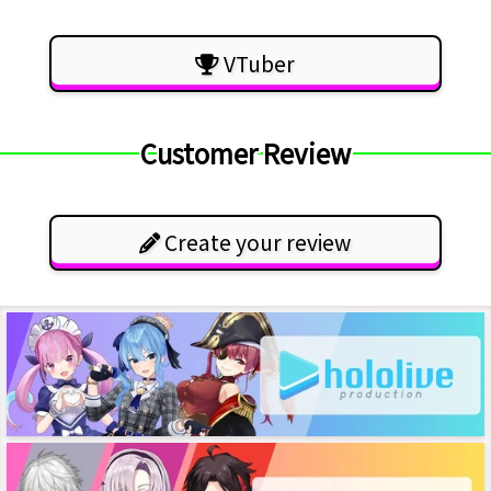
VTuber
Customer Review
Create your review