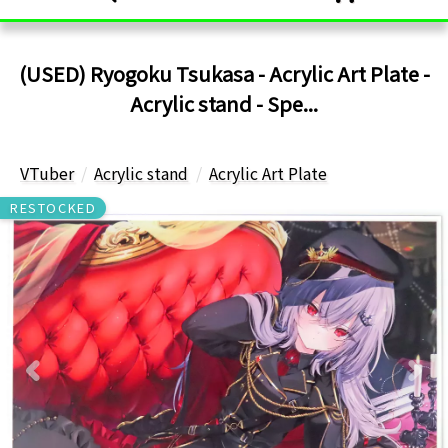
(USED) Ryogoku Tsukasa - Acrylic Art Plate -
Acrylic stand - Spe...
VTuber
Acrylic stand
Acrylic Art Plate
RESTOCKED