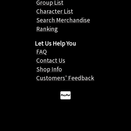
Group List
Character List
Search Merchandise
Ranking
Let Us Help You
FAQ
Contact Us
Shop Info
Customers' Feedback