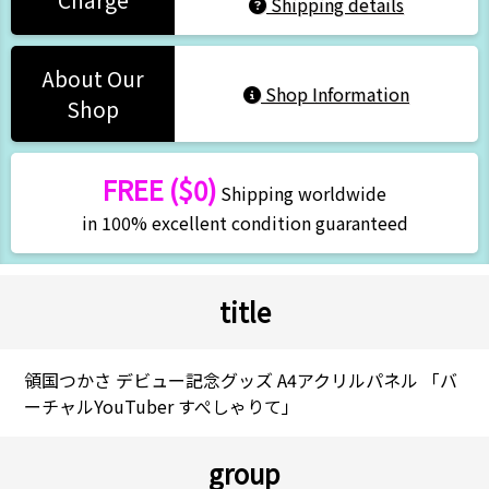
Charge
Shipping details
About Our
Shop Information
Shop
FREE ($0)
Shipping worldwide
in 100% excellent condition guaranteed
title
領国つかさ デビュー記念グッズ A4アクリルパネル 「バ
ーチャルYouTuber すぺしゃりて」
group