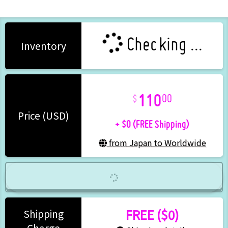
Checking ...
Inventory
110
00
+ $0 (FREE Shipping)
Price (USD)
from Japan to Worldwide
FREE ($0)
Shipping