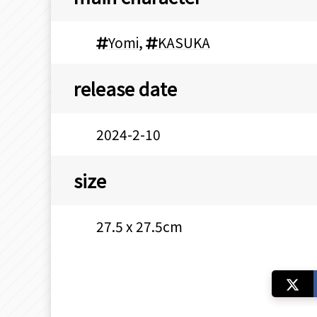
Yomi
,
KASUKA
release date
2024-2-10
size
27.5 x 27.5cm