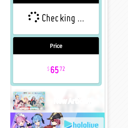
Checking ...
Price
65
72
New Article!!