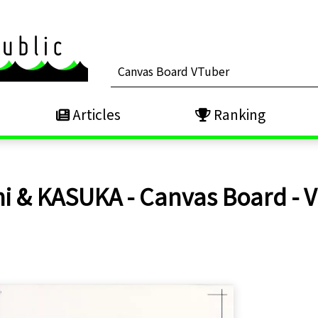
Articles
Ranking
i & KASUKA - Canvas Board -