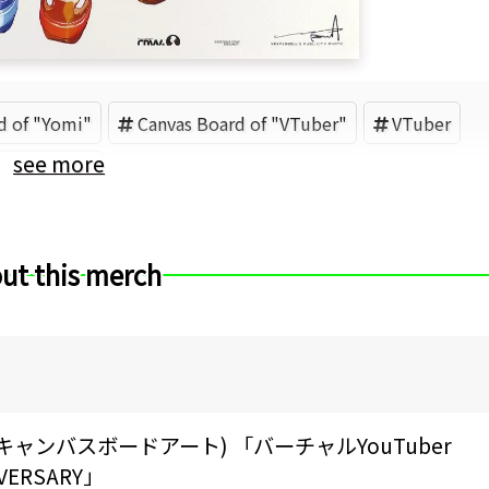
d of "Yomi"
Canvas Board of "VTuber"
VTuber
see more
aLC (Brand)
ut this merch
RT(キャンバスボードアート) 「バーチャルYouTuber
IVERSARY」