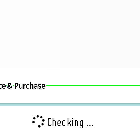
ce & Purchase
Checking ...