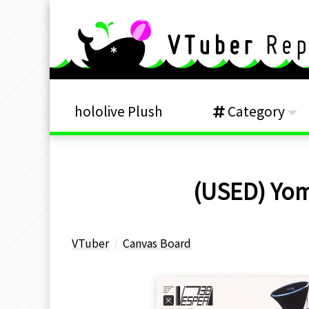
hololive Plush
Category
(USED) Yom
VTuber
Canvas Board