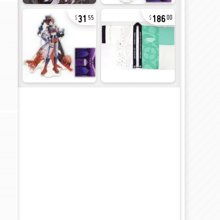
31
186
55
00