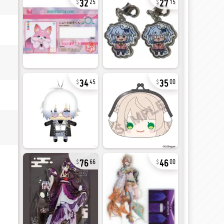
25
15
34
35
45
00
76
46
66
00