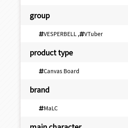
group
VESPERBELL
,
VTuber
product type
Canvas Board
brand
MaLC
main character