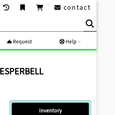
contact
Request
Help
 VESPERBELL
Inventory