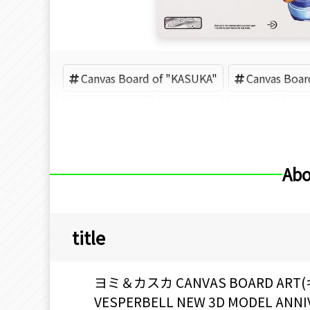
Canvas Board of "KASUKA"
Canvas Boar
VESPERBELL
KASUKA
Yomi
M
Abo
title
ヨミ＆カスカ CANVAS BOARD A
VESPERBELL NEW 3D MODEL ANN