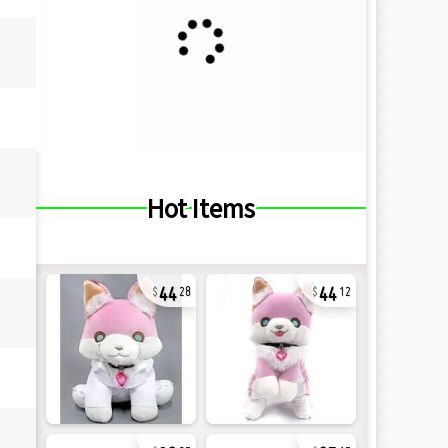
Hot Items
44
44
28
12
32
27