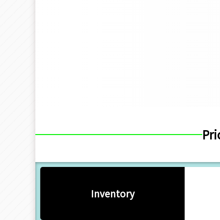
Pri
Inventory