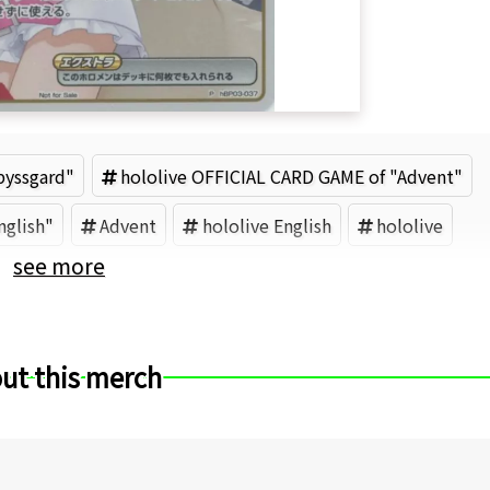
byssgard"
hololive OFFICIAL CARD GAME of "Advent"
nglish"
Advent
hololive English
hololive
see more
ut this merch