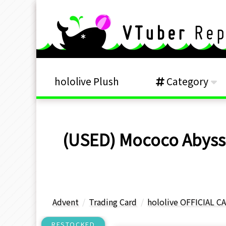
hololive Plush
Category
(USED) Mococo Abyssg
Advent
Trading Card
hololive OFFICIAL 
RESTOCKED