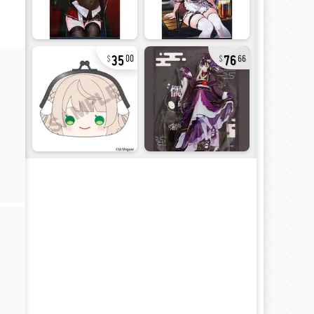
35
76
00
66