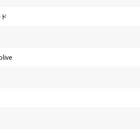
ード
olive