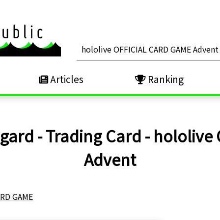
Articles
Ranking
ard - Trading Card - hololive
Advent
CARD GAME