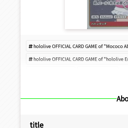
hololive OFFICIAL CARD GAME of "Mococo A
hololive OFFICIAL CARD GAME of "hololive E
Mococo Abyssgard
COVER (Brand)
Abo
title