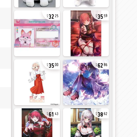
32
35
25
59
35
62
00
86
61
38
43
62