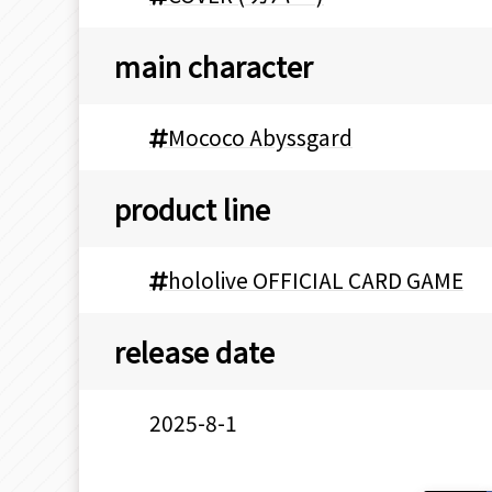
main character
Mococo Abyssgard
product line
hololive OFFICIAL CARD GAME
release date
2025-8-1