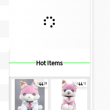
Hot Items
44
44
28
12