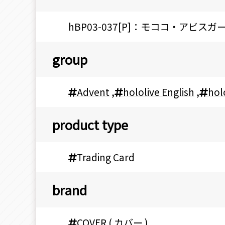
hBP03-037[P]：モココ・アビスガ
group
Advent
,
hololive English
,
hol
product type
Trading Card
brand
COVER ( カバー )