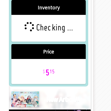
Inventory
Checking ...
Price
5
15
New Article!!