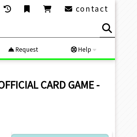
contact
Request
Help
 OFFICIAL CARD GAME -