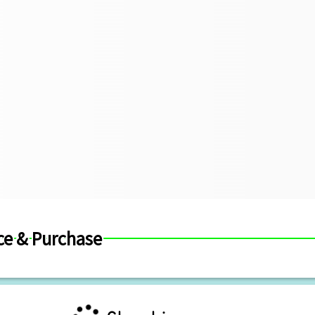
ce & Purchase