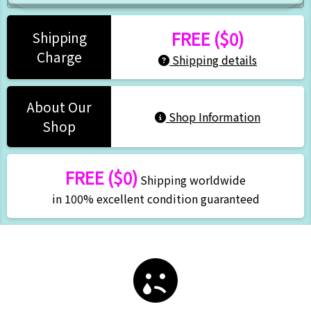
FREE ($0)
Shipping
Charge
Shipping details
About Our
Shop Information
Shop
FREE ($0)
Shipping worldwide
in 100% excellent condition guaranteed