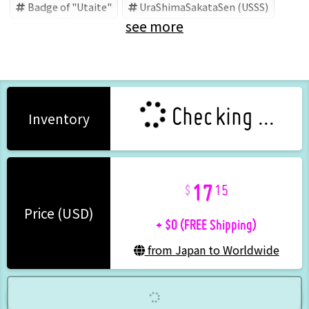
Badge of "Utaite"
UraShimaSakataSen (USSS)
see more
Utaite
Uratanuki
Checking ...
Inventory
17
15
+ $0 (FREE Shipping)
Price (USD)
from Japan to Worldwide