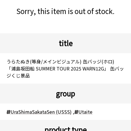
Sorry, this item is out of stock.
title
うらたぬき(等身/メインビジュアル) 缶バッジ(ホロ)
「浦島坂田船 SUMMER TOUR 2025 WARN12G」 缶バッ
ジくじ景品
group
UraShimaSakataSen (USSS)
,
Utaite
product type