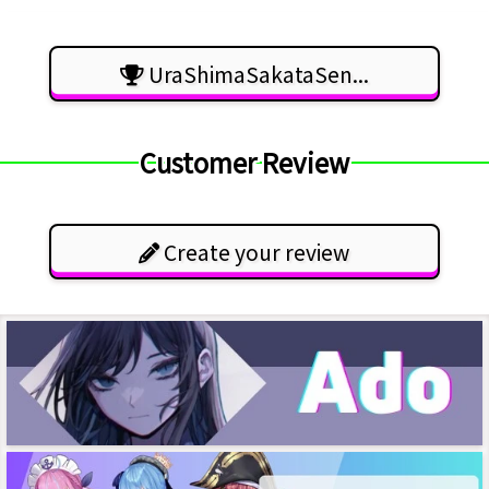
UraShimaSakataSen...
Customer Review
Create your review