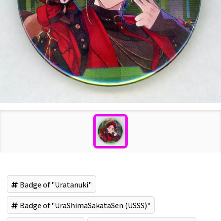
Badge of "Uratanuki"
Badge of "UraShimaSakataSen (USSS)"