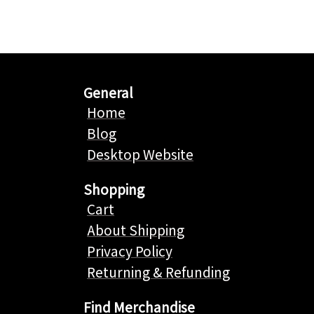
General
Home
Blog
Desktop Website
Shopping
Cart
About Shipping
Privacy Policy
Returning & Refunding
Find Merchandise