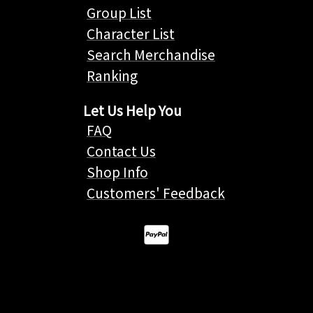
Group List
Character List
Search Merchandise
Ranking
Let Us Help You
FAQ
Contact Us
Shop Info
Customers' Feedback