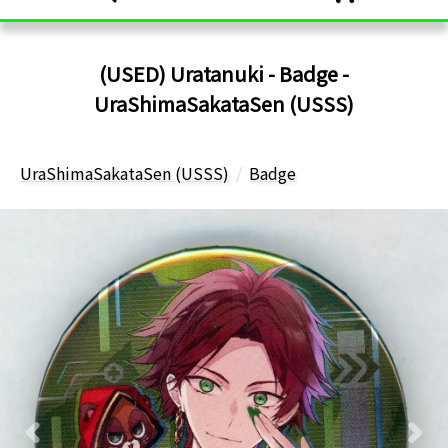
(USED) Uratanuki - Badge -
UraShimaSakataSen (USSS)
UraShimaSakataSen (USSS)
Badge