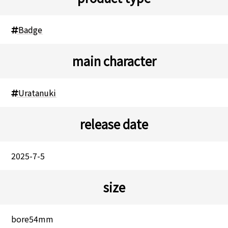
Badge
main character
Uratanuki
release date
2025-7-5
size
bore54mm