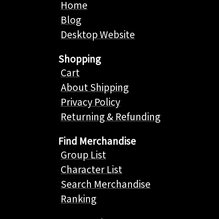
Home
Blog
Desktop Website
Shopping
Cart
About Shipping
Privacy Policy
Returning & Refunding
Find Merchandise
Group List
Character List
Search Merchandise
Ranking