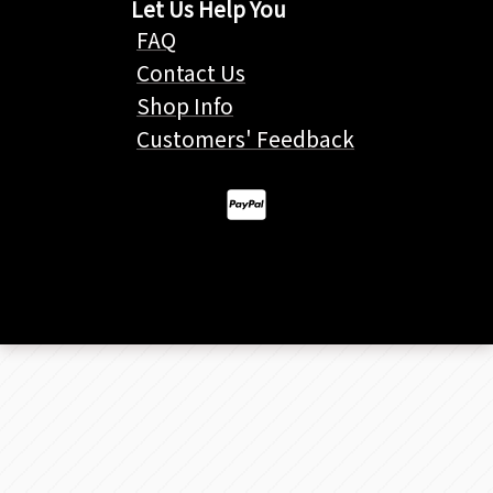
Let Us Help You
FAQ
Contact Us
Shop Info
Customers' Feedback