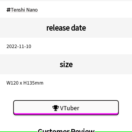
Tenshi Nano
release date
2022-11-10
size
W120 x H135mm
VTuber
Customer Review