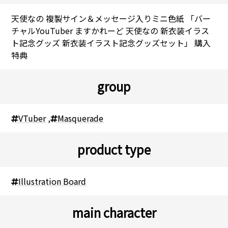
天使なの 複製サイン＆メッセージ入りミニ色紙 「バー
チャルYouTuber ますかれーど 天使なの 新衣装イラス
ト記念グッズ 新衣装イラスト記念グッズセット」 購入
特典
group
VTuber
,
Masquerade
product type
Illustration Board
main character