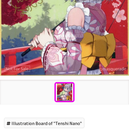
Illustration Board of "Tenshi Nano"