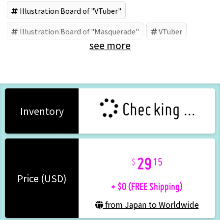
Illustration Board of "VTuber"
Illustration Board of "Masquerade"
VTuber
see more
Masquerade
Tenshi Nano
Checking ...
Inventory
29
15
+ $0 (FREE Shipping)
Price (USD)
from Japan to Worldwide