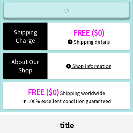
FREE ($0)
Shipping
Charge
Shipping details
About Our
Shop Information
Shop
FREE ($0)
Shipping worldwide
in 100% excellent condition guaranteed
title