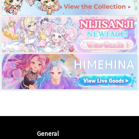
General