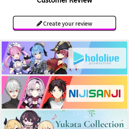
Create your review