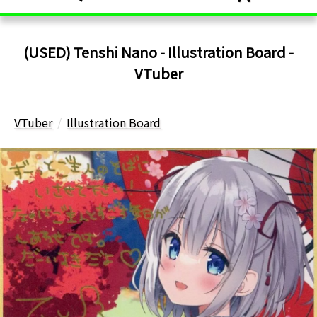
(USED) Tenshi Nano - Illustration Board -
VTuber
VTuber
Illustration Board