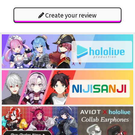
Create your review