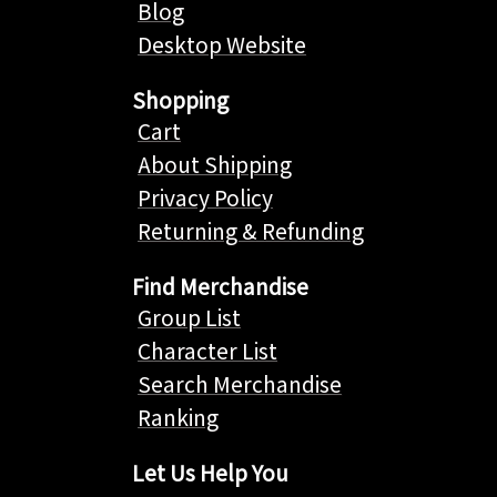
Blog
Desktop Website
Shopping
Cart
About Shipping
Privacy Policy
Returning & Refunding
Find Merchandise
Group List
Character List
Search Merchandise
Ranking
Let Us Help You