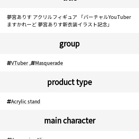
夢宮ありす アクリルフィギュア 「バーチャルYouTuber
ますかれーど 夢宮ありす新衣装イラスト記念」
group
VTuber
,
Masquerade
product type
Acrylic stand
main character