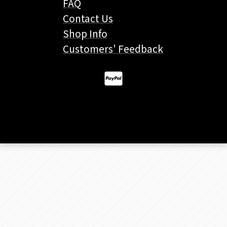
FAQ
Contact Us
Shop Info
Customers' Feedback