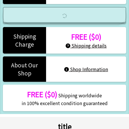
FREE ($0)
Shipping
Charge
Shipping details
About Our
Shop Information
Shop
FREE ($0)
Shipping worldwide
in 100% excellent condition guaranteed
title