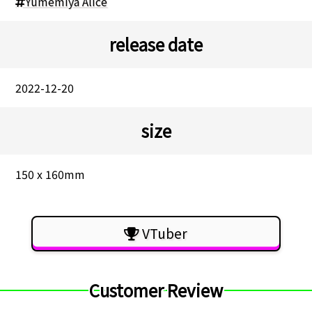
Yumemiya Alice
release date
2022-12-20
size
150 x 160mm
VTuber
Customer Review