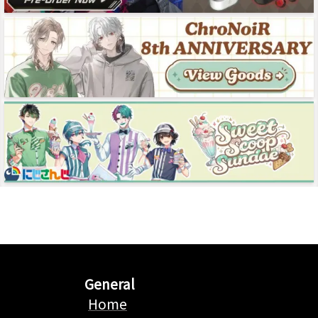
General
Home