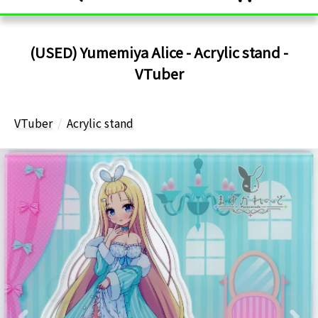
(USED) Yumemiya Alice - Acrylic stand -
VTuber
VTuber
Acrylic stand