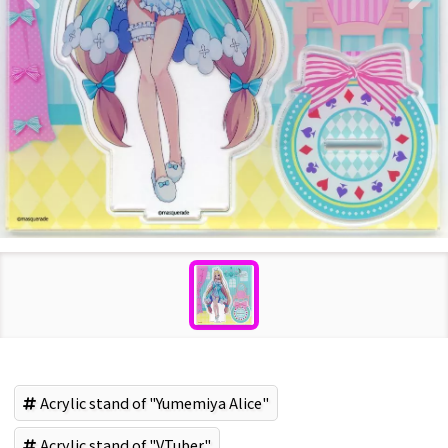
Acrylic stand of "Yumemiya Alice"
Acrylic stand of "VTuber"