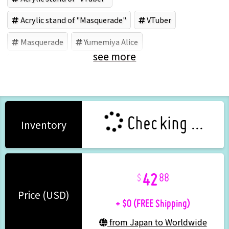
Acrylic stand of "Masquerade"
VTuber
Masquerade
Yumemiya Alice
see more
Acrylic goods (Brand)
Checking ...
Inventory
42
88
+ $0 (FREE Shipping)
Price (USD)
from Japan to Worldwide