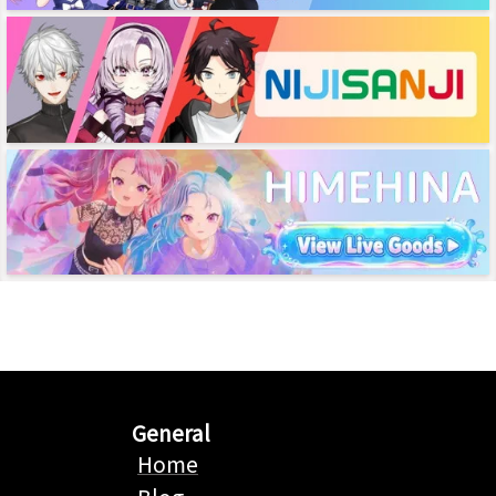
General
Home