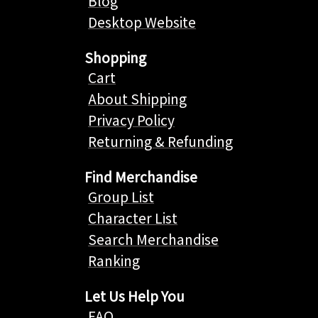
Blog
Desktop Website
Shopping
Cart
About Shipping
Privacy Policy
Returning & Refunding
Find Merchandise
Group List
Character List
Search Merchandise
Ranking
Let Us Help You
FAQ