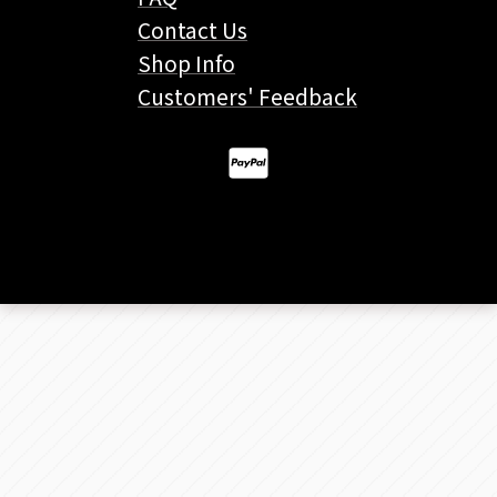
Contact Us
Shop Info
Customers' Feedback