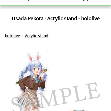
Usada Pekora - Acrylic stand - hololive
hololive
Acrylic stand