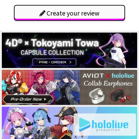
Create your review