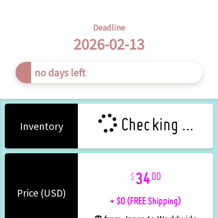
Deadline
2026-02-13
s left
Checking ...
Inventory
34
00
+ $0 (FREE Shipping)
Price (USD)