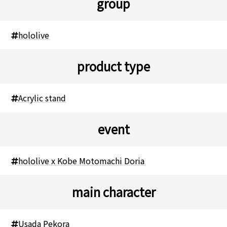
group
hololive
product type
Acrylic stand
event
hololive x Kobe Motomachi Doria
main character
Usada Pekora