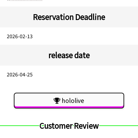
Reservation Deadline
2026-02-13
release date
2026-04-25
hololive
Customer Review