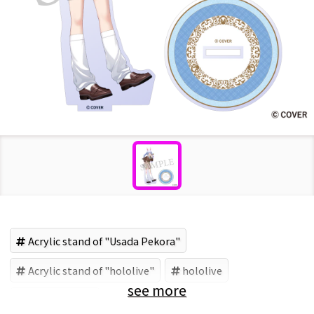
Acrylic stand of "Usada Pekora"
Acrylic stand of "hololive"
hololive
see more
Usada Pekora