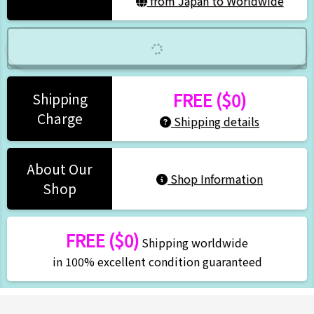
from Japan to Worldwide
FREE ($0)
Shipping
Charge
Shipping details
About Our
Shop Information
Shop
FREE ($0)
Shipping worldwide
in 100% excellent condition guaranteed