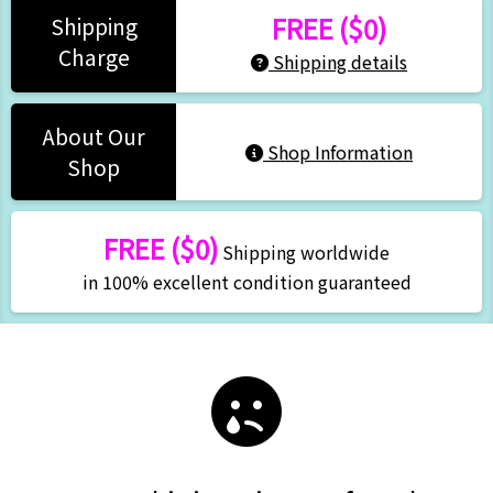
FREE ($0)
Shipping
Charge
Shipping details
About Our
Shop Information
Shop
FREE ($0)
Shipping worldwide
in 100% excellent condition guaranteed