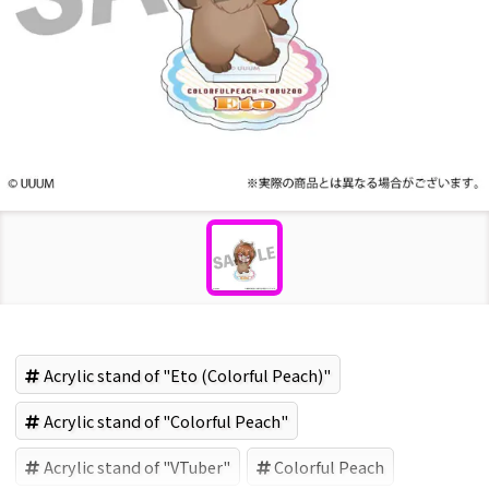
Acrylic stand of "Eto (Colorful Peach)"
Acrylic stand of "Colorful Peach"
Acrylic stand of "VTuber"
Colorful Peach