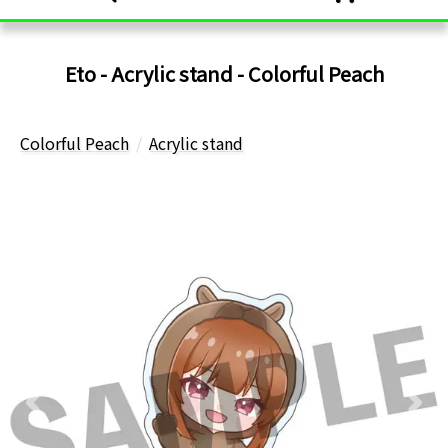
Eto - Acrylic stand - Colorful Peach
Colorful Peach
Acrylic stand