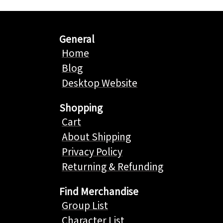
General
Home
Blog
Desktop Website
Shopping
Cart
About Shipping
Privacy Policy
Returning & Refunding
Find Merchandise
Group List
Character List