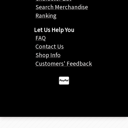
Search Merchandise
Ranking
Let Us Help You
FAQ
Contact Us
Shop Info
Customers' Feedback