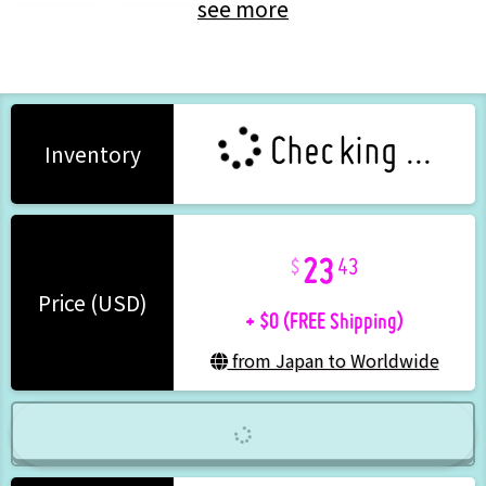
see more
VTuber
Eto (Colorful Peach)
Checking ...
Inventory
23
43
+ $0 (FREE Shipping)
Price (USD)
from Japan to Worldwide