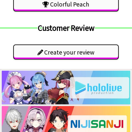
Colorful Peach
Customer Review
Create your review