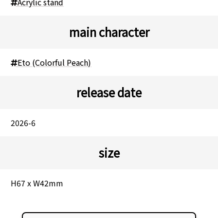
Acrylic stand
main character
Eto (Colorful Peach)
release date
2026-6
size
H67 x W42mm