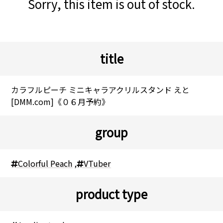
Sorry, this item is out of stock.
title
カラフルピーチ ミニキャラアクリルスタンド えと
[DMM.com]《０６月予約》
group
Colorful Peach
,
VTuber
product type