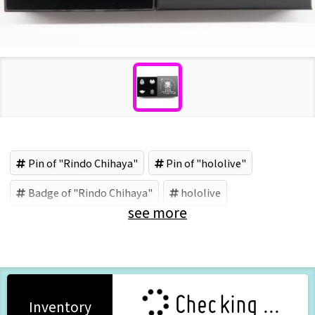
Pin of "Rindo Chihaya"
Pin of "hololive"
Badge of "Rindo Chihaya"
hololive
see more
Rindo Chihaya
COVER (Brand)
Checking ...
Inventory