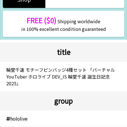
FREE ($0)
Shipping worldwide
in 100% excellent condition guaranteed
title
輪堂千速 モチーフピンバッジ4種セット 「バーチャル
YouTuber ホロライブ DEV_IS 輪堂千速 誕生日記念
2025」
group
hololive