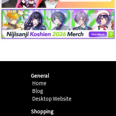
General
Home
Blog
Desktop Website
Shopping