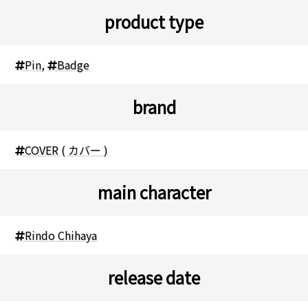
product type
Pin
,
Badge
brand
COVER ( カバー )
main character
Rindo Chihaya
release date