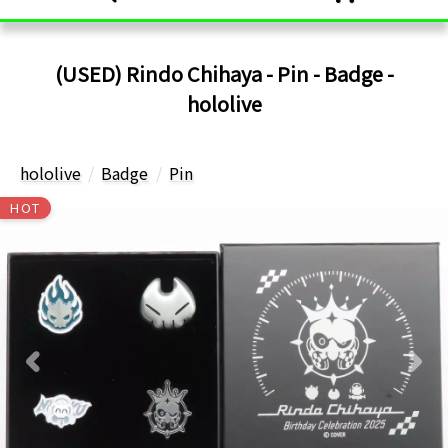
(USED) Rindo Chihaya - Pin - Badge -
hololive
hololive
Badge
Pin
HOT