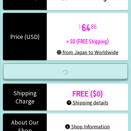
64
86
+ $0 (FREE Shipping)
Price (USD)
from Japan to Worldwide
FREE ($0)
Shipping
Charge
Shipping details
About Our
Shop Information
Shop