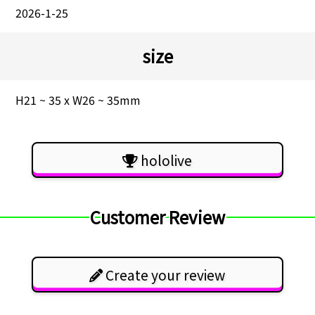
2026-1-25
size
H21 ~ 35 x W26 ~ 35mm
hololive
Customer Review
Create your review