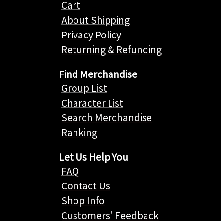
Cart
About Shipping
Privacy Policy
Returning & Refunding
Find Merchandise
Group List
Character List
Search Merchandise
Ranking
Let Us Help You
FAQ
Contact Us
Shop Info
Customers' Feedback