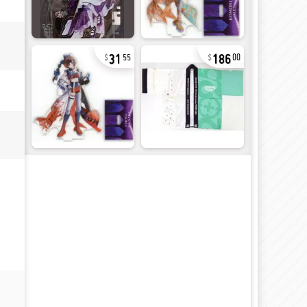
31
186
55
00