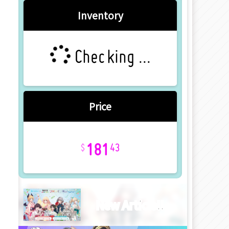
Inventory
Checking ...
Price
181
43
New Article!!