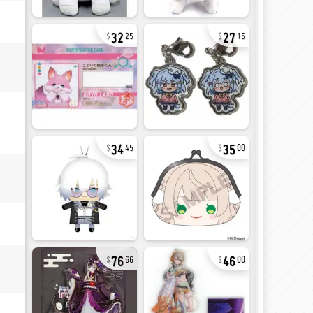
32
27
25
15
34
35
45
00
76
46
66
00