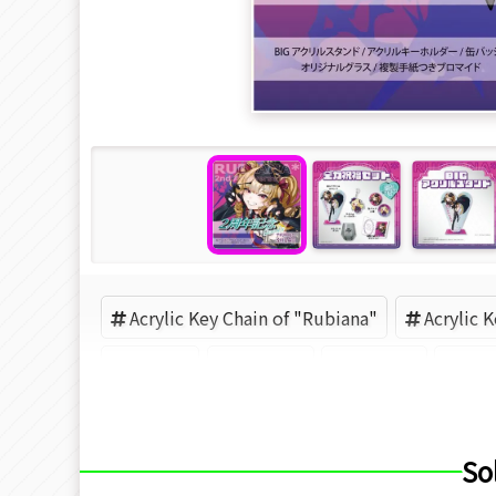
Acrylic Key Chain of "Rubiana"
Acrylic 
VTuber
VEYOND
Rubiana
VE
So