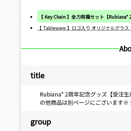
【 Key Chain 】全力祝福セット【Rubiana*
【 Tableware 】ロゴ入り オリジナルグラス【R
Abo
title
Rubiana* 2周年記念グッズ【受注
の他商品は別ページにございます※ 全力
group