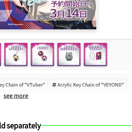
Key Chain of "VTuber"
Acrylic Key Chain of "VEYOND"
see more
YOND【公式】 (Brand)
ld separately