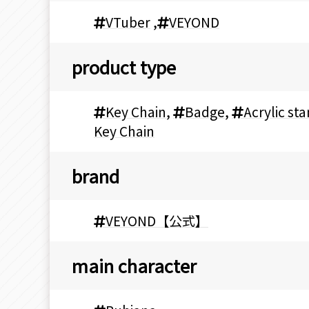
VTuber
,
VEYOND
product type
Key Chain
,
Badge
,
Acrylic st
Key Chain
brand
VEYOND【公式】
main character