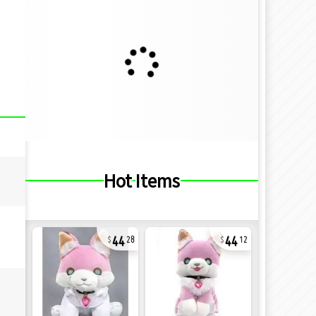
Hot Items
44
44
28
12