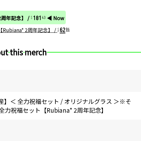
181
 2周年記念】 /
◀ Now
43
62
ubiana* 2周年記念】 /
86
ut this merch
生産】＜ 全力祝福セット / オリジナルグラス ＞※そ
祝福セット【Rubiana* 2周年記念】