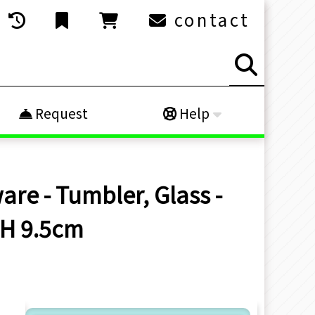
contact
Request
Help
are - Tumbler, Glass -
 H 9.5cm