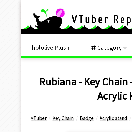
hololive Plush
Category
Rubiana - Key Chain -
Acrylic
VTuber
Key Chain
Badge
Acrylic stand