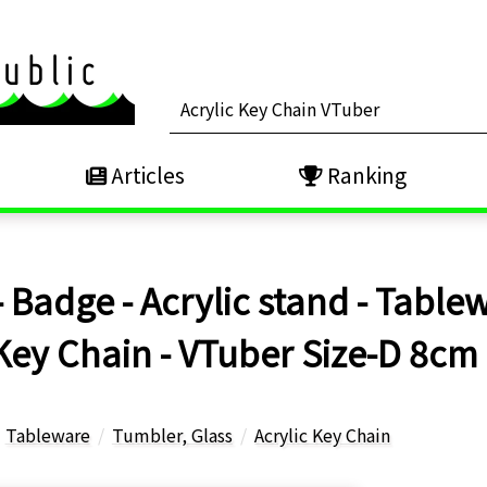
Articles
Ranking
 Badge - Acrylic stand - Tablew
 Key Chain - VTuber Size-D 8cm
Tableware
Tumbler, Glass
Acrylic Key Chain