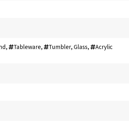
and
,
Tableware
,
Tumbler, Glass
,
Acrylic