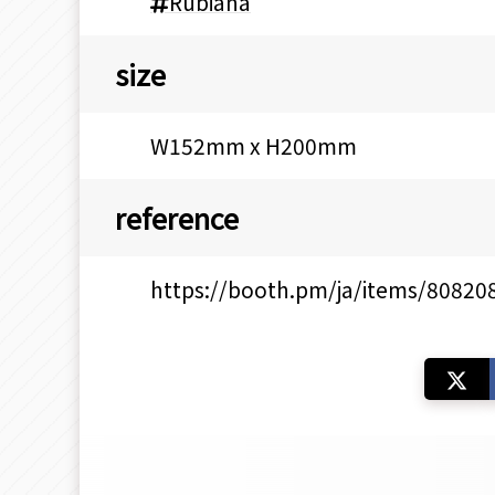
Rubiana
size
W152mm x H200mm
reference
https://booth.pm/ja/items/80820