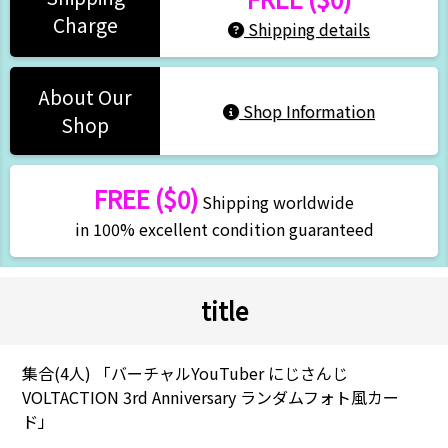
Charge
Shipping details
About Our
Shop Information
Shop
FREE ($0)
Shipping worldwide
in 100% excellent condition guaranteed
title
集合(4人) 「バーチャルYouTuber にじさんじ
VOLTACTION 3rd Anniversary ランダムフォト風カー
ド」