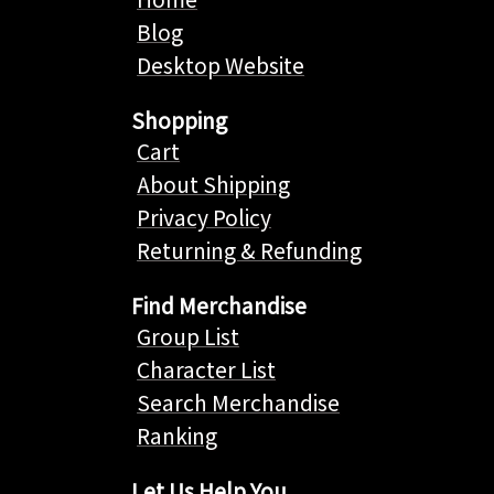
Blog
Desktop Website
Shopping
Cart
About Shipping
Privacy Policy
Returning & Refunding
Find Merchandise
Group List
Character List
Search Merchandise
Ranking
Let Us Help You