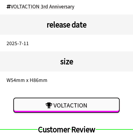
VOLTACTION 3rd Anniversary
release date
2025-7-11
size
W54mm x H86mm
VOLTACTION
Customer Review