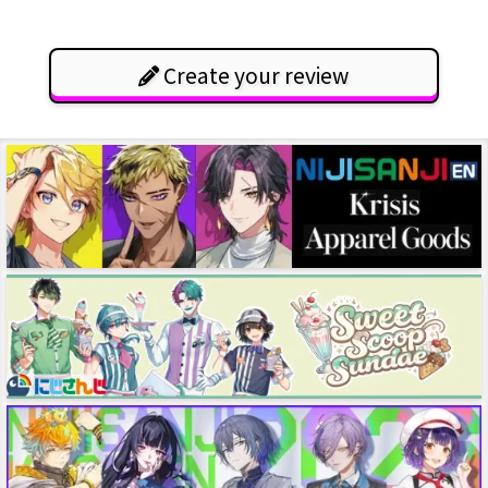
Create your review