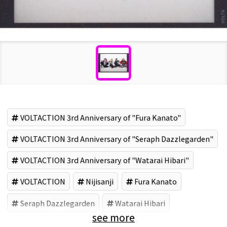
VOLTACTION 3rd Anniversary of "Fura Kanato"
VOLTACTION 3rd Anniversary of "Seraph Dazzlegarden"
VOLTACTION 3rd Anniversary of "Watarai Hibari"
VOLTACTION
Nijisanji
Fura Kanato
Seraph Dazzlegarden
Watarai Hibari
see more
Shikinagi Akira
ANYCOLOR (Brand)