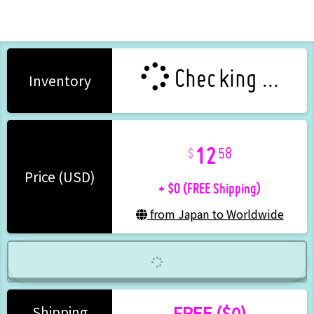
Checking ...
Inventory
12
58
+ $0 (FREE Shipping)
Price (USD)
from Japan to Worldwide
FREE ($0)
Shipping