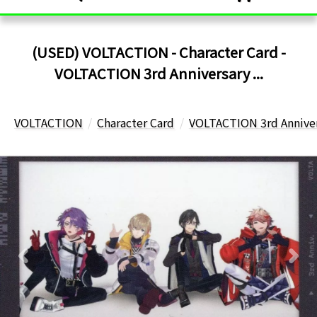
(USED) VOLTACTION - Character Card -
VOLTACTION 3rd Anniversary ...
VOLTACTION
Character Card
VOLTACTION 3rd Anniver