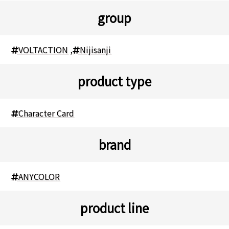
group
VOLTACTION
,
Nijisanji
product type
Character Card
brand
ANYCOLOR
product line