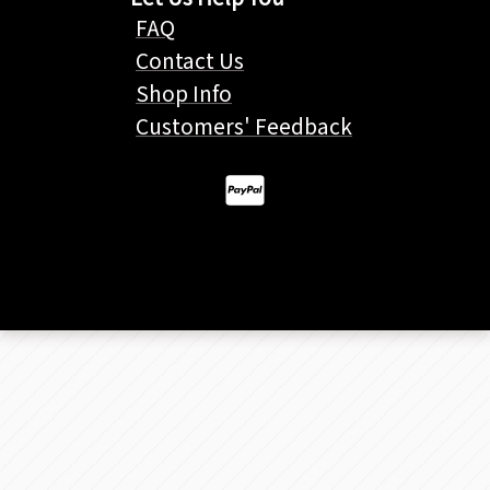
FAQ
Contact Us
Shop Info
Customers' Feedback