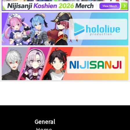
General
Home