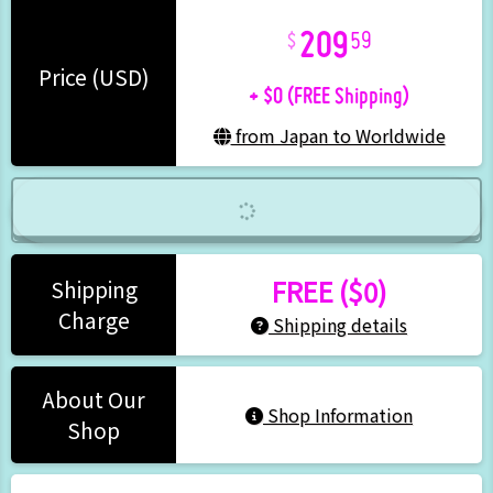
209
59
+ $0 (FREE Shipping)
Price (USD)
from Japan to Worldwide
FREE ($0)
Shipping
Charge
Shipping details
About Our
Shop Information
Shop