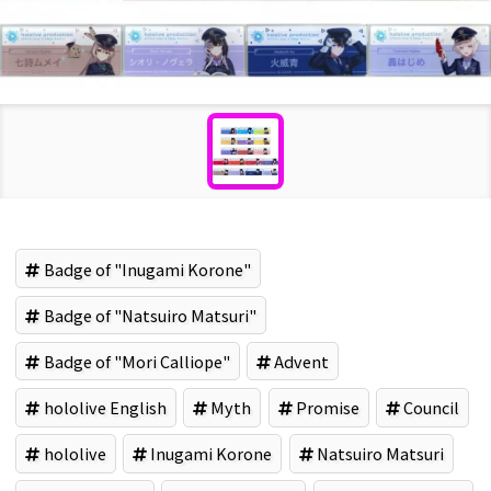
Badge of "Inugami Korone"
Badge of "Natsuiro Matsuri"
Badge of "Mori Calliope"
Advent
hololive English
Myth
Promise
Council
hololive
Inugami Korone
Natsuiro Matsuri