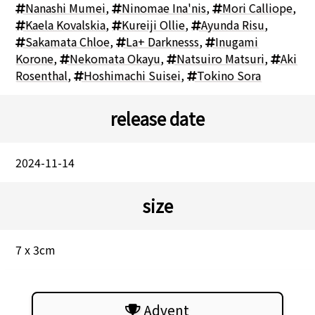
Nanashi Mumei
,
Ninomae Ina'nis
,
Mori Calliope
,
Kaela Kovalskia
,
Kureiji Ollie
,
Ayunda Risu
,
Sakamata Chloe
,
La+ Darknesss
,
Inugami
Korone
,
Nekomata Okayu
,
Natsuiro Matsuri
,
Aki
Rosenthal
,
Hoshimachi Suisei
,
Tokino Sora
release date
2024-11-14
size
7 x 3cm
Advent