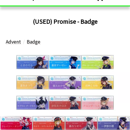
(USED) Promise - Badge
Advent
Badge