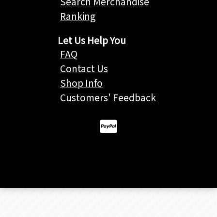
Search Merchandise
Ranking
Let Us Help You
FAQ
Contact Us
Shop Info
Customers' Feedback