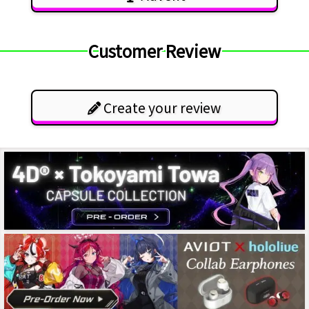
Customer Review
Create your review