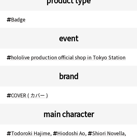
product type
Badge
event
hololive production official shop in Tokyo Station
brand
COVER ( カバー )
main character
Todoroki Hajime
,
Hiodoshi Ao
,
Shiori Novella
,