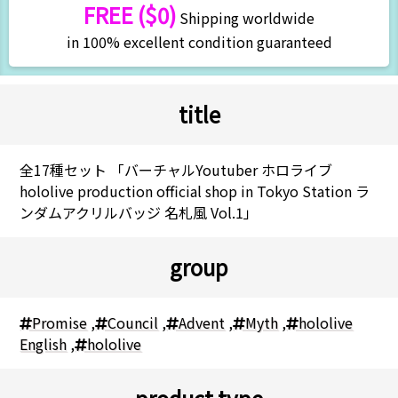
FREE ($0)
Shipping worldwide
in 100% excellent condition guaranteed
title
全17種セット 「バーチャルYoutuber ホロライブ
hololive production official shop in Tokyo Station ラ
ンダムアクリルバッジ 名札風 Vol.1」
group
Promise
,
Council
,
Advent
,
Myth
,
hololive
English
,
hololive