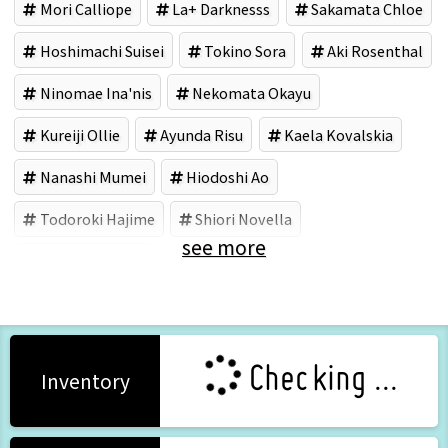
Mori Calliope
La+ Darknesss
Sakamata Chloe
Hoshimachi Suisei
Tokino Sora
Aki Rosenthal
Ninomae Ina'nis
Nekomata Okayu
Kureiji Ollie
Ayunda Risu
Kaela Kovalskia
Nanashi Mumei
Hiodoshi Ao
Todoroki Hajime
Shiori Novella
see more
COVER (Brand)
Checking ...
Inventory