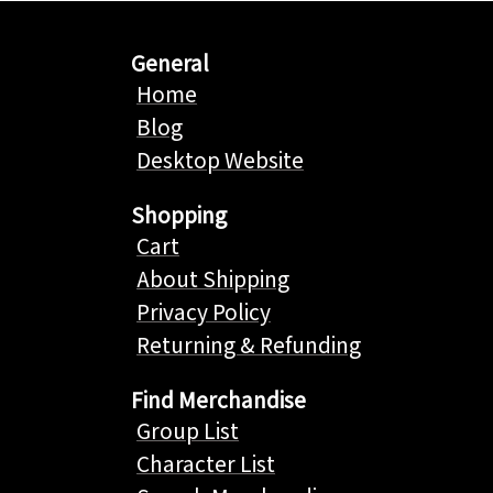
General
Home
Blog
Desktop Website
Shopping
Cart
About Shipping
Privacy Policy
Returning & Refunding
Find Merchandise
Group List
Character List