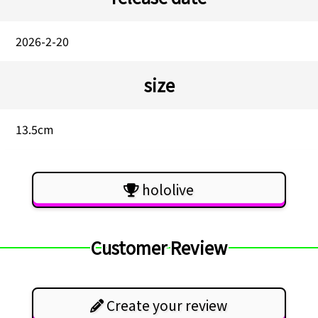
2026-2-20
size
13.5cm
hololive
Customer Review
Create your review