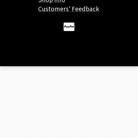
Customers' Feedback