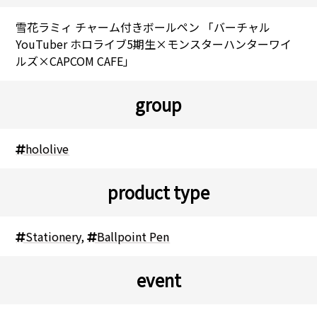
雪花ラミィ チャーム付きボールペン 「バーチャル
YouTuber ホロライブ5期生×モンスターハンターワイ
ルズ×CAPCOM CAFE」
group
hololive
product type
Stationery
,
Ballpoint Pen
event