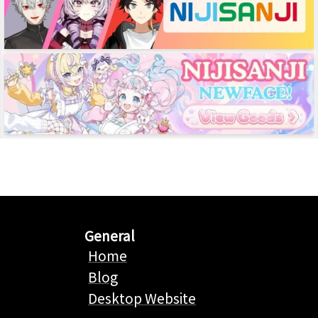
General
Home
Blog
Desktop Website