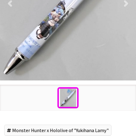
Monster Hunter x Hololive of "Yukihana Lamy"