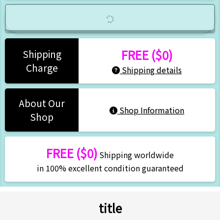
FREE ($0)
Shipping
Charge
Shipping details
About Our
Shop Information
Shop
FREE ($0)
Shipping worldwide
in 100% excellent condition guaranteed
title