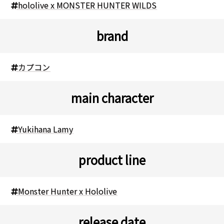
hololive x MONSTER HUNTER WILDS
brand
カプコン
main character
Yukihana Lamy
product line
Monster Hunter x Hololive
release date