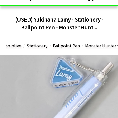
(USED) Yukihana Lamy - Stationery -
Ballpoint Pen - Monster Hunt...
hololive
Stationery
Ballpoint Pen
Monster Hunter 