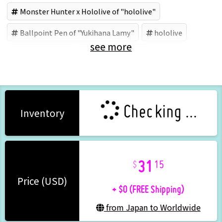
Monster Hunter x Hololive of "hololive"
Ballpoint Pen of "Yukihana Lamy"
hololive
see more
Yukihana Lamy
カプコン (Brand)
Checking ...
Inventory
31
15
+ $0 (FREE Shipping)
Price (USD)
from Japan to Worldwide