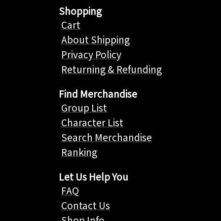
Shopping
Cart
About Shipping
Privacy Policy
Returning & Refunding
Find Merchandise
Group List
Character List
Search Merchandise
Ranking
Let Us Help You
FAQ
Contact Us
Shop Info