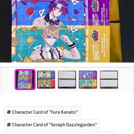
Character Card of "Fura Kanato"
Character Card of "Seraph Dazzlegarden"