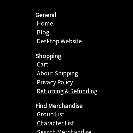
General
Home
Blog
Desktop Website
Shopping
Cart
About Shipping
Privacy Policy
Returning & Refunding
Find Merchandise
Group List
Character List
Search Merchandise