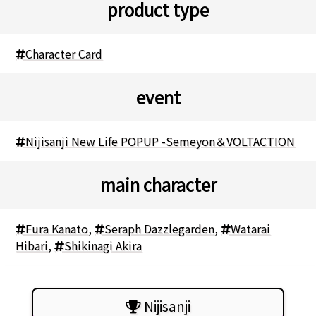
product type
Character Card
event
Nijisanji New Life POPUP -Semeyon＆VOLTACTION
main character
Fura Kanato
,
Seraph Dazzlegarden
,
Watarai
Hibari
,
Shikinagi Akira
Nijisanji