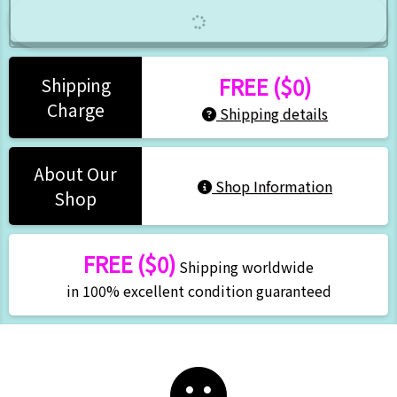
FREE ($0)
Shipping
Charge
Shipping details
About Our
Shop Information
Shop
FREE ($0)
Shipping worldwide
in 100% excellent condition guaranteed