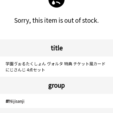
Sorry, this item is out of stock.
title
学園ゔぉるたくしょん ヴォルタ 特典 チケット風カード
にじさんじ 4点セット
group
Nijisanji