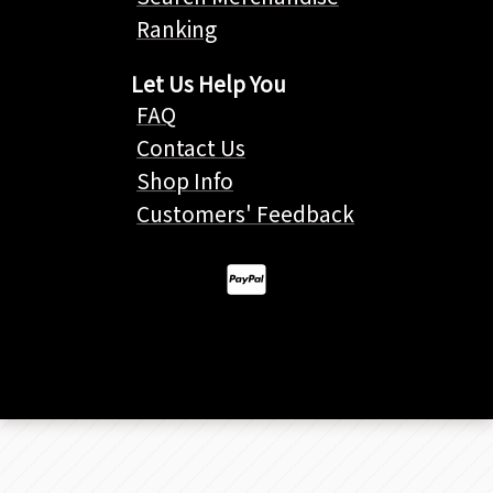
Ranking
Let Us Help You
FAQ
Contact Us
Shop Info
Customers' Feedback