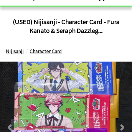
(USED) Nijisanji - Character Card - Fura
Kanato & Seraph Dazzleg...
Nijisanji
Character Card