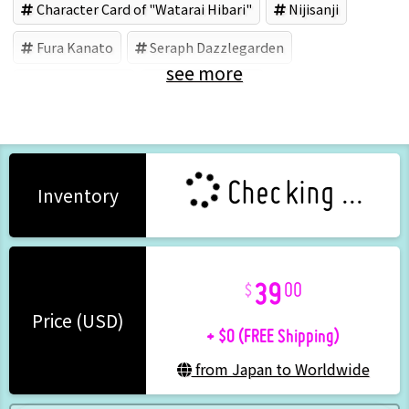
Character Card of "Watarai Hibari"
Nijisanji
Fura Kanato
Seraph Dazzlegarden
see more
Watarai Hibari
Shikinagi Akira
Checking ...
Inventory
39
00
+ $0 (FREE Shipping)
Price (USD)
from Japan to Worldwide