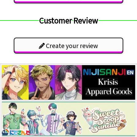
Customer Review
Create your review