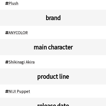
Plush
brand
ANYCOLOR
main character
Shikinagi Akira
product line
NIJI Puppet
release date