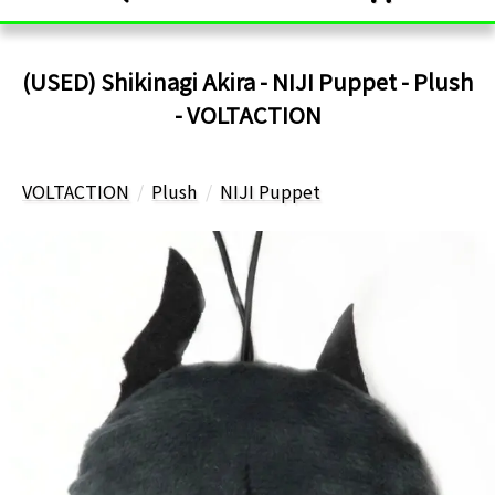
(USED) Shikinagi Akira - NIJI Puppet - Plush
- VOLTACTION
VOLTACTION
Plush
NIJI Puppet