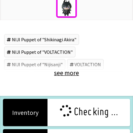
NIJI Puppet of "Shikinagi Akira"
NIJI Puppet of "VOLTACTION"
NIJI Puppet of "Nijisanji"
VOLTACTION
see more
Nijisanji
Shikinagi Akira
ANYCOLOR (Brand)
Checking ...
Inventory