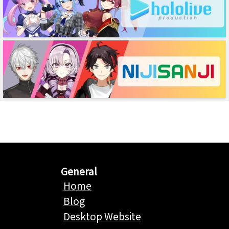
General
Home
Blog
Desktop Website