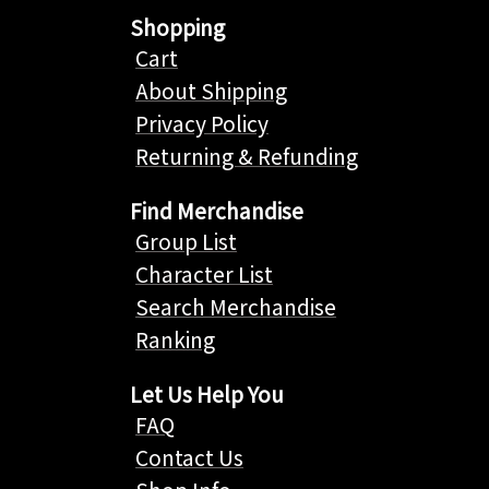
Shopping
Cart
About Shipping
Privacy Policy
Returning & Refunding
Find Merchandise
Group List
Character List
Search Merchandise
Ranking
Let Us Help You
FAQ
Contact Us