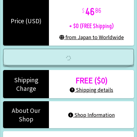
46
86
+ $0 (FREE Shipping)
Price (USD)
from Japan to Worldwide
FREE ($0)
Shipping
Charge
Shipping details
About Our
Shop Information
Shop