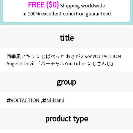
FREE ($0)
Shipping worldwide
in 100% excellent condition guaranteed
title
四季凪アキラ にじぱぺっと おきがえver.VOLTACTION
Angel×Devil 「バーチャルYouTuber にじさんじ」
group
VOLTACTION
,
Nijisanji
product type