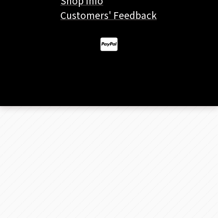
Shop Info
Customers' Feedback