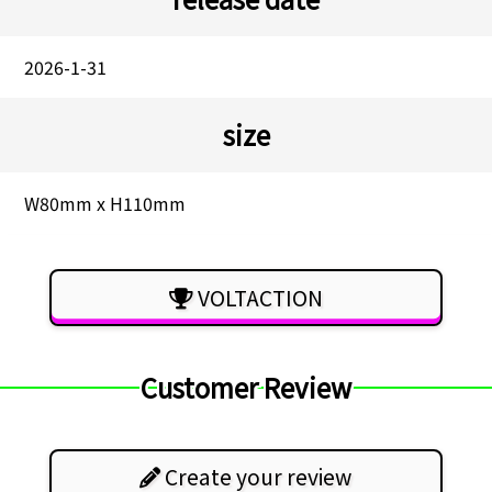
2026-1-31
size
W80mm x H110mm
VOLTACTION
Customer Review
Create your review