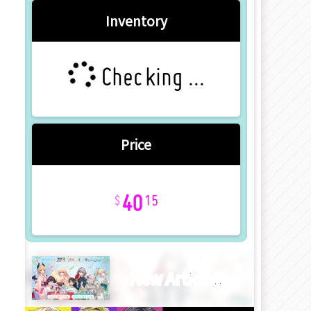
Inventory
Checking ...
Price
40
15
New Article!!