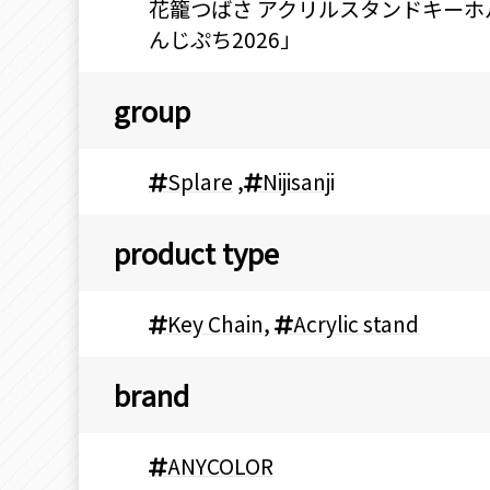
花籠つばさ アクリルスタンドキーホルダ
んじぷち2026」
group
Splare
,
Nijisanji
product type
Key Chain
,
Acrylic stand
brand
ANYCOLOR