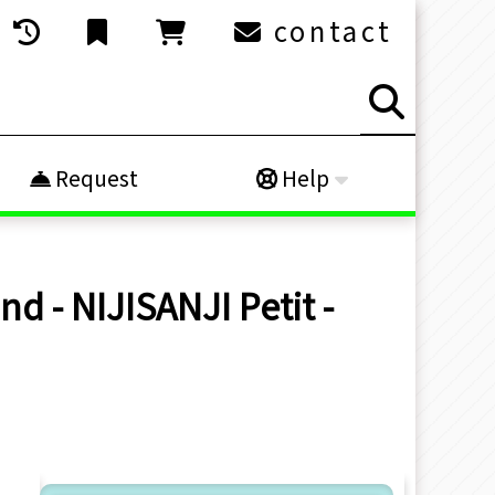
contact
Request
Help
d - NIJISANJI Petit -