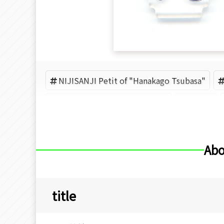
NIJISANJI Petit of "Hanakago Tsubasa"
NIJISANJI Petit of "Nijisanji"
Splare
Abo
title