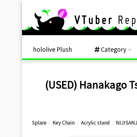
hololive Plush
Category
(USED) Hanakago Tsub
Splare
Key Chain
Acrylic stand
NIJISANJ