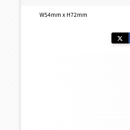
W54mm x H72mm