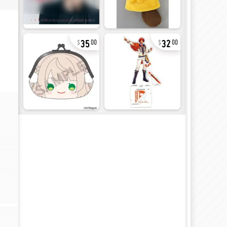
35
32
00
00