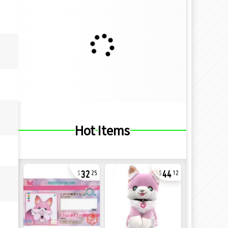
Hot Items
32
44
25
12