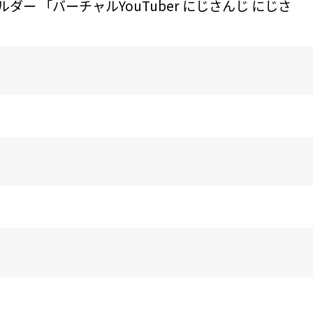
ー 「バーチャルYouTuber にじさんじ にじさ