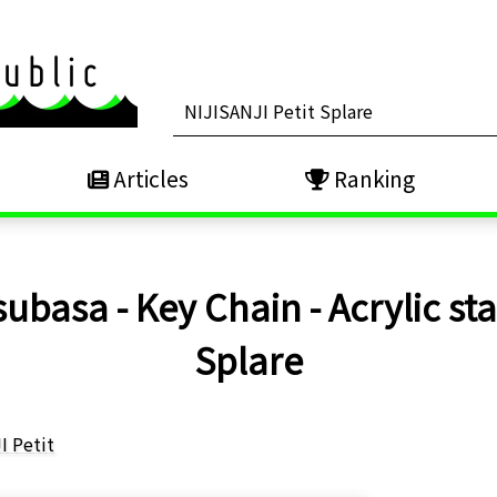
Articles
Ranking
asa - Key Chain - Acrylic stan
Splare
I Petit