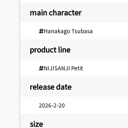
main character
Hanakago Tsubasa
product line
NIJISANJI Petit
release date
2026-2-20
size