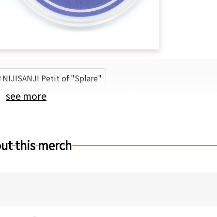
NIJISANJI Petit of "Splare"
see more
Nijisanji
Hanakago Tsubasa
ANYCOLOR (Brand)
ut this merch