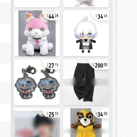
44
34
28
45
27
200
15
00
25
34
72
00