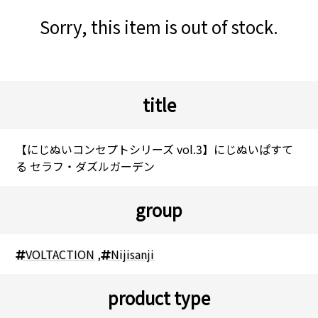
Sorry, this item is out of stock.
title
【にじぬいコンセプトシリーズ vol.3】にじぬいぱすて
る セラフ・ダズルガーデン
group
VOLTACTION
,
Nijisanji
product type