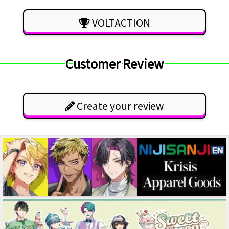
VOLTACTION
Customer Review
Create your review