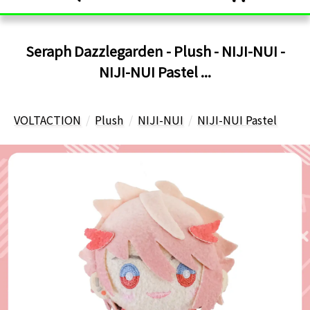
Seraph Dazzlegarden - Plush - NIJI-NUI -
NIJI-NUI Pastel ...
VOLTACTION
Plush
NIJI-NUI
NIJI-NUI Pastel