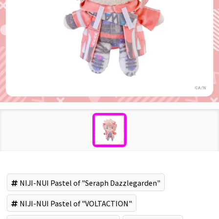
NIJI-NUI Pastel of "Seraph Dazzlegarden"
NIJI-NUI Pastel of "VOLTACTION"