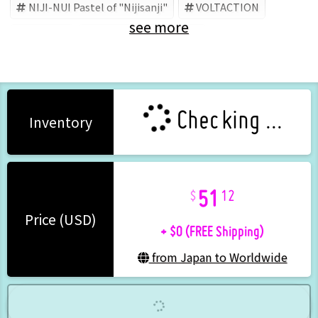
NIJI-NUI Pastel of "Nijisanji"
VOLTACTION
see more
Nijisanji
Seraph Dazzlegarden
Checking ...
Inventory
51
12
+ $0 (FREE Shipping)
Price (USD)
from Japan to Worldwide