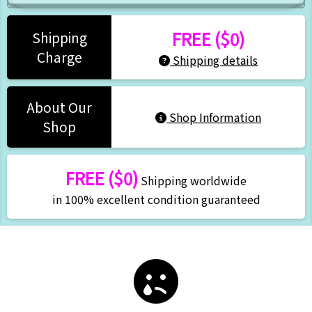
FREE ($0)
Shipping
Charge
Shipping details
About Our
Shop Information
Shop
FREE ($0)
Shipping worldwide
in 100% excellent condition guaranteed