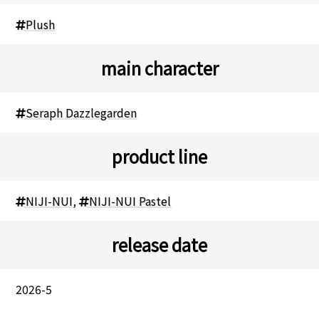
Plush
main character
Seraph Dazzlegarden
product line
NIJI-NUI
,
NIJI-NUI Pastel
release date
2026-5