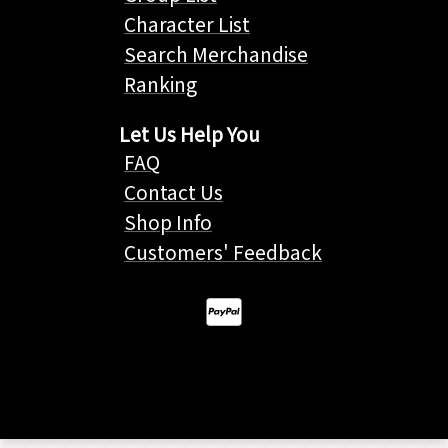
Character List
Search Merchandise
Ranking
Let Us Help You
FAQ
Contact Us
Shop Info
Customers' Feedback