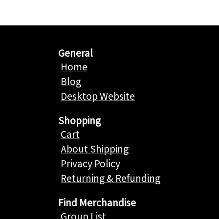
General
Home
Blog
Desktop Website
Shopping
Cart
About Shipping
Privacy Policy
Returning & Refunding
Find Merchandise
Group List