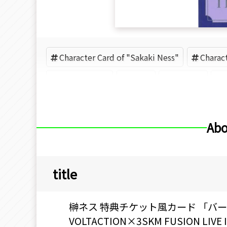
Character Card of "Sakaki Ness"
Charac
VOLTACTION
3SKM
Nijisanji
Abo
title
榊ネス 特典チケット風カード 「バーチ
VOLTACTION×3SKM FUSION L