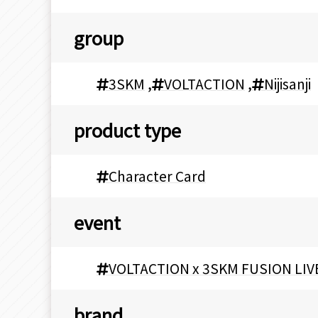
group
3SKM
,
VOLTACTION
,
Nijisanji
product type
Character Card
event
VOLTACTION x 3SKM FUSION LIV
brand