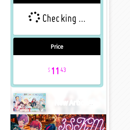
Checking ...
Price
11
43
New Article!!