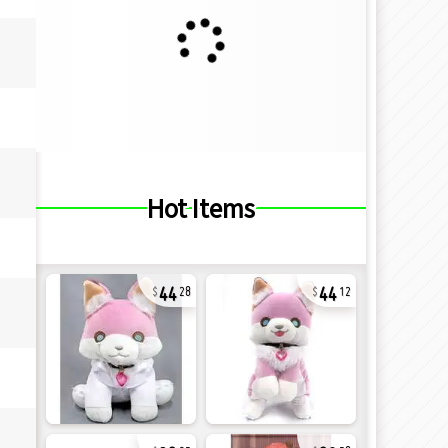
Hot Items
44
44
28
12
32
28