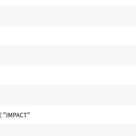
E "IMPACT"