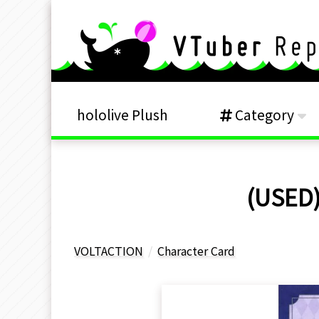
hololive Plush
Category
(USED)
VOLTACTION
Character Card