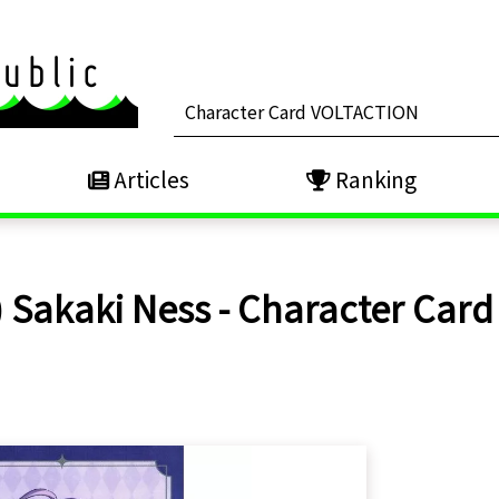
Articles
Ranking
 Sakaki Ness - Character Card