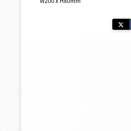
W200 x H80mm