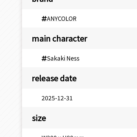
ANYCOLOR
main character
Sakaki Ness
release date
2025-12-31
size