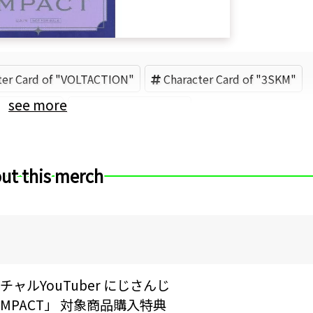
ter Card of "VOLTACTION"
Character Card of "3SKM"
see more
Sakaki Ness
ANYCOLOR (Brand)
ut this merch
ャルYouTuber にじさんじ
IVE IMPACT」 対象商品購入特典