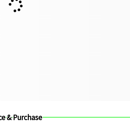
ce & Purchase