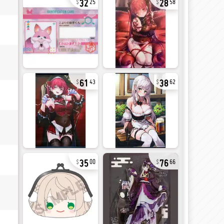
25
58
61
38
43
62
35
76
00
66