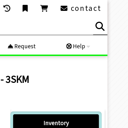
contact
Request
Help
 - 3SKM
Inventory