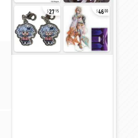
27
46
15
00