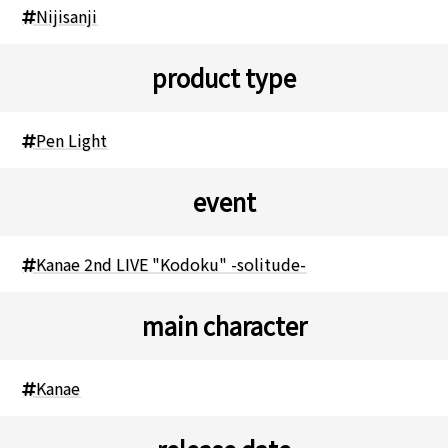
Nijisanji
product type
Pen Light
event
Kanae 2nd LIVE "Kodoku" -solitude-
main character
Kanae