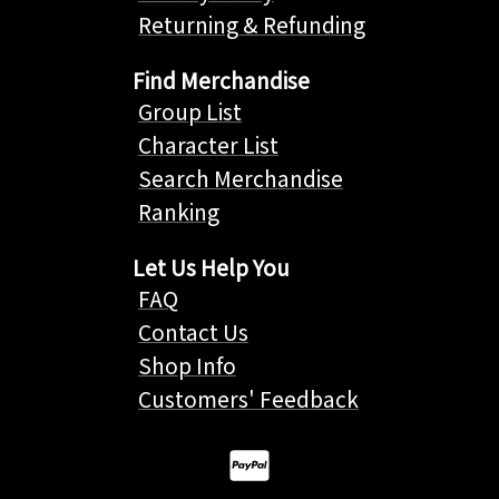
Returning & Refunding
Find Merchandise
Group List
Character List
Search Merchandise
Ranking
Let Us Help You
FAQ
Contact Us
Shop Info
Customers' Feedback