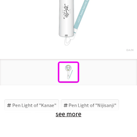
Pen Light of "Kanae"
Pen Light of "Nijisanji"
see more
Nijisanji
Kanae