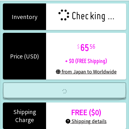
Checking ...
Inventory
65
56
+ $0 (FREE Shipping)
Price (USD)
from Japan to Worldwide
FREE ($0)
Shipping
Charge
Shipping details