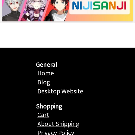
General
Home
Blog
Desktop Website
Shopping
Cart
About Shipping
Privacy Policy