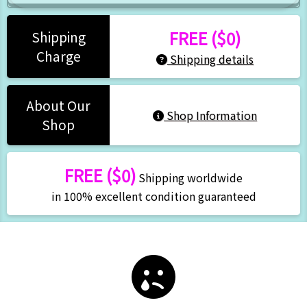
FREE ($0)
Shipping
Charge
Shipping details
About Our
Shop Information
Shop
FREE ($0)
Shipping worldwide
in 100% excellent condition guaranteed