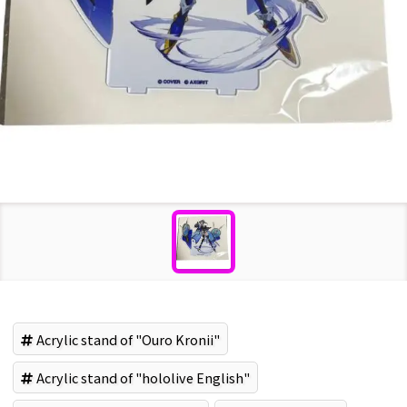
Acrylic stand of "Ouro Kronii"
Acrylic stand of "hololive English"