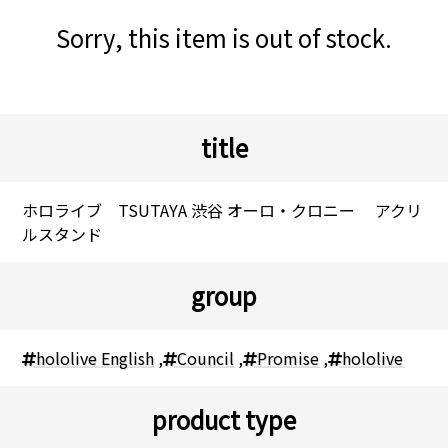
Sorry, this item is out of stock.
title
ホロライブ TSUTAYA 渋谷 オーロ・クロニー アクリ
ルスタンド
group
hololive English
,
Council
,
Promise
,
hololive
product type