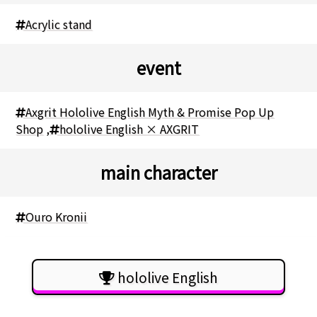
Acrylic stand
event
Axgrit Hololive English Myth & Promise Pop Up
Shop
,
hololive English × AXGRIT
main character
Ouro Kronii
hololive English