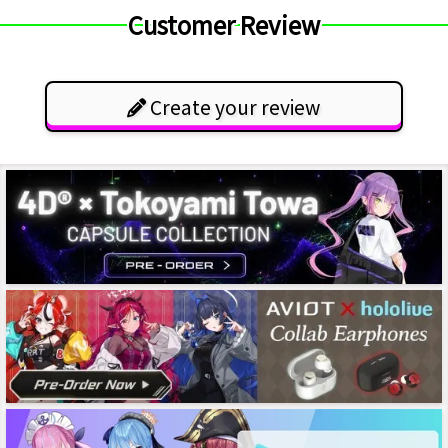
Customer Review
Create your review