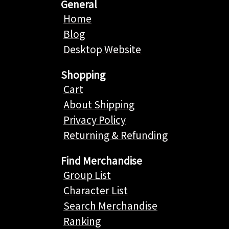
General
Home
Blog
Desktop Website
Shopping
Cart
About Shipping
Privacy Policy
Returning & Refunding
Find Merchandise
Group List
Character List
Search Merchandise
Ranking