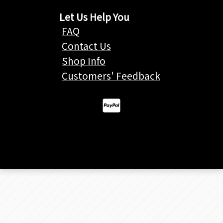
Let Us Help You
FAQ
Contact Us
Shop Info
Customers' Feedback