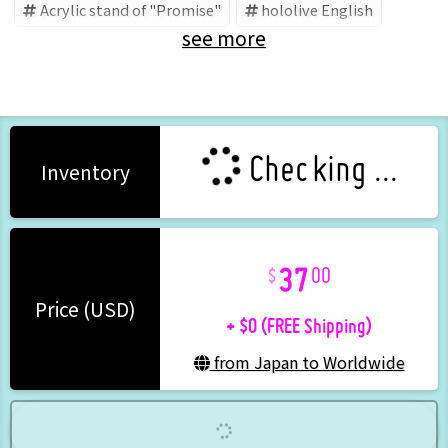
Acrylic stand of "Promise"
hololive English
see more
Promise
Council
hololive
Ouro Kronii
Checking ...
Inventory
37
00
+ $0 (FREE Shipping)
Price (USD)
from Japan to Worldwide