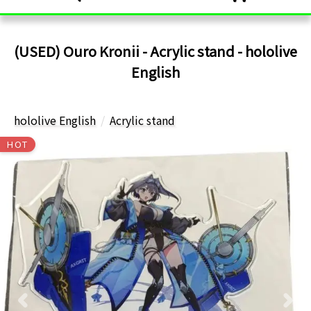
(USED) Ouro Kronii - Acrylic stand - hololive
English
hololive English
Acrylic stand
HOT