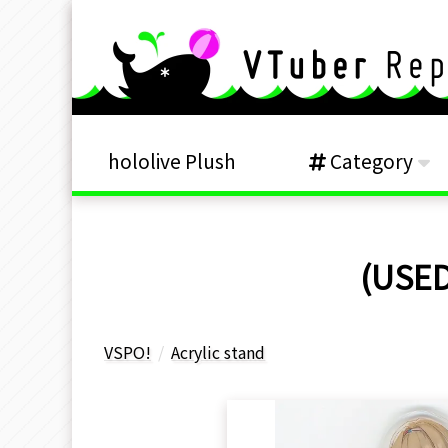
hololive Plush
Category
(USED
VSPO!
Acrylic stand