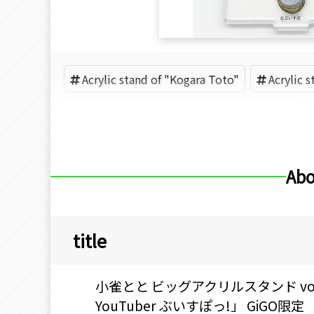
Acrylic stand of "Kogara Toto"
Acrylic 
GiGO (Brand)
Acrylic goods (Brand)
Abo
title
小雀とと ビッグアクリルスタンド vol.2
YouTuber ぶいすぽっ!」 GiGO限定