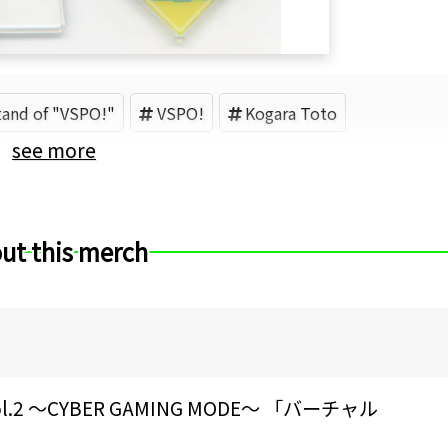
stand of "VSPO!"
VSPO!
Kogara Toto
see more
ut this merch
 ～CYBER GAMING MODE～ 「バーチャル