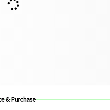
ce & Purchase