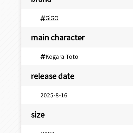
GiGO
main character
Kogara Toto
release date
2025-8-16
size