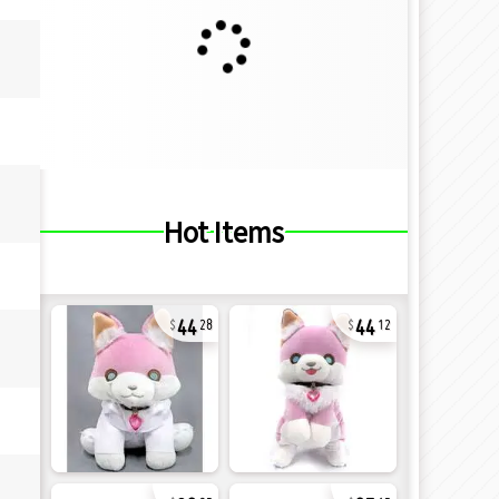
Hot Items
44
44
28
12
32
27