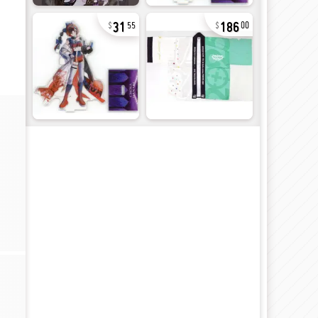
31
186
55
00