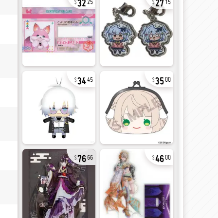
25
15
34
35
45
00
76
46
66
00