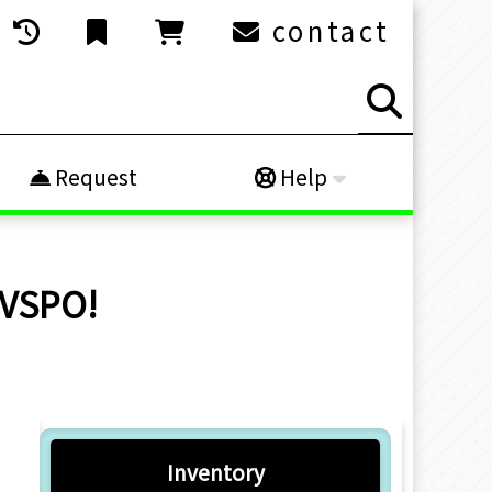
contact
Request
Help
 VSPO!
Inventory