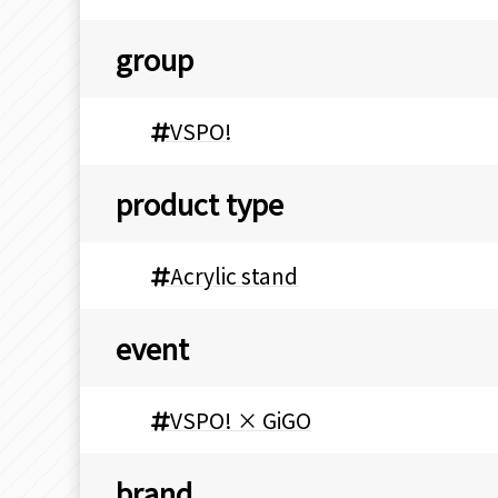
group
VSPO!
product type
Acrylic stand
event
VSPO! × GiGO
brand