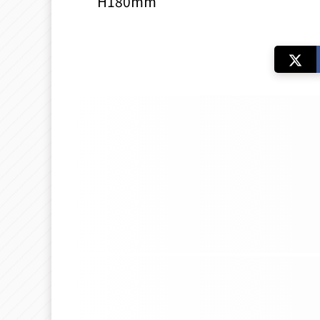
H180mm