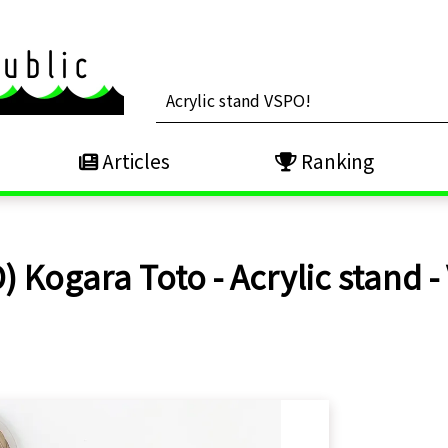
Articles
Ranking
) Kogara Toto - Acrylic stand -