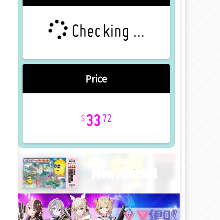
Checking ...
Price
33
72
New Article!!