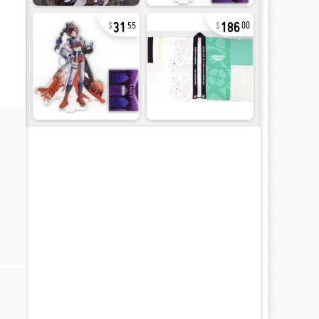
31
186
55
00