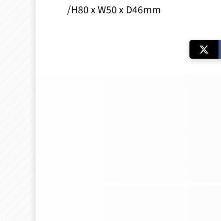
/H80 x W50 x D46mm