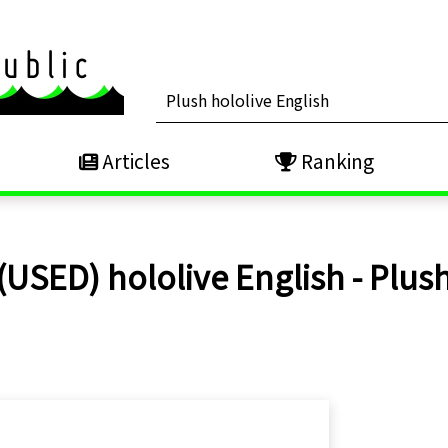
Articles
Ranking
(USED) hololive English - Plus