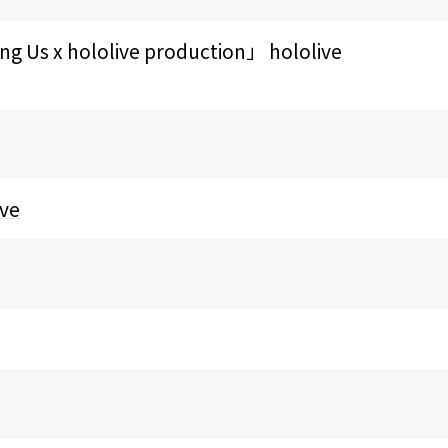
hololive production」 hololive
ive