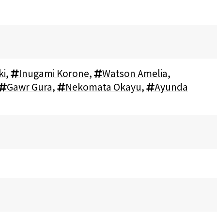
ki
,
Inugami Korone
,
Watson Amelia
,
Gawr Gura
,
Nekomata Okayu
,
Ayunda