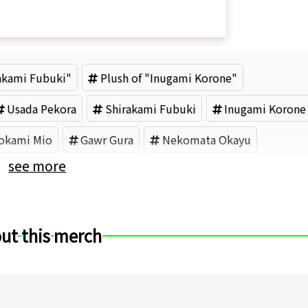
rakami Fubuki"
Plush of "Inugami Korone"
Usada Pekora
Shirakami Fubuki
Inugami Korone
okami Mio
Gawr Gura
Nekomata Okayu
see more
ER (Brand)
ut this merch