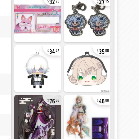
25
15
34
35
45
00
76
46
66
00