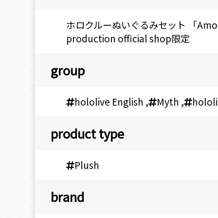
ホロクルーぬいぐるみセット 「Among Us x 
production official shop限定
group
hololive English
,
Myth
,
holol
product type
Plush
brand