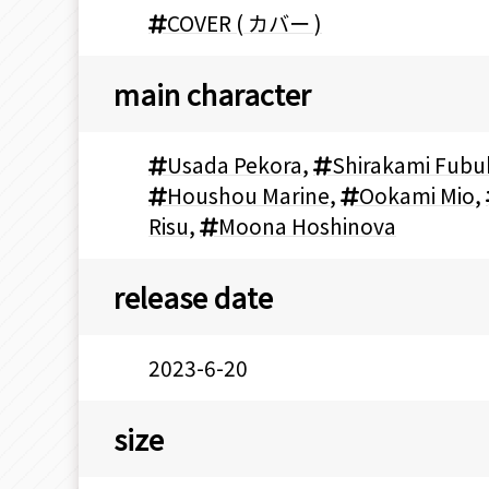
COVER ( カバー )
main character
Usada Pekora
,
Shirakami Fubu
Houshou Marine
,
Ookami Mio
,
Risu
,
Moona Hoshinova
release date
2023-6-20
size