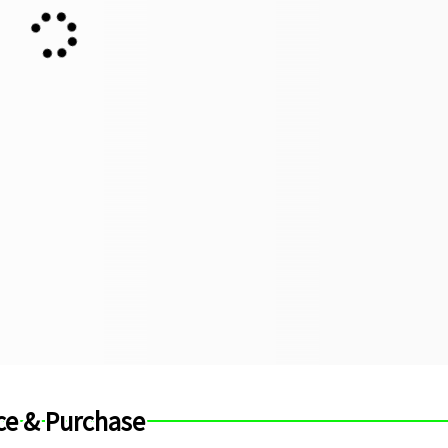
ce & Purchase