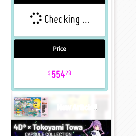
Checking ...
Price
554
29
New Article!!