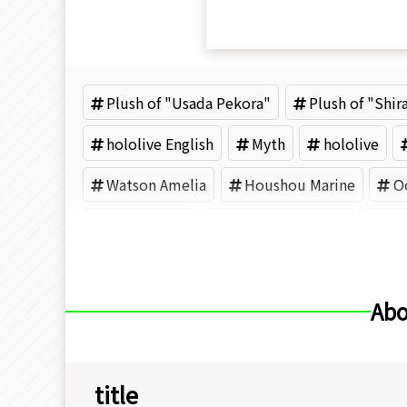
Plush of "Usada Pekora"
Plush of "Shi
hololive English
Myth
hololive
Watson Amelia
Houshou Marine
O
Ayunda Risu
Moona Hoshinova
COV
Abo
title