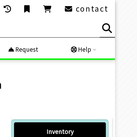
contact
Request
Help
h
Inventory