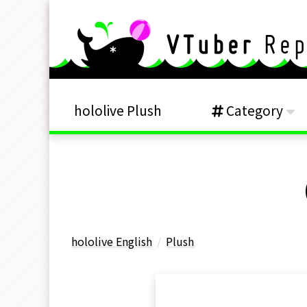
hololive Plush
Category
hololive English
Plush