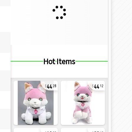
Hot Items
44
44
28
12
32
27