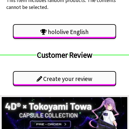
This item includes random products. The contents
cannot be selected.
hololive English
Customer Review
Create your review