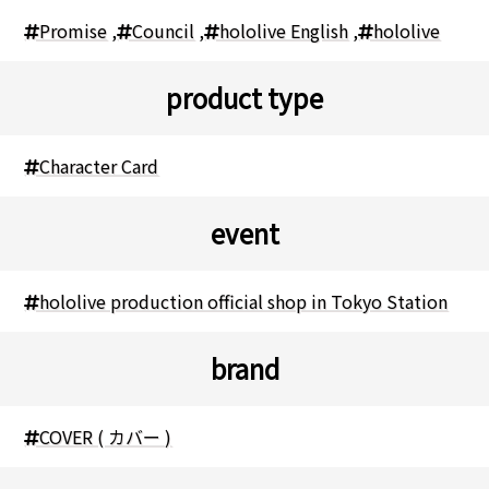
Promise
,
Council
,
hololive English
,
hololive
product type
Character Card
event
hololive production official shop in Tokyo Station
brand
COVER ( カバー )