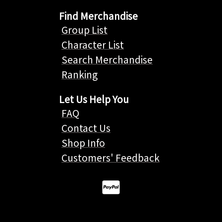
Find Merchandise
Group List
Character List
Search Merchandise
Ranking
Let Us Help You
FAQ
Contact Us
Shop Info
Customers' Feedback