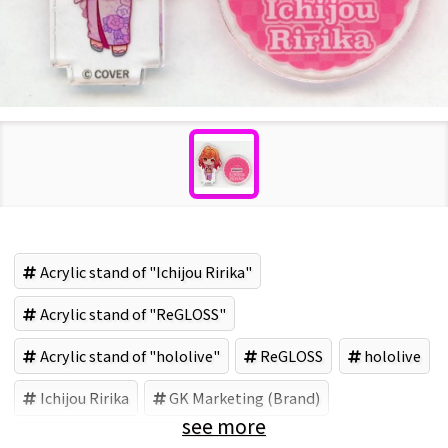
Acrylic stand of "Ichijou Ririka"
Acrylic stand of "ReGLOSS"
Acrylic stand of "hololive"
ReGLOSS
hololive
Ichijou Ririka
GK Marketing (Brand)
see more
Acrylic goods (Brand)