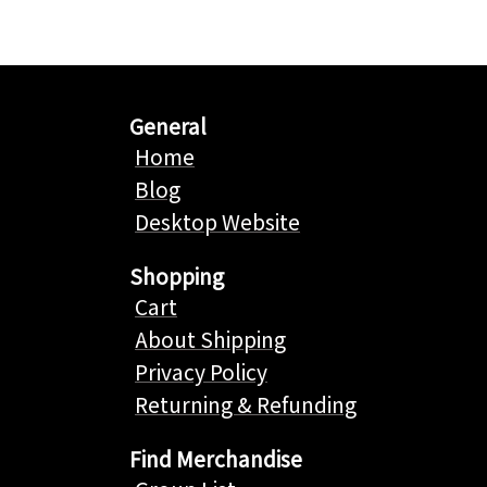
General
Home
Blog
Desktop Website
Shopping
Cart
About Shipping
Privacy Policy
Returning & Refunding
Find Merchandise