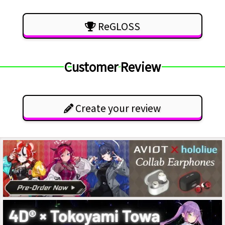
ReGLOSS
Customer Review
Create your review