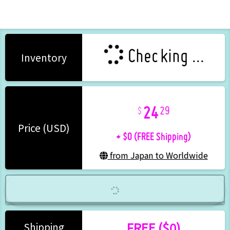
Checking ...
Inventory
24
29
+ $0 (FREE Shipping)
Price (USD)
from Japan to Worldwide
FREE ($0)
Shipping