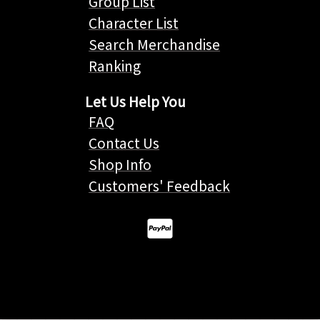
Group List
Character List
Search Merchandise
Ranking
Let Us Help You
FAQ
Contact Us
Shop Info
Customers' Feedback