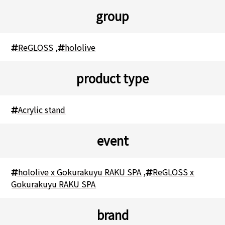
group
ReGLOSS
,
hololive
product type
Acrylic stand
event
hololive x Gokurakuyu RAKU SPA
,
ReGLOSS x
Gokurakuyu RAKU SPA
brand