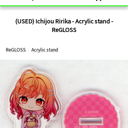
(USED) Ichijou Ririka - Acrylic stand -
ReGLOSS
ReGLOSS
Acrylic stand