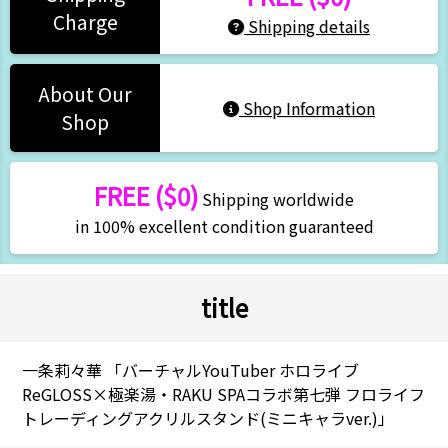
Charge
Shipping details
About Our
Shop Information
Shop
FREE ($0)
Shipping worldwide
in 100% excellent condition guaranteed
title
一条莉々華 「バーチャルYouTuber ホロライブ
ReGLOSS×極楽湯・RAKU SPAコラボ第七弾 フロライフ
トレーディングアクリルスタンド(ミニキャラver.)」