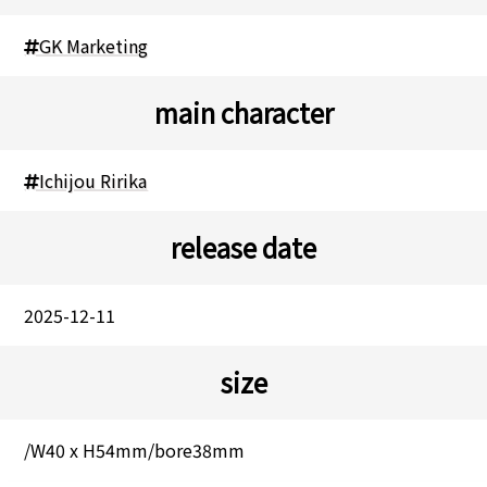
GK Marketing
main character
Ichijou Ririka
release date
2025-12-11
size
/W40 x H54mm/bore38mm