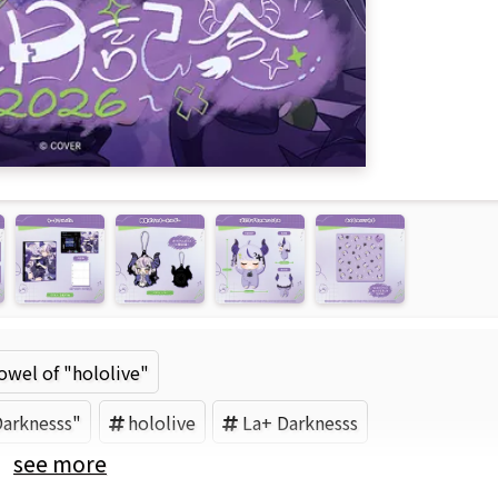
wel of "hololive"
Darknesss"
hololive
La+ Darknesss
see more