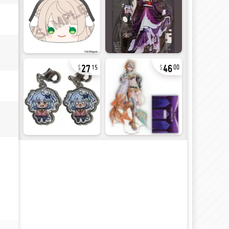
27
46
15
00