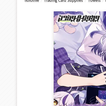
hololive
Trading Card Supplies
Towels