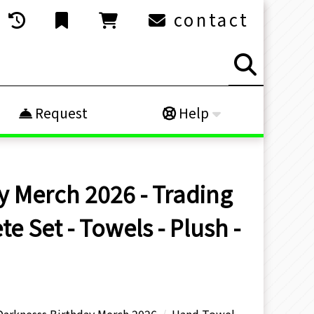
contact
Request
Help
y Merch 2026 - Trading
 Set - Towels - Plush -