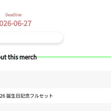
Deadline
026-06-27
ut this merch
26 誕生日記念フルセット