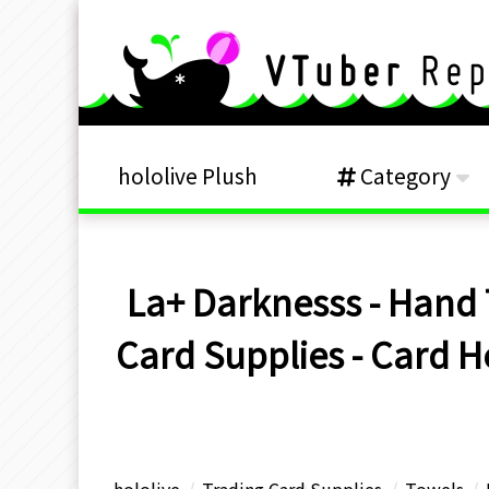
hololive Plush
Category
La+ Darknesss - Hand 
Card Supplies - Card H