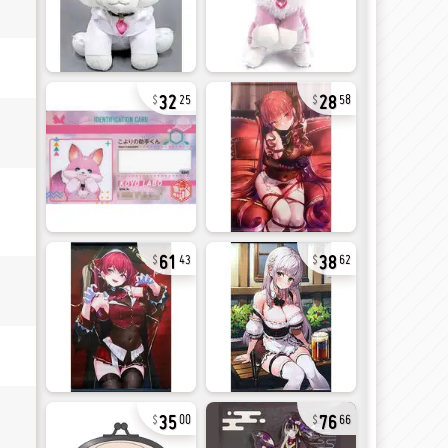
32
28
25
58
61
38
43
62
35
76
00
66