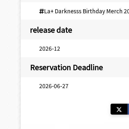
La+ Darknesss Birthday Merch 2
release date
2026-12
Reservation Deadline
2026-06-27