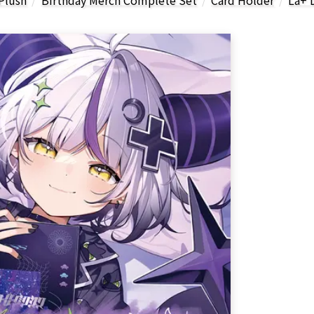
Plush
Birthday Merch Complete Set
Card Holder
La+ 