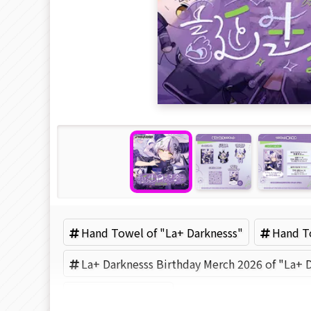
Hand Towel of "La+ Darknesss"
Hand To
La+ Darknesss Birthday Merch 2026 of "La+ 
Hololive (Brand)