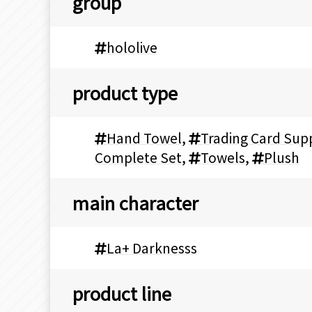
group
hololive
product type
Hand Towel
,
Trading Card Supp
Complete Set
,
Towels
,
Plush
main character
La+ Darknesss
product line