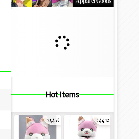
Hot Items
44
44
28
12