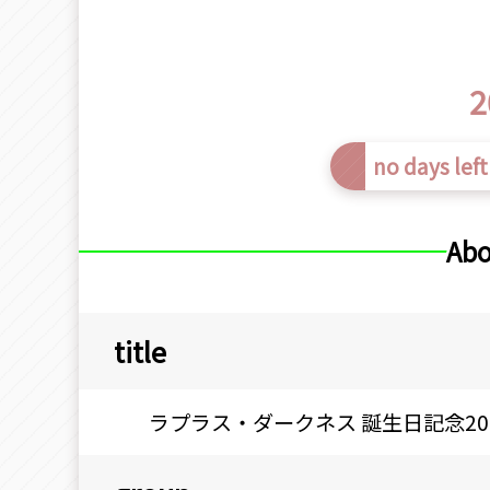
2
no days left
Abo
title
ラプラス・ダークネス 誕生日記念20