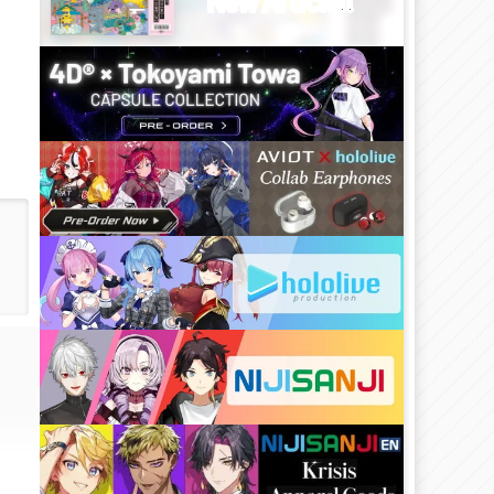
New Article!!