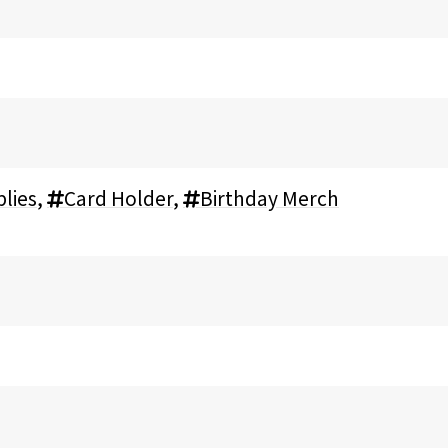
lies
,
Card Holder
,
Birthday Merch