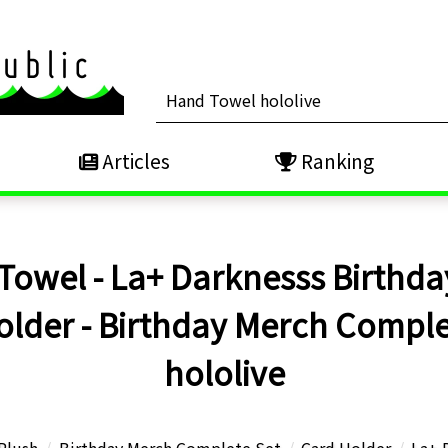
Articles
Ranking
Towel - La+ Darknesss Birthda
older - Birthday Merch Complete
hololive