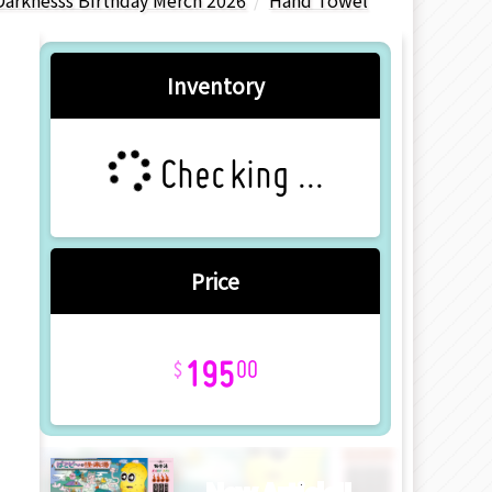
Darknesss Birthday Merch 2026
Hand Towel
Inventory
Checking ...
Price
195
00