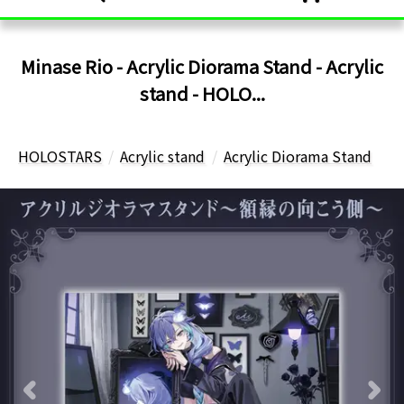
Minase Rio - Acrylic Diorama Stand - Acrylic
stand - HOLO...
HOLOSTARS
Acrylic stand
Acrylic Diorama Stand