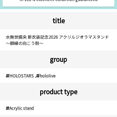
title
水無世燐央 新衣装記念2026 アクリルジオラマスタンド
～額縁の向こう側～
group
HOLOSTARS
,
hololive
product type
Acrylic stand