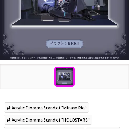
Acrylic Diorama Stand of "Minase Rio"
Acrylic Diorama Stand of "HOLOSTARS"