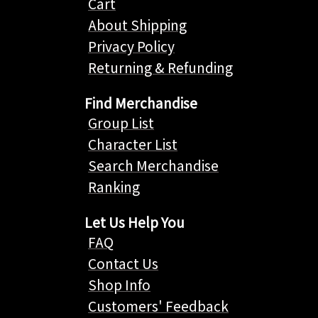
Cart
About Shipping
Privacy Policy
Returning & Refunding
Find Merchandise
Group List
Character List
Search Merchandise
Ranking
Let Us Help You
FAQ
Contact Us
Shop Info
Customers' Feedback