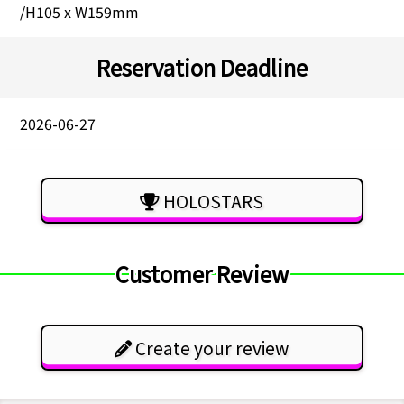
/H105 x W159mm
Reservation Deadline
2026-06-27
HOLOSTARS
Customer Review
Create your review