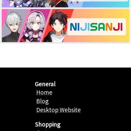
General
Home
Blog
Desktop Website
Shopping