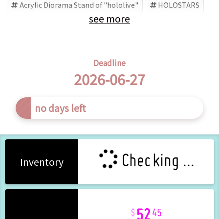
Acrylic Diorama Stand of "hololive"
HOLOSTARS
see more
hololive
Minase Rio
Hololive (Brand)
Deadline
2026-06-27
s left
Checking ...
Inventory
52
45