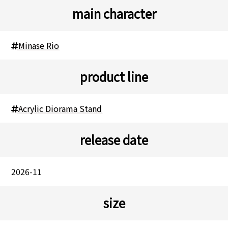
main character
Minase Rio
product line
Acrylic Diorama Stand
release date
2026-11
size