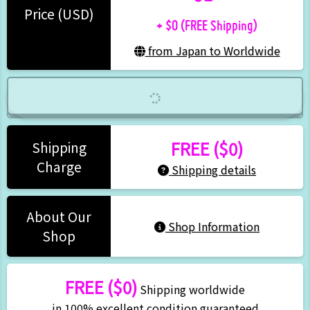
+ $0 (FREE Shipping)
Price (USD)
from Japan to Worldwide
FREE ($0)
Shipping
Charge
Shipping details
About Our
Shop Information
Shop
FREE ($0)
Shipping worldwide
in 100% excellent condition guaranteed