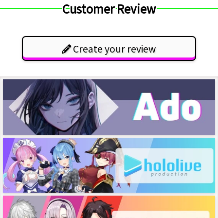
Customer Review
Create your review