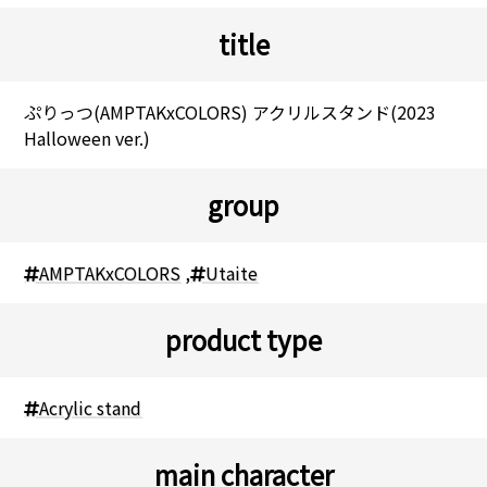
title
ぷりっつ(AMPTAKxCOLORS) アクリルスタンド(2023
Halloween ver.)
group
AMPTAKxCOLORS
,
Utaite
product type
Acrylic stand
main character