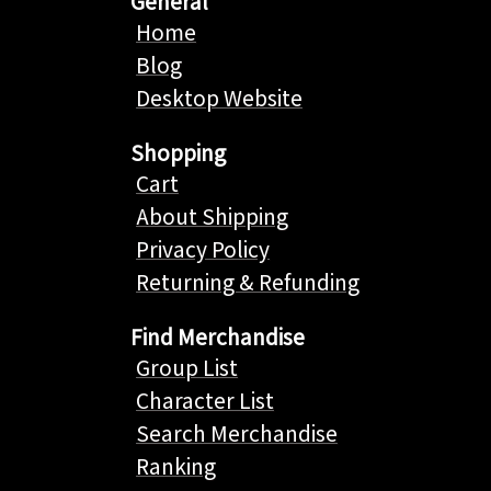
General
Home
Blog
Desktop Website
Shopping
Cart
About Shipping
Privacy Policy
Returning & Refunding
Find Merchandise
Group List
Character List
Search Merchandise
Ranking