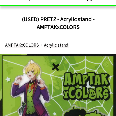
(USED) PRETZ - Acrylic stand -
AMPTAKxCOLORS
AMPTAKxCOLORS
Acrylic stand