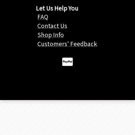
Let Us Help You
FAQ
Contact Us
Shop Info
Customers' Feedback