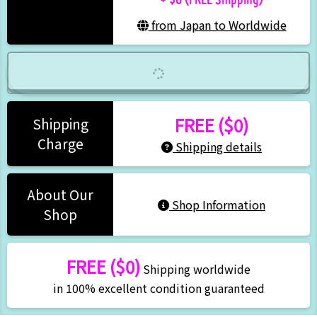
from Japan to Worldwide
FREE ($0)
Shipping
Charge
Shipping details
About Our
Shop Information
Shop
FREE ($0)
Shipping worldwide
in 100% excellent condition guaranteed