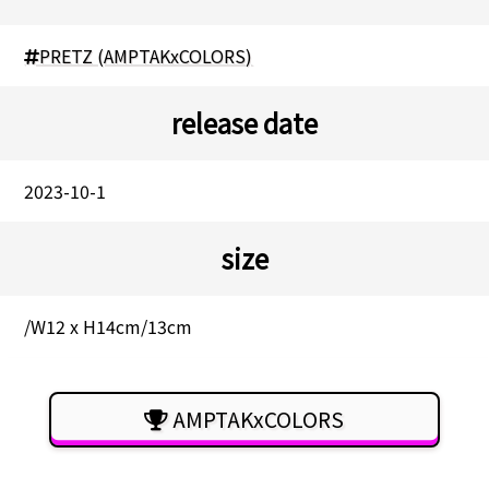
PRETZ (AMPTAKxCOLORS)
release date
2023-10-1
size
/W12 x H14cm/13cm
AMPTAKxCOLORS