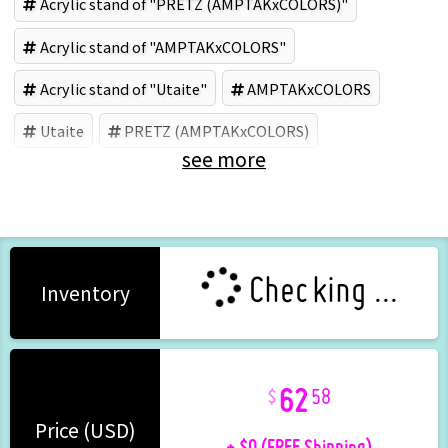
Acrylic stand of "PRETZ (AMPTAKxCOLORS)"
Acrylic stand of "AMPTAKxCOLORS"
Acrylic stand of "Utaite"
AMPTAKxCOLORS
Utaite
PRETZ (AMPTAKxCOLORS)
see more
Acrylic goods (Brand)
Checking ...
Inventory
62
58
+ $0 (FREE Shipping)
Price (USD)