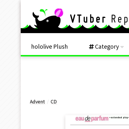
hololive Plush
Category
Advent
CD