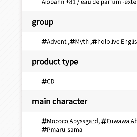
Aiobahn +81 / eau de parfum -ex
group
Advent
,
Myth
,
hololive Engli
product type
CD
main character
Mococo Abyssgard
,
Fuwawa Ab
Pmaru-sama