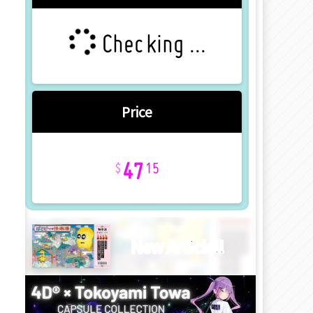
Checking ...
Price
47
15
New Article!!