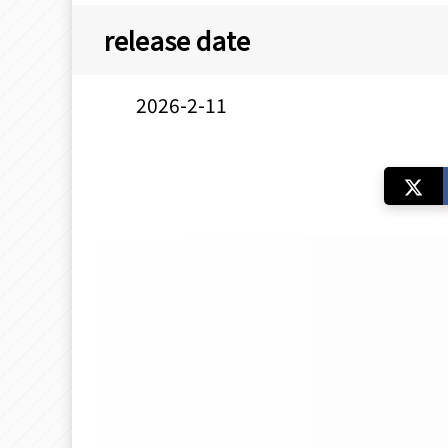
release date
2026-2-11