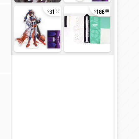
31
186
55
00