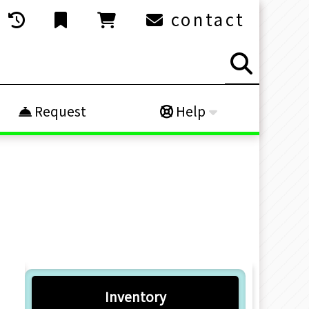
contact
Request
Help
Inventory