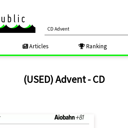
Articles
Ranking
(USED) Advent - CD