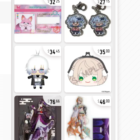
25
15
34
35
45
00
76
46
66
00