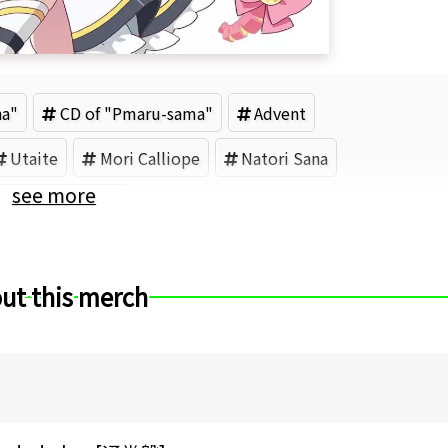
na"
CD of "Pmaru-sama"
Advent
Utaite
Mori Calliope
Natori Sana
see more
ococo Abyssgard
ut this merch