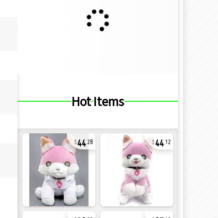
Hot Items
44
44
28
12
32
27