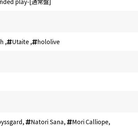
tended play-[通常盤]
sh
,
Utaite
,
hololive
yssgard
,
Natori Sana
,
Mori Calliope
,