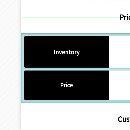
Pri
Inventory
Price
Cus