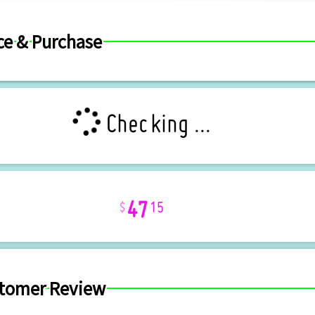
ce & Purchase
Checking ...
47
15
tomer Review