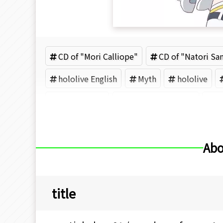
CD of "Mori Calliope"
CD of "Natori Sa
hololive English
Myth
hololive
Pmaru-sama
Fuwawa Abyssgard
M
Abo
title