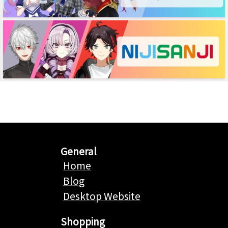
General
Home
Blog
Desktop Website
Shopping