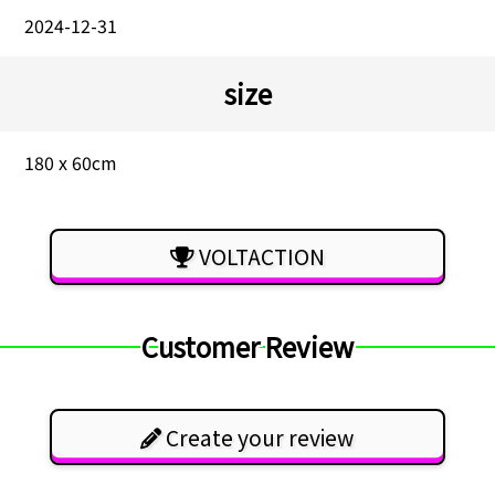
2024-12-31
size
180 x 60cm
VOLTACTION
Customer Review
Create your review