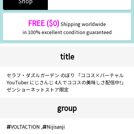
Shop
FREE ($0)
Shipping worldwide
in 100% excellent condition guaranteed
title
セラフ・ダズルガーデン のぼり 「ココス×バーチャル
YouTuber にじさんじ 4人でココスの美味しさ配信中!」
ゼンショーネットストア限定
group
VOLTACTION
,
Nijisanji