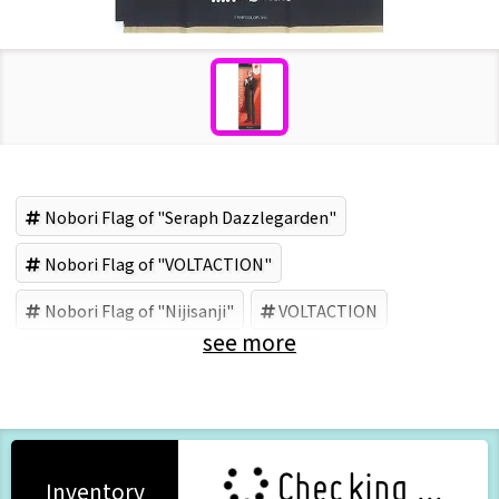
Nobori Flag of "Seraph Dazzlegarden"
Nobori Flag of "VOLTACTION"
Nobori Flag of "Nijisanji"
VOLTACTION
see more
Nijisanji
Seraph Dazzlegarden
Checking ...
Inventory