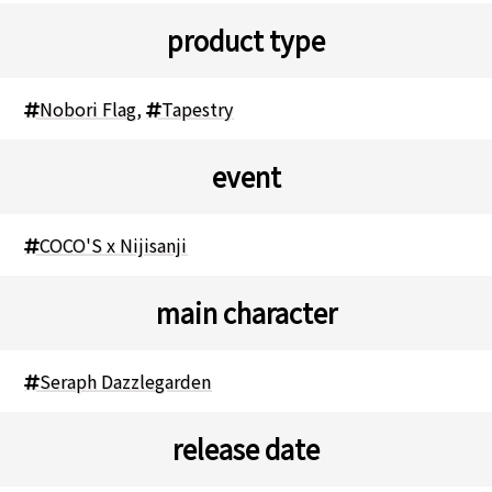
product type
Nobori Flag
,
Tapestry
event
COCO'S x Nijisanji
main character
Seraph Dazzlegarden
release date