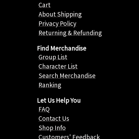
Cart
About Shipping
Privacy Policy
Returning & Refunding
Find Merchandise
Group List
Character List
Search Merchandise
Ranking
Let Us Help You
FAQ
Contact Us
Shop Info
Customers' Feedback