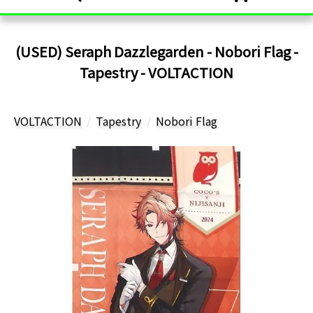
(USED) Seraph Dazzlegarden - Nobori Flag -
Tapestry - VOLTACTION
VOLTACTION
Tapestry
Nobori Flag