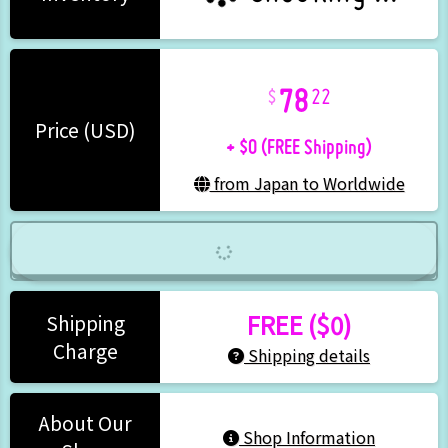
78
22
+ $0 (FREE Shipping)
Price (USD)
from Japan to Worldwide
FREE ($0)
Shipping
Charge
Shipping details
About Our
Shop Information