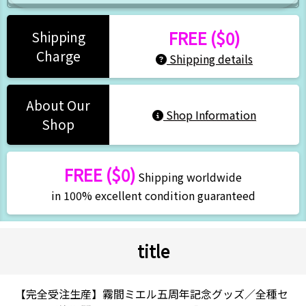
FREE ($0)
Shipping
Charge
Shipping details
About Our
Shop Information
Shop
FREE ($0)
Shipping worldwide
in 100% excellent condition guaranteed
title
【完全受注生産】霧間ミエル五周年記念グッズ／全種セ