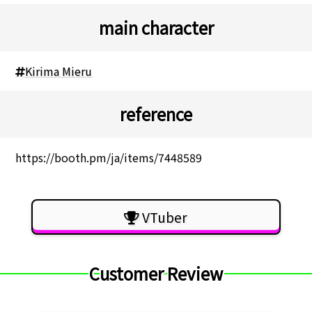
main character
Kirima Mieru
reference
https://booth.pm/ja/items/7448589
VTuber
Customer Review