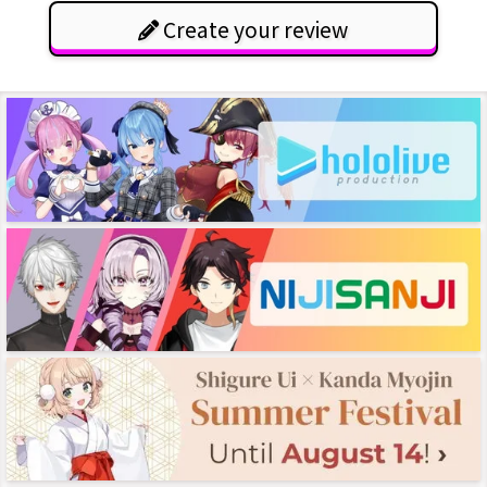
Create your review