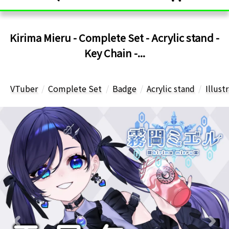
Kirima Mieru - Complete Set - Acrylic stand -
Key Chain -...
VTuber
Complete Set
Badge
Acrylic stand
Illust