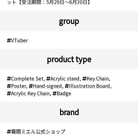
ット【受注期間：5月29日～6月30日】
group
VTuber
product type
Complete Set
,
Acrylic stand
,
Key Chain
,
Poster
,
Hand-signed
,
Illustration Board
,
Acrylic Key Chain
,
Badge
brand
霧間ミエル公式ショップ