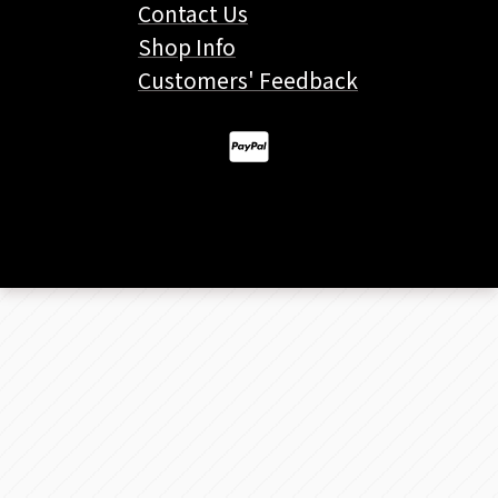
Contact Us
Shop Info
Customers' Feedback