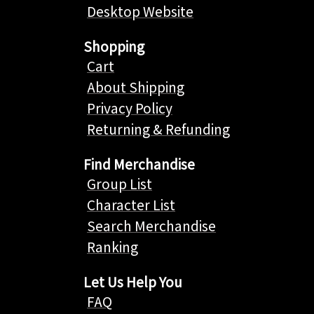
Desktop Website
Shopping
Cart
About Shipping
Privacy Policy
Returning & Refunding
Find Merchandise
Group List
Character List
Search Merchandise
Ranking
Let Us Help You
FAQ