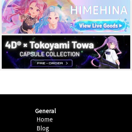
General
Home
Blog