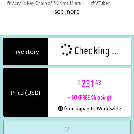
Acrylic Key Chain of "Kirima Mieru"
VTuber
see more
Kirima Mieru
霧間ミエル公式ショップ (Brand)
Checking ...
Inventory
231
43
+ $0 (FREE Shipping)
Price (USD)
from Japan to Worldwide