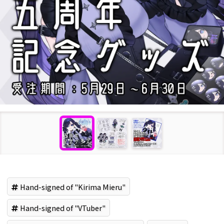
Hand-signed of "Kirima Mieru"
Hand-signed of "VTuber"