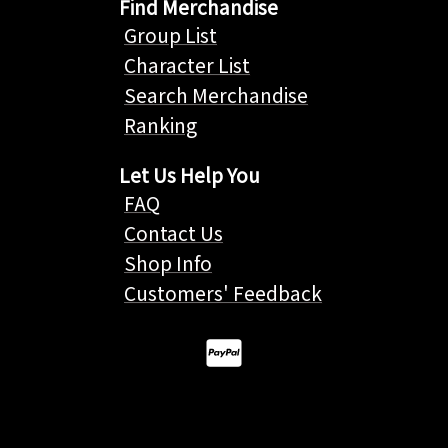
Find Merchandise
Group List
Character List
Search Merchandise
Ranking
Let Us Help You
FAQ
Contact Us
Shop Info
Customers' Feedback