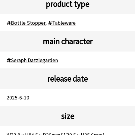
product type
Bottle Stopper
,
Tableware
main character
Seraph Dazzlegarden
release date
2025-6-10
size
W32.8 x H84.5 x D20mm(W30.5 x H25.6mm)