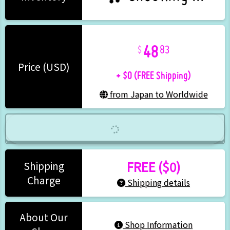
48
83
+ $0 (FREE Shipping)
Price (USD)
from Japan to Worldwide
FREE ($0)
Shipping
Charge
Shipping details
About Our
Shop Information