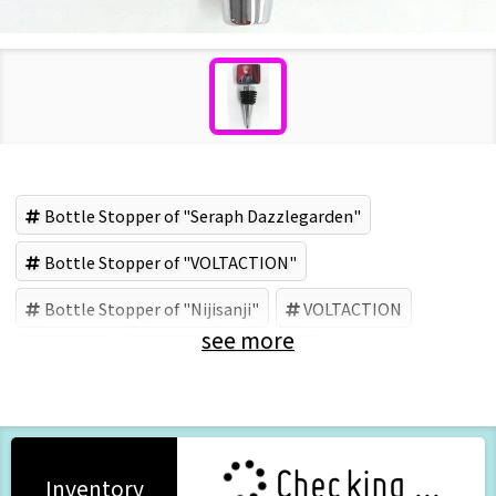
Bottle Stopper of "Seraph Dazzlegarden"
Bottle Stopper of "VOLTACTION"
Bottle Stopper of "Nijisanji"
VOLTACTION
see more
Nijisanji
Seraph Dazzlegarden
Checking ...
Inventory