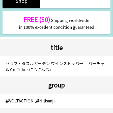
Shop
FREE ($0)
Shipping worldwide
in 100% excellent condition guaranteed
title
セラフ・ダズルガーデン ワインストッパー 「バーチャ
ルYouTuber にじさんじ」
group
VOLTACTION
,
Nijisanji