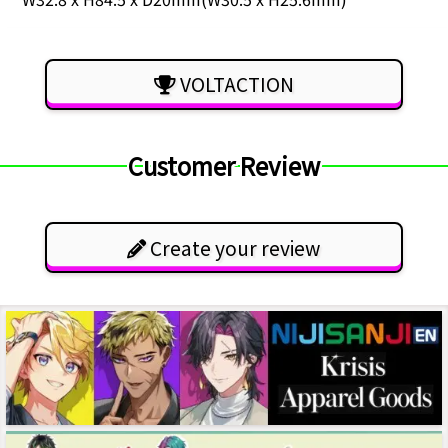
VOLTACTION
Customer Review
Create your review