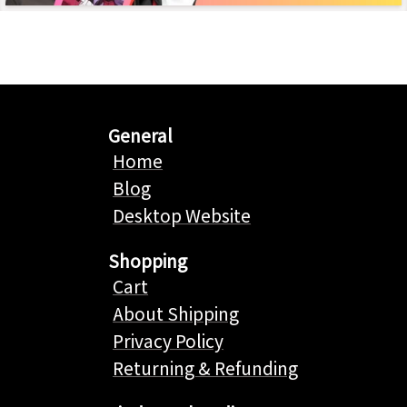
General
Home
Blog
Desktop Website
Shopping
Cart
About Shipping
Privacy Policy
Returning & Refunding