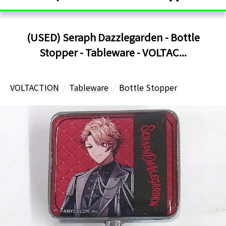
(USED) Seraph Dazzlegarden - Bottle
Stopper - Tableware - VOLTAC...
VOLTACTION
Tableware
Bottle Stopper